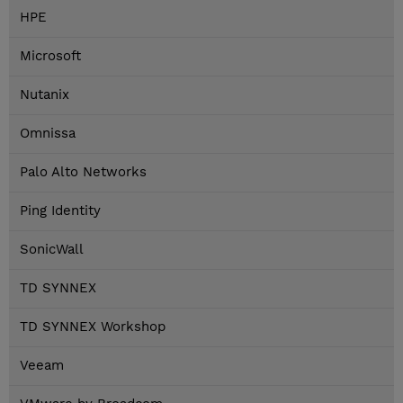
HPE
Microsoft
Nutanix
Omnissa
Palo Alto Networks
Ping Identity
SonicWall
TD SYNNEX
TD SYNNEX Workshop
Veeam