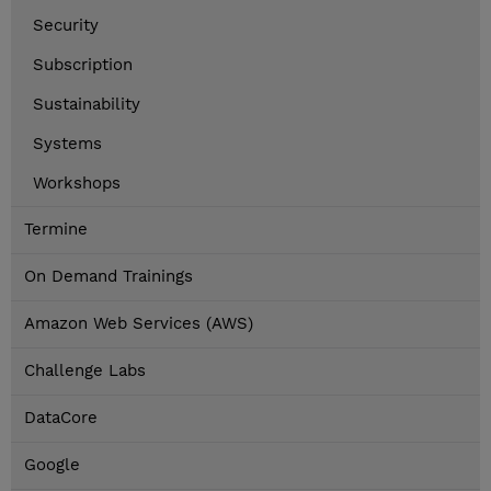
Security
Subscription
Sustainability
Systems
Workshops
Termine
On Demand Trainings
Amazon Web Services (AWS)
Challenge Labs
DataCore
Google