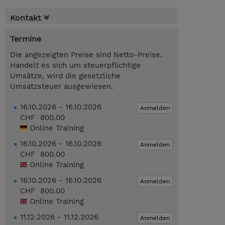
Kontakt
Termine
Die angezeigten Preise sind Netto-Preise.
Handelt es sich um steuerpflichtige
Umsätze, wird die gesetzliche
Umsatzsteuer ausgewiesen.
16.10.2026 - 16.10.2026
Anmelden
CHF 800.00
Online Training
16.10.2026 - 16.10.2026
Anmelden
CHF 800.00
Online Training
16.10.2026 - 16.10.2026
Anmelden
CHF 800.00
Online Training
11.12.2026 - 11.12.2026
Anmelden