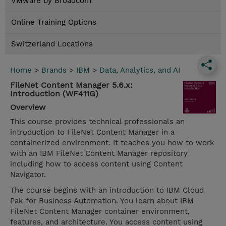
VMware by Broadcom
Online Training Options
Switzerland Locations
Home
>
Brands
>
IBM
>
Data, Analytics, and AI
FileNet Content Manager 5.6.x:
Introduction (WF411G)
Overview
This course provides technical professionals an
introduction to FileNet Content Manager in a
containerized environment. It teaches you how to work
with an IBM FileNet Content Manager repository
including how to access content using Content
Navigator.
The course begins with an introduction to IBM Cloud
Pak for Business Automation. You learn about IBM
FileNet Content Manager container environment,
features, and architecture. You access content using