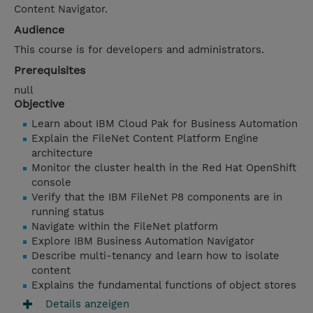
Content Navigator.
Audience
This course is for developers and administrators.
Prerequisites
null
Objective
Learn about IBM Cloud Pak for Business Automation
Explain the FileNet Content Platform Engine
architecture
Monitor the cluster health in the Red Hat OpenShift
console
Verify that the IBM FileNet P8 components are in
running status
Navigate within the FileNet platform
Explore IBM Business Automation Navigator
Describe multi-tenancy and learn how to isolate
content
Explains the fundamental functions of object stores
Details anzeigen