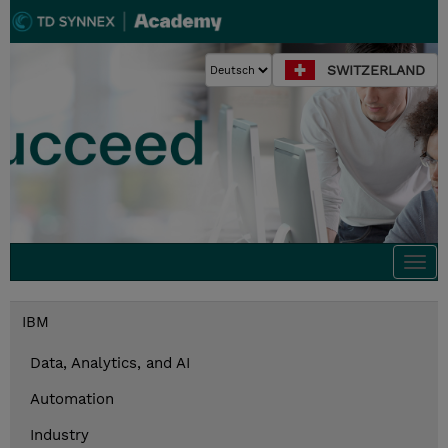
SWITZERLAND
Togg
navi
IBM
Data, Analytics, and AI
Automation
Industry