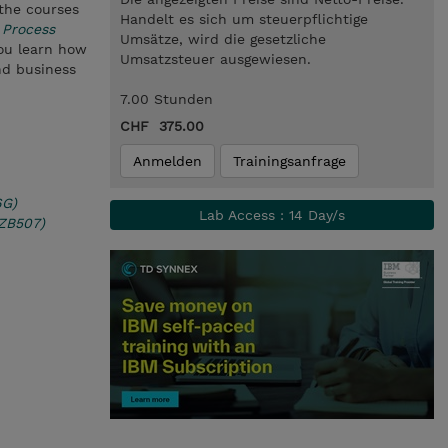
 the courses
Handelt es sich um steuerpflichtige
 Process
Umsätze, wird die gesetzliche
you learn how
Umsatzsteuer ausgewiesen.
nd business
7.00 Stunden
CHF 375.00
Anmelden
Trainingsanfrage
6G)
Lab Access : 14 Day/s
(ZB507)