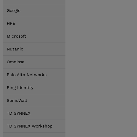
Google
HPE
Microsoft
Nutanix
Omnissa
Palo Alto Networks
Ping Identity
SonicWall
TD SYNNEX
TD SYNNEX Workshop