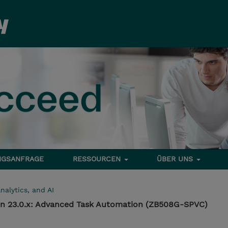
NGSANFRAGE
RESSOURCEN
ÜBER UNS
nalytics, and AI
n 23.0.x: Advanced Task Automation (ZB508G-SPVC)