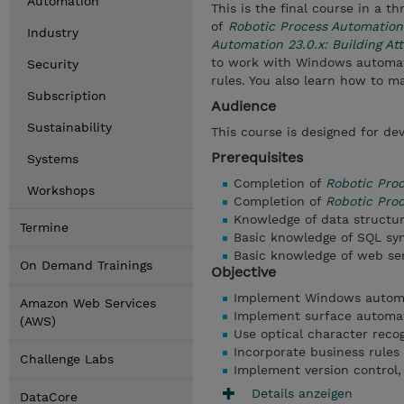
Automation
This is the final course in a 
of
Robotic Process Automation
Industry
Automation 23.0.x: Building A
to work with Windows automati
Security
rules. You also learn how to 
Subscription
Audience
Sustainability
This course is designed for dev
Prerequisites
Systems
Completion of
Robotic Pro
Workshops
Completion of
Robotic Proc
Knowledge of data structu
Termine
Basic knowledge of SQL sy
Basic knowledge of web se
On Demand Trainings
Objective
Implement Windows automat
Amazon Web Services
Implement surface automat
(AWS)
Use optical character reco
Incorporate business rules 
Challenge Labs
Implement version control,
Details anzeigen
DataCore