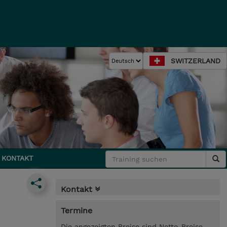
SWITZERLAND
KONTAKT
Kontakt
Termine
Die angezeigten Preise sind Netto-Preise.