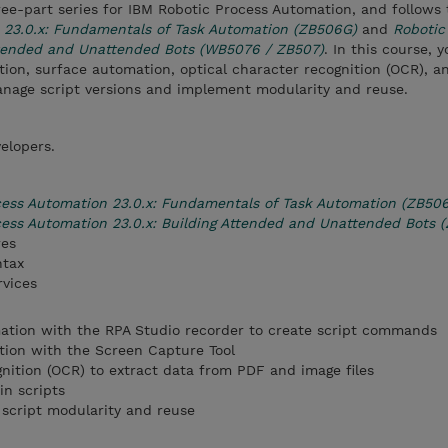
three-part series for IBM Robotic Process Automation, and follows
 23.0.x: Fundamentals of Task Automation (ZB506G)
and
Robotic
ttended and Unattended Bots (WB5076 / ZB507)
. In this course, 
on, surface automation, optical character recognition (OCR), a
manage script versions and implement modularity and reuse.
elopers.
cess Automation 23.0.x: Fundamentals of Task Automation (ZB50
ess Automation 23.0.x: Building Attended and Unattended Bots 
res
ntax
rvices
ion with the RPA Studio recorder to create script commands
ion with the Screen Capture Tool
gnition (OCR) to extract data from PDF and image files
in scripts
 script modularity and reuse