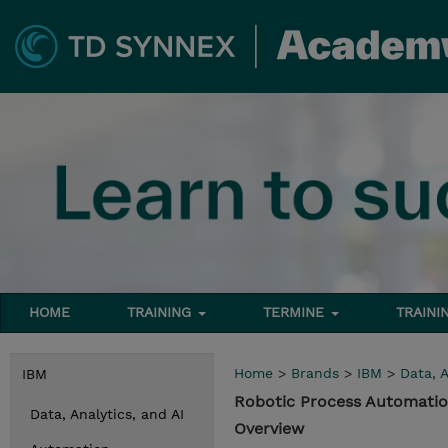
HOME
TRAINING
TERMINE
TRAINI
Home
>
Brands
>
IBM
>
Data, A
IBM
Robotic Process Automatio
Data, Analytics, and AI
Overview