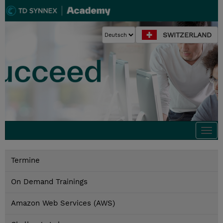
SWITZERLAND
Togg
navi
Termine
On Demand Trainings
Amazon Web Services (AWS)