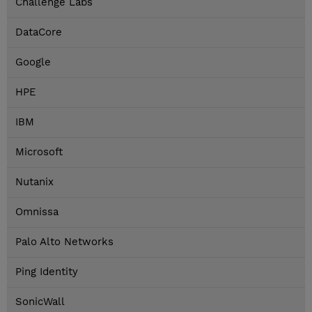
Challenge Labs
DataCore
Google
HPE
IBM
Microsoft
Nutanix
Omnissa
Palo Alto Networks
Ping Identity
SonicWall