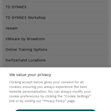
TD SYNNEX
TD SYNNEX Workshop
Veeam
VMware by Broadcom
Online Training Options
Switzerland Locations
Home
>
Brands
We value your privacy
Clicking accept below gives your consent for all
Kontakt
cookies, ensuring you always experience the best
website personalisation. You can always modify your
cookie preferences by clicking the “Cookie Settings”
© 2026 TD SYNNEX
link or by visiting our “Privacy Policy” page.
Investor relations
Privacy Statement