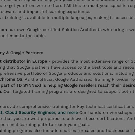
s to get you from zero to hero ! All this to meet your specific re
relevant and impactful learning experience.
ur training is available in multiple languages, making it accessibl
from our own Google-certified Solution Architects who bring a we
perience to the table.
y & Google Partners
st distributor in Europe
- provides the most extensive range of G
ng that Google partners have access to the best tools and resou
prehensive portfolio of Google products and solutions, including
 Chrome OS
. As the official Google Authorized Training Provider f
rt of TD SYNNEX) is helping Google resellers reach their desire
m
. Our targeted training programs are designed to support both 
e provide comprehensive training for key technical certifications
ct, Cloud Security Engineer, and more
Our hands-on workshops 
 that you are well-prepared to achieve these certifications. And
personal learning path to reach your goals.
aining programs also include courses for sales and business certi