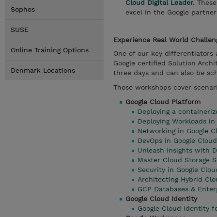
Cloud Digital Leader.
These 
Sophos
excel in the Google partne
SUSE
Experience Real World Challe
Online Training Options
One of our key differentiator
Google certified Solution Arc
Denmark Locations
three days and can also be sc
Those workshops cover scenari
Google Cloud Platform
Deploying a containeri
Deploying Workloads i
Networking in Google C
DevOps in Google Cloud
Unleash Insights with D
Master Cloud Storage S
Security in Google Clou
Architecting Hybrid Clo
GCP Databases & Enterp
Google Cloud Identity
Google Cloud Identity f