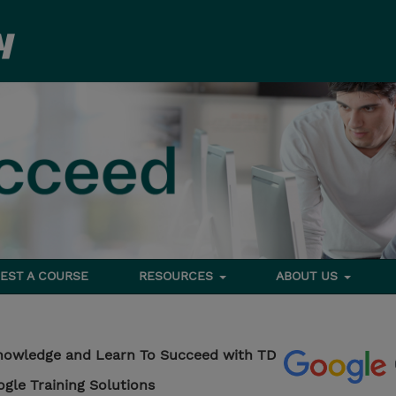
EST A COURSE
RESOURCES
ABOUT US
nowledge and Learn To Succeed with TD
ogle Training Solutions