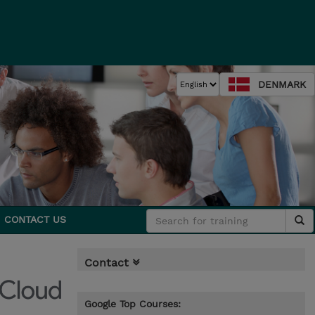
DENMARK
CONTACT US
Contact
Google Top Courses: