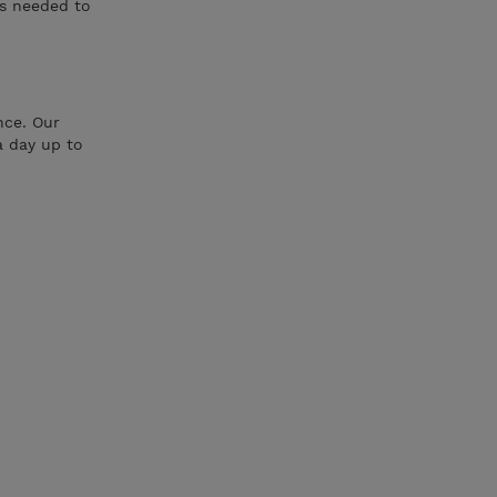
ls needed to
nce. Our
a day up to