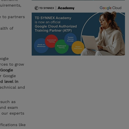
quirements,
e to partners
alth of
oogle
rces to grow
Google
or Google
d level in
technical and
 such as
and exam
 our experts
fications like