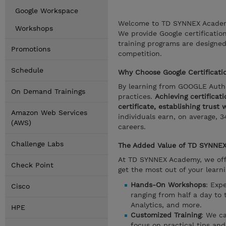
Google Workspace
Welcome to TD SYNNEX Academy,
Workshops
We provide Google certificatio
training programs are designed
Promotions
competition.
Schedule
Why Choose Google Certificatio
By learning from GOOGLE Autho
On Demand Trainings
practices.
Achieving certificat
certificate, establishing trust
Amazon Web Services
individuals earn, on average, 3
(AWS)
careers.
Challenge Labs
The Added Value of TD SYNNEX 
At TD SYNNEX Academy, we offer
Check Point
get the most out of your learn
Hands-On Workshops
: Exp
Cisco
ranging from half a day to 
Analytics, and more.
HPE
Customized Training
: We c
focus on practical tips an