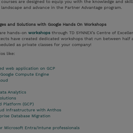
courses are designed to equip you with the knowledge and skil
r landscape and advance in the Partner Advantage program.
nges and Solutions with Google Hands On Workshops
s are hands-on
workshops
through TD SYNNEX’s Centre of Excelle
hitects have created dedicated workshops that run between half 
heduled as private classes for your company!
os like:
zed web application on GCP
n Google Compute Engine
loud
ata Analytics
olutions
d Platform (GCP)
ud Infrastructure with Anthos
rise Database Migration
or Microsoft Entra/Intune professionals