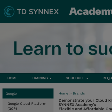
HOME
TRAINING
SCHEDULE
REQU
Home
>
Brands
Google
Demonstrate your Cloud k
Google Cloud Platform
SYNNEX Academy’s
(GCP)
Flexible and Affordable Go