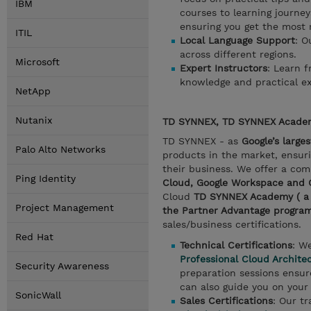
IBM
courses to learning journey
ensuring you get the most 
ITIL
Local Language Support
: O
across different regions.
Microsoft
Expert Instructors
: Learn 
knowledge and practical ex
NetApp
Nutanix
TD SYNNEX, TD SYNNEX Academ
TD SYNNEX - as
Google’s large
Palo Alto Networks
products in the market, ensuri
their business. We offer a com
Ping Identity
Cloud, Google Workspace and
Cloud
TD SYNNEX Academy ( a pa
Project Management
the Partner Advantage progra
sales/business certifications.
Red Hat
Technical Certifications
: W
Professional Cloud Archite
Security Awareness
preparation sessions ensure
can also guide you on your 
SonicWall
Sales Certifications
: Our tr