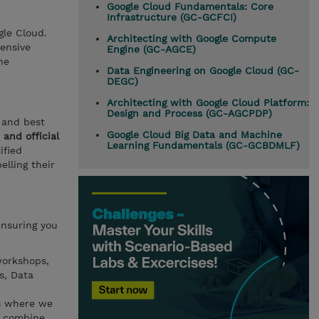
Google Cloud Fundamentals: Core
Infrastructure (GC-GCFCI)
gle Cloud.
Architecting with Google Compute
hensive
Engine (GC-AGCE)
he
Data Engineering on Google Cloud (GC-
DEGC)
Architecting with Google Cloud Platform:
Design and Process (GC-AGCPDP)
 and best
Google Cloud Big Data and Machine
and official
Learning Fundamentals (GC-GCBDMLF)
ified
elling their
ensuring you
workshops,
s, Data
es where we
n combine