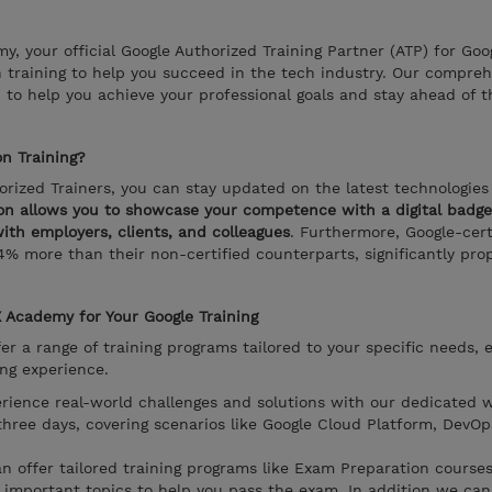
 your official Google Authorized Training Partner (ATP) for Goo
n training to help you succeed in the tech industry. Our compre
 to help you achieve your professional goals and stay ahead of t
n Training?
rized Trainers, you can stay updated on the latest technologies
ion allows you to showcase your competence with a digital badge 
 with employers, clients, and colleagues
. Furthermore, Google-cert
4% more than their non-certified counterparts, significantly prop
Academy for Your Google Training
 a range of training programs tailored to your specific needs, 
ing experience.
erience real-world challenges and solutions with our dedicated 
three days, covering scenarios like Google Cloud Platform, DevOp
an offer tailored training programs like Exam Preparation cours
d important topics to help you pass the exam. In addition we ca