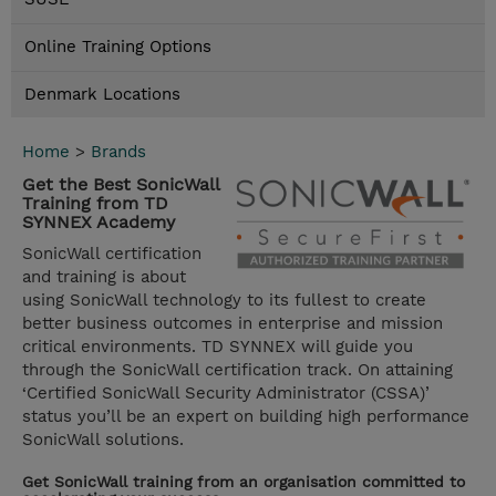
Online Training Options
Denmark Locations
Home
>
Brands
Get the Best SonicWall
Training from TD
SYNNEX Academy
SonicWall certification
and training is about
using SonicWall technology to its fullest to create
better business outcomes in enterprise and mission
critical environments. TD SYNNEX will guide you
through the SonicWall certification track. On attaining
‘Certified SonicWall Security Administrator (CSSA)’
status you’ll be an expert on building high performance
SonicWall solutions.
Get SonicWall training from an organisation committed to