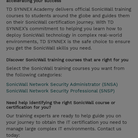
accelerating your success
TD SYNNEX Academy delivers official SonicWall training
courses to students around the globe and guides them
on their SonicWall certification journey. With TD
SYNNEX’s commitment to helping you learn how to
deploy SonicWall technology in complex real-world
environments, TD SYNNEX is the safe choice to ensure
you get the SonicWall skills you need.
Discover SonicWall training courses that are right for you
Select the SonicWall training courses you want from
the following categories:
SonicWall Network Security Administrator (SNSA)
SonicWall Network Security Professional (SNSP)
Need help identifying the right SonicWall course or
certification for you?
Our training experts are ready to help guide you on
your journey to obtain the IT certification you need to
manage large complex IT environments. Contact us
today: