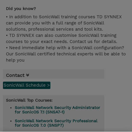
Did you know?
• In addition to SonicWall training courses TD SYNNEX
can provide you with a full range of SonicWall
solutions, professional services and tool kits.
• TD SYNNEX can also customise SonicWall training
courses to your exact needs. Contact us for details.
• Need immediate help with a SonicWall configuration?
Our SonicWall certified technical experts will be able to
help you
Contact
SonicWall Schedule >
SonicWall Top Courses:
SonicWall Network Security Administrator
for SonicOS 7.1 (SNSA7-1)
SonicWall Network Security Professional
for SonicOS 7.0 (SNSP7)