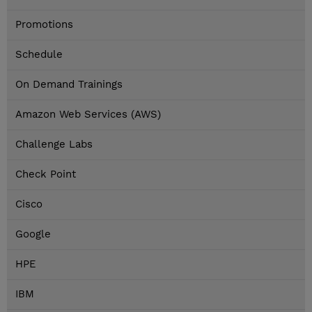
Promotions
Schedule
On Demand Trainings
Amazon Web Services (AWS)
Challenge Labs
Check Point
Cisco
Google
HPE
IBM