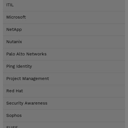
ITIL
Microsoft
NetApp
Nutanix
Palo Alto Networks
Ping Identity
Project Management
Red Hat
Security Awareness
Sophos
SUSE