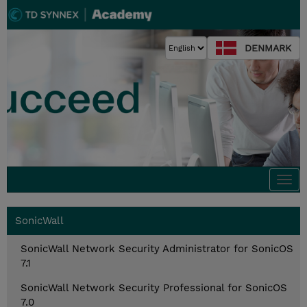
DENMARK
Togg
navi
SonicWall
SonicWall Network Security Administrator for SonicOS
7.1
SonicWall Network Security Professional for SonicOS
7.0