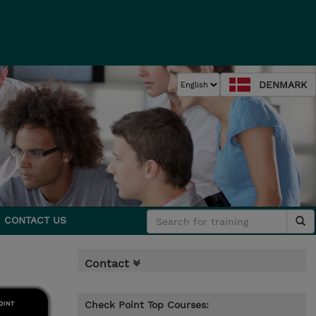
DENMARK
CONTACT US
Contact
Check Point Top Courses: