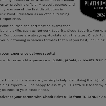
Center
providing official Microsoft courses and
y was one of the first distributors in
ck Point Education as an official training
f experience.
 Point courses and certification exams that
s and skills, such as Network Security, Cloud Security, Workpl
ns. Our courses are always up-to-date with the latest Check Poi
er our training in various formats that suit you best, including 
oven experience delivers results!
rs with real-world experience in
public, private
, or
on-site traini
ertification or exam cost, or simply help identifying the right C
aining experts will be happy to assist you. TD SYNNEX Academy 
g courses to your exact needs.
o advance your career with Check Point skills from TD SYNNEX A