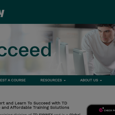
EST A COURSE
RESOURCES
ABOUT US
rt and Learn To Succeed with TD
and Affordable Training Solutions
aining division of
TD SYNNEX
and is a
Global