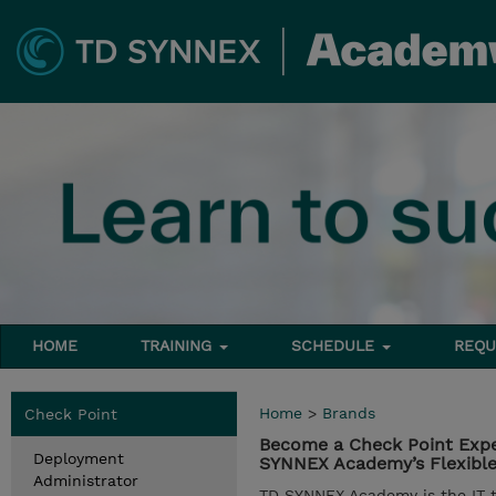
HOME
TRAINING
SCHEDULE
REQU
Home
>
Brands
Check Point
Become a Check Point Expe
Deployment
SYNNEX Academy’s Flexible 
Administrator
TD SYNNEX Academy is the IT tr