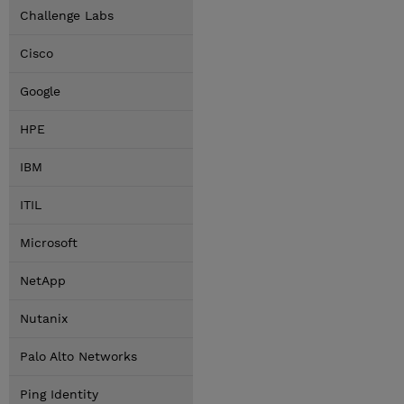
Challenge Labs
Cisco
Google
HPE
IBM
ITIL
Microsoft
NetApp
Nutanix
Palo Alto Networks
Ping Identity