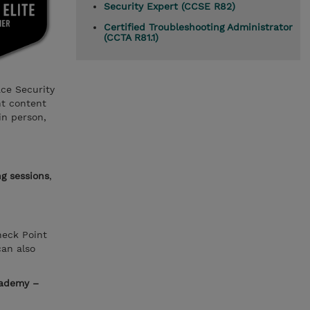
Security Expert (CCSE R82)
Certified Troubleshooting Administrator
(CCTA R81.1)
ace Security
nt content
in person,
ng sessions
,
heck Point
can also
cademy –