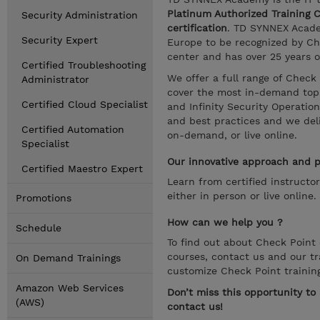
Platinum Authorized Training 
Security Administration
certification
. TD SYNNEX Academ
Security Expert
Europe to be recognized by Che
center and has over 25 years o
Certified Troubleshooting
We offer a full range of Check
Administrator
cover the most in-demand topic
Certified Cloud Specialist
and Infinity Security Operatio
and best practices and we deliv
Certified Automation
on-demand, or live online.
Specialist
Our innovative approach and pr
Certified Maestro Expert
Learn from certified instructo
either in person or live online.
Promotions
How can we help you ?
Schedule
To find out about Check Point c
courses, contact us and our tr
On Demand Trainings
customize Check Point trainin
Amazon Web Services
Don’t miss this opportunity t
(AWS)
contact us!