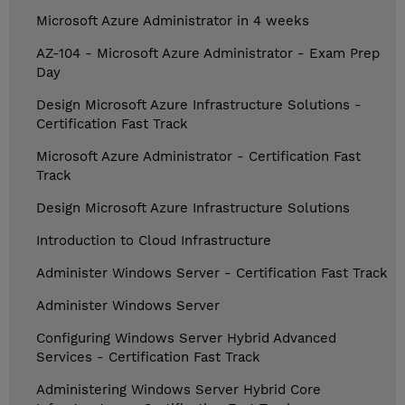
Microsoft Azure Administrator in 4 weeks
AZ-104 - Microsoft Azure Administrator - Exam Prep
Day
Design Microsoft Azure Infrastructure Solutions -
Certification Fast Track
Microsoft Azure Administrator - Certification Fast
Track
Design Microsoft Azure Infrastructure Solutions
Introduction to Cloud Infrastructure
Administer Windows Server - Certification Fast Track
Administer Windows Server
Configuring Windows Server Hybrid Advanced
Services - Certification Fast Track
Administering Windows Server Hybrid Core