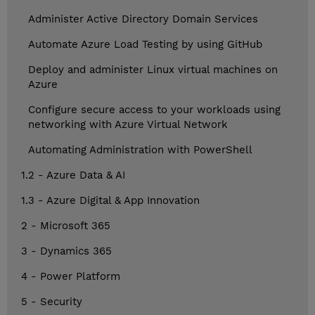
Administer Active Directory Domain Services
Automate Azure Load Testing by using GitHub
Deploy and administer Linux virtual machines on
Azure
Configure secure access to your workloads using
networking with Azure Virtual Network
Automating Administration with PowerShell
1.2 - Azure Data & AI
1.3 - Azure Digital & App Innovation
2 - Microsoft 365
3 - Dynamics 365
4 - Power Platform
5 - Security