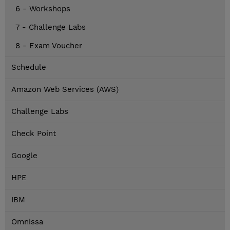
6 - Workshops
7 - Challenge Labs
8 - Exam Voucher
Schedule
Amazon Web Services (AWS)
Challenge Labs
Check Point
Google
HPE
IBM
Omnissa