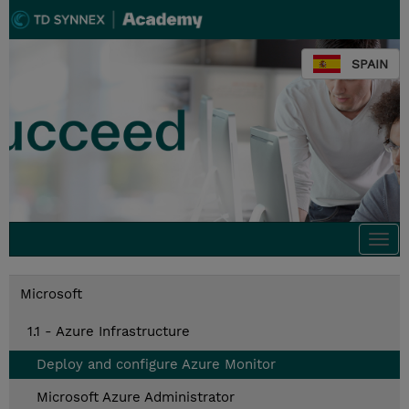
SPAIN
Togg
navi
Microsoft
1.1 - Azure Infrastructure
Deploy and configure Azure Monitor
Microsoft Azure Administrator