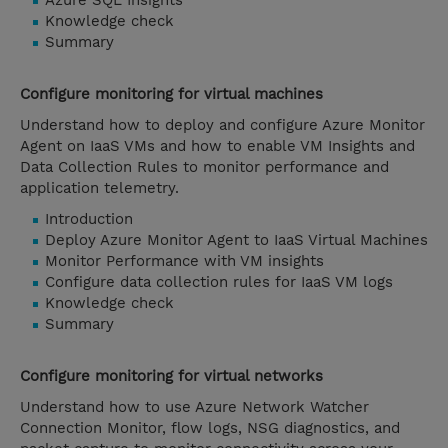
Azure SQL Insights
Knowledge check
Summary
Configure monitoring for virtual machines
Understand how to deploy and configure Azure Monitor
Agent on IaaS VMs and how to enable VM Insights and
Data Collection Rules to monitor performance and
application telemetry.
Introduction
Deploy Azure Monitor Agent to IaaS Virtual Machines
Monitor Performance with VM insights
Configure data collection rules for IaaS VM logs
Knowledge check
Summary
Configure monitoring for virtual networks
Understand how to use Azure Network Watcher
Connection Monitor, flow logs, NSG diagnostics, and