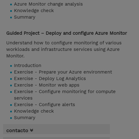
Azure Monitor change analysis
Knowledge check
Summary
Guided Project – Deploy and configure Azure Monitor
Understand how to configure monitoring of various
workloads and infrastructure services using Azure
Monitor.
Introduction
Exercise - Prepare your Azure environment
Exercise - Deploy Log Analytics
Exercise - Monitor web apps
Exercise - Configure monitoring for compute
services
Exercise - Configure alerts
Knowledge check
Summary
contacto