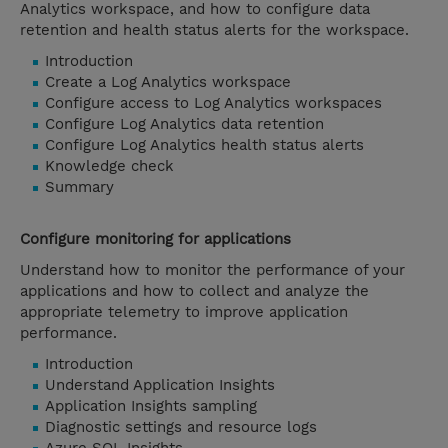
Analytics workspace, and how to configure data
retention and health status alerts for the workspace.
Introduction
Create a Log Analytics workspace
Configure access to Log Analytics workspaces
Configure Log Analytics data retention
Configure Log Analytics health status alerts
Knowledge check
Summary
Configure monitoring for applications
Understand how to monitor the performance of your
applications and how to collect and analyze the
appropriate telemetry to improve application
performance.
Introduction
Understand Application Insights
Application Insights sampling
Diagnostic settings and resource logs