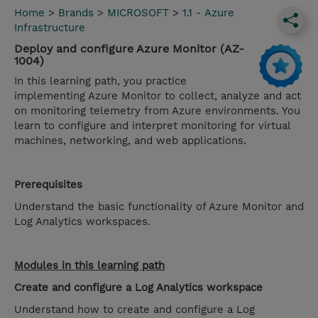
Home
>
Brands
>
MICROSOFT
>
1.1 - Azure
Infrastructure
Deploy and configure Azure Monitor (AZ-
1004)
In this learning path, you practice
implementing Azure Monitor to collect, analyze and act
on monitoring telemetry from Azure environments. You
learn to configure and interpret monitoring for virtual
machines, networking, and web applications.
Prerequisites
Understand the basic functionality of Azure Monitor and
Log Analytics workspaces.
Modules in this learning path
Create and configure a Log Analytics workspace
Understand how to create and configure a Log