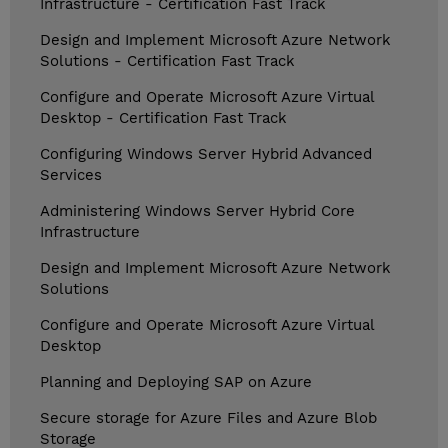
Infrastructure - Certification Fast Track
Design and Implement Microsoft Azure Network
Solutions - Certification Fast Track
Configure and Operate Microsoft Azure Virtual
Desktop - Certification Fast Track
Configuring Windows Server Hybrid Advanced
Services
Administering Windows Server Hybrid Core
Infrastructure
Design and Implement Microsoft Azure Network
Solutions
Configure and Operate Microsoft Azure Virtual
Desktop
Planning and Deploying SAP on Azure
Secure storage for Azure Files and Azure Blob
Storage