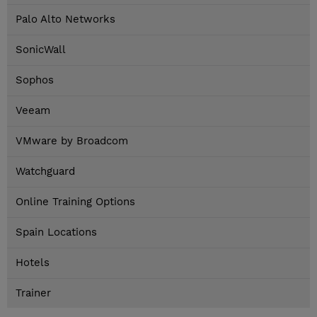
Palo Alto Networks
SonicWall
Sophos
Veeam
VMware by Broadcom
Watchguard
Online Training Options
Spain Locations
Hotels
Trainer