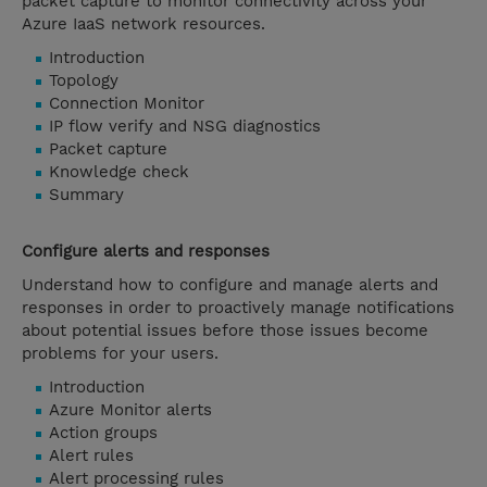
packet capture to monitor connectivity across your
Azure IaaS network resources.
Introduction
Topology
Connection Monitor
IP flow verify and NSG diagnostics
Packet capture
Knowledge check
Summary
Configure alerts and responses
Understand how to configure and manage alerts and
responses in order to proactively manage notifications
about potential issues before those issues become
problems for your users.
Introduction
Azure Monitor alerts
Action groups
Alert rules
Alert processing rules