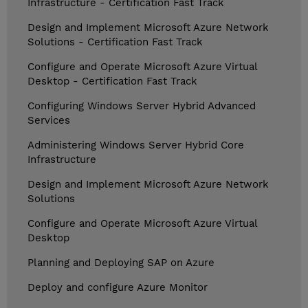
Infrastructure - Certification Fast Track
Design and Implement Microsoft Azure Network
Solutions - Certification Fast Track
Configure and Operate Microsoft Azure Virtual
Desktop - Certification Fast Track
Configuring Windows Server Hybrid Advanced
Services
Administering Windows Server Hybrid Core
Infrastructure
Design and Implement Microsoft Azure Network
Solutions
Configure and Operate Microsoft Azure Virtual
Desktop
Planning and Deploying SAP on Azure
Deploy and configure Azure Monitor