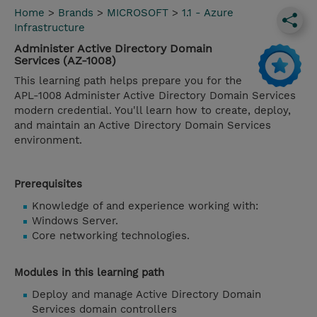
Home
>
Brands
>
MICROSOFT
>
1.1 - Azure
Infrastructure
Administer Active Directory Domain
Services (AZ-1008)
This learning path helps prepare you for the
APL-1008 Administer Active Directory Domain Services
modern credential. You'll learn how to create, deploy,
and maintain an Active Directory Domain Services
environment.
Prerequisites
Knowledge of and experience working with:
Windows Server.
Core networking technologies.
Modules in this learning path
Deploy and manage Active Directory Domain
Services domain controllers