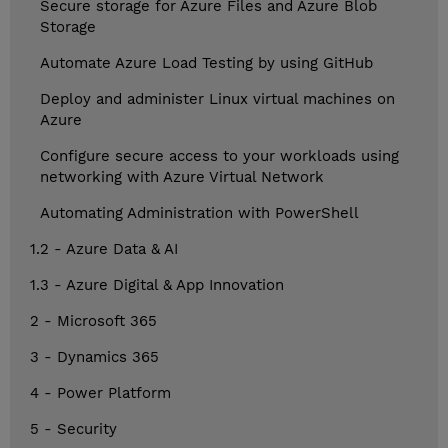
Secure storage for Azure Files and Azure Blob
Storage
Automate Azure Load Testing by using GitHub
Deploy and administer Linux virtual machines on
Azure
Configure secure access to your workloads using
networking with Azure Virtual Network
Automating Administration with PowerShell
1.2 - Azure Data & AI
1.3 - Azure Digital & App Innovation
2 - Microsoft 365
3 - Dynamics 365
4 - Power Platform
5 - Security