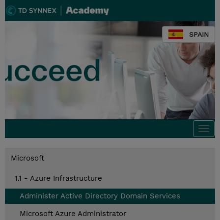
SPAIN
Togg
navi
Microsoft
1.1 - Azure Infrastructure
Administer Active Directory Domain Services
Microsoft Azure Administrator