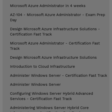
Microsoft Azure Administrator in 4 weeks
AZ-104 - Microsoft Azure Administrator - Exam Prep
Day
Design Microsoft Azure Infrastructure Solutions -
Certification Fast Track
Microsoft Azure Administrator - Certification Fast
Track
Design Microsoft Azure Infrastructure Solutions
Introduction to Cloud Infrastructure
Administer Windows Server - Certification Fast Track
Administer Windows Server
Configuring Windows Server Hybrid Advanced
Services - Certification Fast Track
Administering Windows Server Hybrid Core