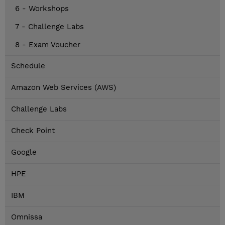
6 - Workshops
7 - Challenge Labs
8 - Exam Voucher
Schedule
Amazon Web Services (AWS)
Challenge Labs
Check Point
Google
HPE
IBM
Omnissa