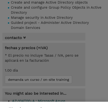
Create and manage Active Directory objects
Create and configure Group Policy Objects in Active
Directory
Manage security in Active Directory
Guided project - Administer Active Directory
Domain Services
contacto
fechas y precios (+IVA)
* El precio no incluye Tasas / IVA, pero se
aplicará en la facturación
1.00 día
demanda un curso / on-site training
You might also be interested in...
AZ-104T00-A : Microsoft Azure
Administrator (Instructor-Led)