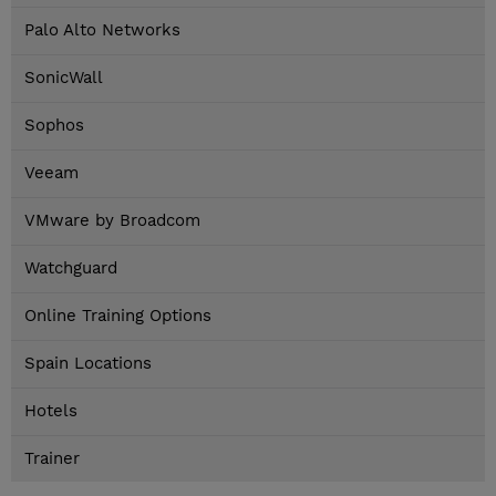
Palo Alto Networks
SonicWall
Sophos
Veeam
VMware by Broadcom
Watchguard
Online Training Options
Spain Locations
Hotels
Trainer