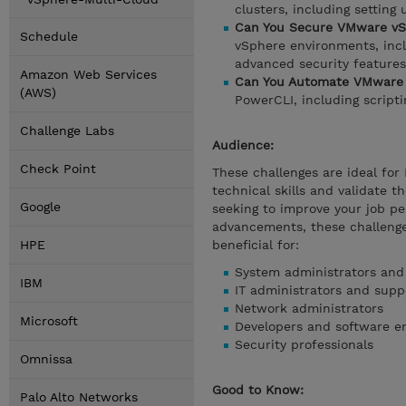
clusters, including setting
Can You Secure VMware vS
Schedule
vSphere environments, incl
advanced security features
Amazon Web Services
Can You Automate VMware 
(AWS)
PowerCLI, including script
Challenge Labs
Audience:
Check Point
These challenges are ideal for
technical skills and validate t
Google
seeking to improve your job pe
advancements, these challenge
HPE
beneficial for:
System administrators and
IBM
IT administrators and suppo
Network administrators
Microsoft
Developers and software e
Security professionals
Omnissa
Good to Know:
Palo Alto Networks