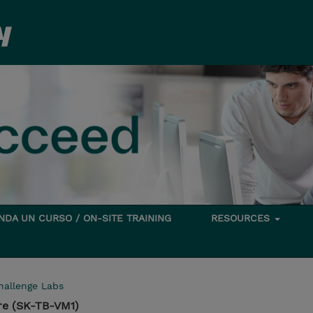
DA UN CURSO / ON-SITE TRAINING
RESOURCES
hallenge Labs
re (SK-TB-VM1)