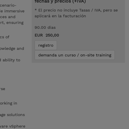
fechas y precios (+IVA)
cenario-
* El precio no incluye Tasas / IVA, pero se
de immersive
aplicará en la facturación
ices and
rt, ensuring
90.00 dias
EUR 250,00
cs of
registro
nowledge and
demanda un curso / on-site training
 ability to
rse
rking in
ge solutions
ware vSphere