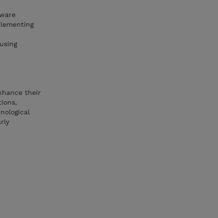
Mware
plementing
using
enhance their
tions,
nological
rly