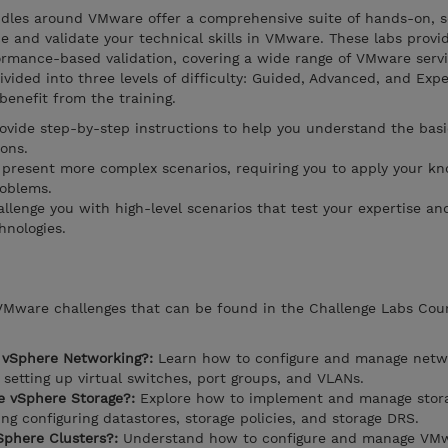
dles around VMware offer a comprehensive suite of hands-on, s
 and validate your technical skills in VMware. These labs provi
ormance-based validation, covering a wide range of VMware serv
ivided into three levels of difficulty: Guided, Advanced, and Expe
 benefit from the training.
rovide step-by-step instructions to help you understand the basi
ons.
present more complex scenarios, requiring you to apply your k
roblems.
llenge you with high-level scenarios that test your expertise and
hnologies.
 VMware challenges that can be found in the Challenge Labs Cou
 vSphere Networking?:
Learn how to configure and manage netwo
setting up virtual switches, port groups, and VLANs.
 vSphere Storage?:
Explore how to implement and manage stora
g configuring datastores, storage policies, and storage DRS.
phere Clusters?:
Understand how to configure and manage VM