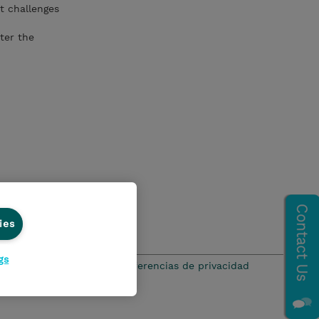
t challenges
ter the
ies
gs
ación de privacidad
Preferencias de privacidad