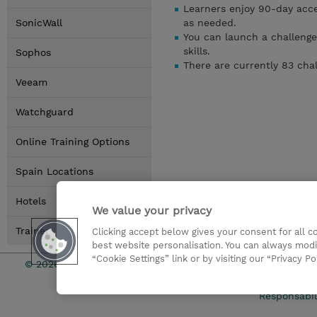
Learners enjoy 90-day acces
SonicWall
as needed.
You can launch a challenge
skills.
Sophos
There are currently 83 cha
Veeam
Watchguard
Online Training Options
Spain Locations
Hotels
We value your privacy
Trainer
Clicking accept below gives your consent for all 
best website personalisation. You can always modi
“Cookie Settings” link or by visiting our “Privacy Po
© 2026 TD SYNNEX
Condicione
Responsabil