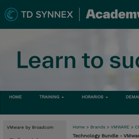
HOME
TRAINING
HORARIOS
DEMAN
Home
>
Brands
>
VMWARE
>
C
VMware by Broadcom
Technology Bundle - VMwa