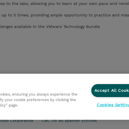
s to the labs, allowing you to learn at your own pace and revisi
 up to 5 times, providing ample opportunity to practice and mas
llenges available in the VMware Technology Bundle
Accept All Cook
cookies, ensuring you always experience the
fy your cookie preferences by clicking the
Cookies Settin
licy” page.
s Generales
Ethics and Compliance
Ethics Line
Declar
idad Corporativa
CBC for all spanish Entities