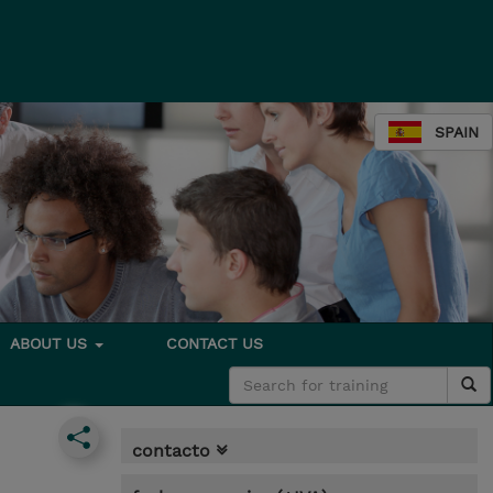
SPAIN
ABOUT US
CONTACT US
contacto