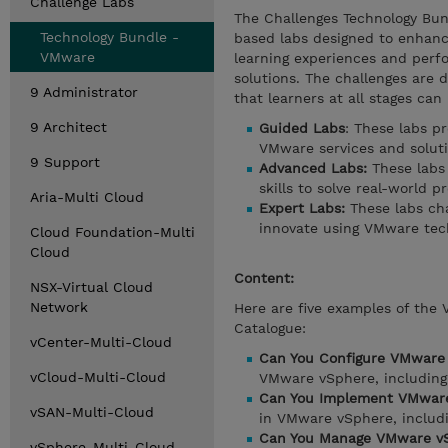
Challenge Labs
The Challenges Technology Bun
Technology Bundle -
based labs designed to enhance
VMware
learning experiences and perf
solutions. The challenges are d
9 Administrator
that learners at all stages can
9 Architect
Guided Labs
: These labs p
VMware services and soluti
9 Support
Advanced Labs:
These labs 
skills to solve real-world p
Aria-Multi Cloud
Expert Labs:
These labs cha
innovate using VMware tec
Cloud Foundation-Multi
Cloud
Content:
NSX-Virtual Cloud
Network
Here are five examples of the
Catalogue:
vCenter-Multi-Cloud
Can You Configure VMware
vCloud-Multi-Cloud
VMware vSphere, including 
Can You Implement VMware
vSAN-Multi-Cloud
in VMware vSphere, includin
Can You Manage VMware vS
vSphere-Multi-Cloud