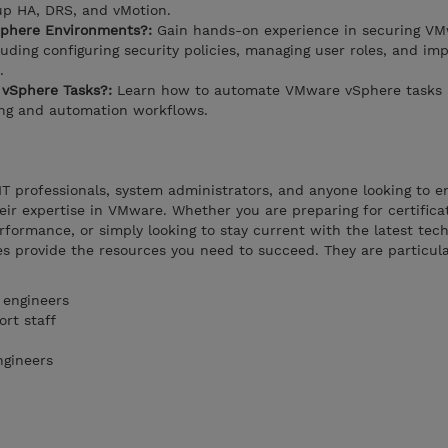
 up HA, DRS, and vMotion.
phere Environments?:
Gain hands-on experience in securing V
uding configuring security policies, managing user roles, and im
.
vSphere Tasks?:
Learn how to automate VMware vSphere tasks 
ing and automation workflows.
 IT professionals, system administrators, and anyone looking to 
heir expertise in VMware. Whether you are preparing for certifica
rformance, or simply looking to stay current with the latest tech
s provide the resources you need to succeed. They are particula
 engineers
rt staff
ngineers