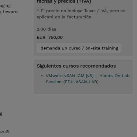
fechas y precios (+IVA)
aging
* El precio no incluye Tasas / IVA, pero se
ng toward
aplicará en la facturación
2.00 dias
EUR 750,00
demanda un curso / on-site training
Siguientes cursos recomendados
VMware vSAN ICM [v8] – Hands-On Lab
Session (EDU-VSAN-LAB)
g
nzu®