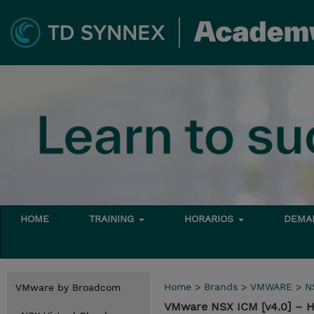
HOME
TRAINING
HORARIOS
DEMAN
Home
>
Brands
>
VMWARE
>
N
VMware by Broadcom
VMware NSX ICM [v4.0] – 