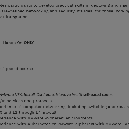
les participants to develop practical skills in deploying and man
re-defined networking and security. It’s ideal for those worki
rk integration.
ed, Hands On
ONLY
elf-paced course
VMware NSX: Install, Configure, Manage [v4.0]
self-paced course.
IP services and protocols
erience of computer networking, including switching and routin
) and L2 through L7 firewall
perience with VMware vSphere® environments
perience with Kubernetes or VMware vSphere® with VMware Ta