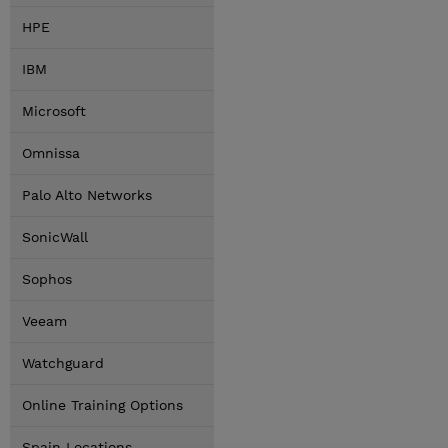
HPE
IBM
Microsoft
Omnissa
Palo Alto Networks
SonicWall
Sophos
Veeam
Watchguard
Online Training Options
Spain Locations