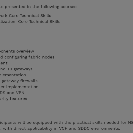
s presented in the following courses:
rk Core Technical Skills
zation: Core Technical Skills
ponents overview
d configuring fabric nodes
ment
 and T0 gateways
mplementation
d gateway firewalls
cer implementation
 IDS and VPN
rity features
ticipants will be equipped with the practical skills needed for N
s, with direct applicability in VCF and SDDC environments.