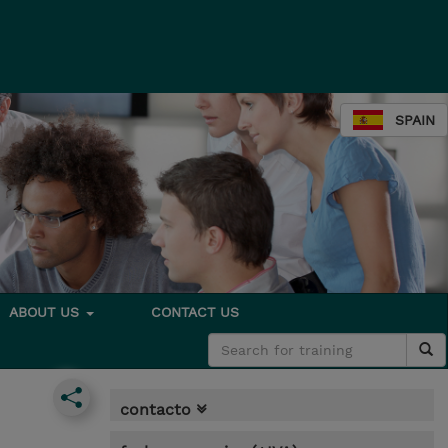
SPAIN
ABOUT US
CONTACT US
contacto