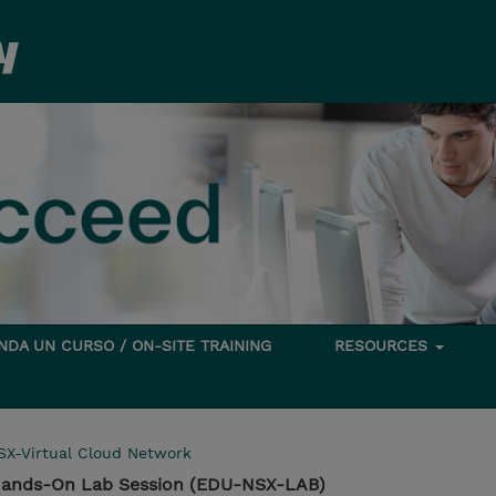
DA UN CURSO / ON-SITE TRAINING
RESOURCES
SX-Virtual Cloud Network
Hands-On Lab Session (EDU-NSX-LAB)