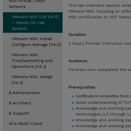
NSX-Virtual Cloud
This lab-intensive session enab
Network
VMware NSX, focusing on softwa
VMware NSX ICM [v4.0]
NSX certification or VCF netwo
– Hands-On Lab
Session
Duration
VMware NSX: Install
2 Days | Format: Instructor-L
Configure Manage [V4.0]
VMware NSX:
Troubleshooting and
Audience
Operations [V4.x]
Partners who completed the s
VMware NSX: Design
[V4.x]
Prerequisites
9 Administrator
Certificate of completion from
Good understanding of TCP/
9 Architect
Knowledge and working exp
9 Support
technologies (L2 through L3
Knowledge and working ex
Aria-Multi Cloud
Knowledge and working ex