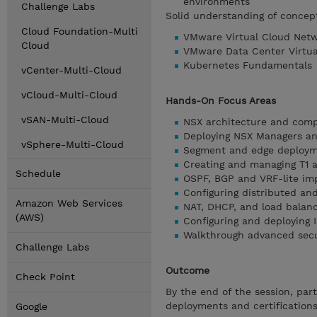
environments
Challenge Labs
Solid understanding of concept
Cloud Foundation-Multi
VMware Virtual Cloud Netwo
Cloud
VMware Data Center Virtuali
Kubernetes Fundamentals
vCenter-Multi-Cloud
vCloud-Multi-Cloud
Hands-On Focus Areas
vSAN-Multi-Cloud
NSX architecture and com
Deploying NSX Managers an
vSphere-Multi-Cloud
Segment and edge deploy
Creating and managing T1
Schedule
OSPF, BGP and VRF-lite i
Configuring distributed an
Amazon Web Services
NAT, DHCP, and load balan
(AWS)
Configuring and deploying
Walkthrough advanced secu
Challenge Labs
Outcome
Check Point
By the end of the session, par
deployments and certification
Google