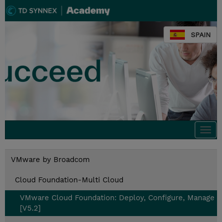
SPAIN
Togg
navi
VMware by Broadcom
Cloud Foundation-Multi Cloud
VMware Cloud Foundation: Deploy, Configure, Manage
[V5.2]