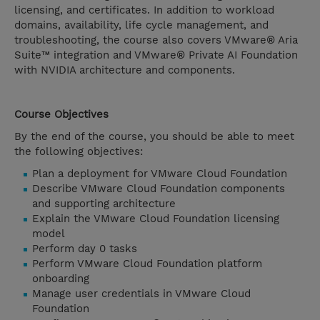
licensing, and certificates. In addition to workload
domains, availability, life cycle management, and
troubleshooting, the course also covers VMware® Aria
Suite™ integration and VMware® Private AI Foundation
with NVIDIA architecture and components.
Course Objectives
By the end of the course, you should be able to meet
the following objectives:
Plan a deployment for VMware Cloud Foundation
Describe VMware Cloud Foundation components
and supporting architecture
Explain the VMware Cloud Foundation licensing
model
Perform day 0 tasks
Perform VMware Cloud Foundation platform
onboarding
Manage user credentials in VMware Cloud
Foundation