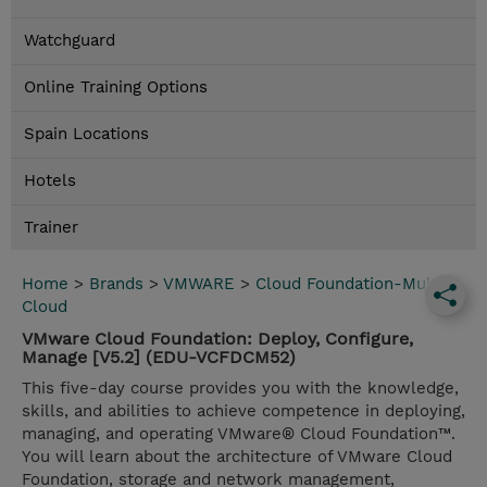
Watchguard
Online Training Options
Spain Locations
Hotels
Trainer
Home
>
Brands
>
VMWARE
>
Cloud Foundation-Multi
Cloud
VMware Cloud Foundation: Deploy, Configure,
Manage [V5.2] (EDU-VCFDCM52)
This five-day course provides you with the knowledge,
skills, and abilities to achieve competence in deploying,
managing, and operating VMware® Cloud Foundation™.
You will learn about the architecture of VMware Cloud
Foundation, storage and network management,