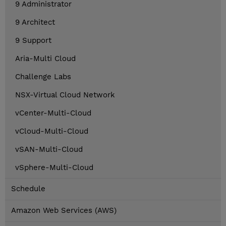
9 Administrator
9 Architect
9 Support
Aria-Multi Cloud
Challenge Labs
NSX-Virtual Cloud Network
vCenter-Multi-Cloud
vCloud-Multi-Cloud
vSAN-Multi-Cloud
vSphere-Multi-Cloud
Schedule
Amazon Web Services (AWS)