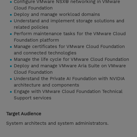
Configure VMware NSX® networking in VMware
Cloud Foundation
Deploy and manage workload domains
Understand and implement storage solutions and
related policies
Perform maintenance tasks for the VMware Cloud
Foundation platform
Manage certificates for VMware Cloud Foundation
and connected technologies
Manage the life cycle for VMware Cloud Foundation
Deploy and manage VMware Aria Suite on VMware
Cloud Foundation
Understand the Private AI Foundation with NVIDIA
architecture and components
Engage with VMware Cloud Foundation Technical
Support services
Target Audience
System architects and system administrators.