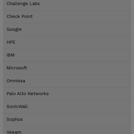
Challenge Labs
Check Point
Google
HPE
IBM
Microsoft
Omnissa
Palo Alto Networks
SonicWall
Sophos
Veeam