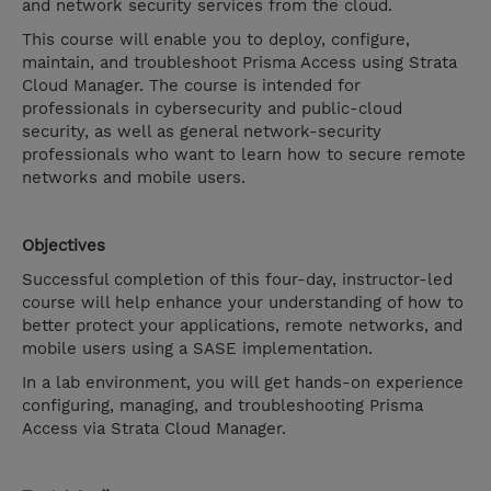
and network security services from the cloud.
This course will enable you to deploy, configure,
maintain, and troubleshoot Prisma Access using Strata
Cloud Manager. The course is intended for
professionals in cybersecurity and public-cloud
security, as well as general network-security
professionals who want to learn how to secure remote
networks and mobile users.
Objectives
Successful completion of this four-day, instructor-led
course will help enhance your understanding of how to
better protect your applications, remote networks, and
mobile users using a SASE implementation.
In a lab environment, you will get hands-on experience
configuring, managing, and troubleshooting Prisma
Access via Strata Cloud Manager.