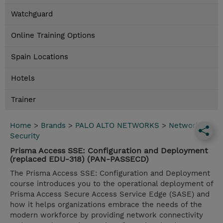
Watchguard
Online Training Options
Spain Locations
Hotels
Trainer
Home
>
Brands
>
PALO ALTO NETWORKS
>
Network
Security
Prisma Access SSE: Configuration and Deployment
(replaced EDU-318) (PAN-PASSECD)
The Prisma Access SSE: Configuration and Deployment
course introduces you to the operational deployment of
Prisma Access Secure Access Service Edge (SASE) and
how it helps organizations embrace the needs of the
modern workforce by providing network connectivity