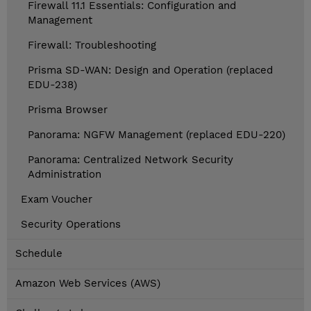
Firewall 11.1 Essentials: Configuration and
Management
Firewall: Troubleshooting
Prisma SD-WAN: Design and Operation (replaced
EDU-238)
Prisma Browser
Panorama: NGFW Management (replaced EDU-220)
Panorama: Centralized Network Security
Administration
Exam Voucher
Security Operations
Schedule
Amazon Web Services (AWS)