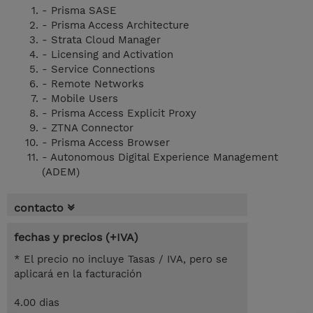
- Prisma SASE
- Prisma Access Architecture
- Strata Cloud Manager
- Licensing and Activation
- Service Connections
- Remote Networks
- Mobile Users
- Prisma Access Explicit Proxy
- ZTNA Connector
- Prisma Access Browser
- Autonomous Digital Experience Management
(ADEM)
contacto
fechas y precios (+IVA)
* El precio no incluye Tasas / IVA, pero se
aplicará en la facturación
4.00 dias