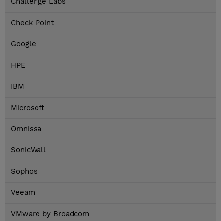
Challenge Labs
Check Point
Google
HPE
IBM
Microsoft
Omnissa
SonicWall
Sophos
Veeam
VMware by Broadcom