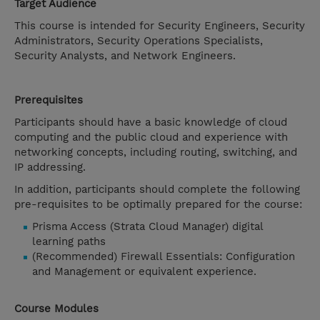
Target Audience
This course is intended for Security Engineers, Security
Administrators, Security Operations Specialists,
Security Analysts, and Network Engineers.
Prerequisites
Participants should have a basic knowledge of cloud
computing and the public cloud and experience with
networking concepts, including routing, switching, and
IP addressing.
In addition, participants should complete the following
pre-requisites to be optimally prepared for the course:
Prisma Access (Strata Cloud Manager) digital
learning paths
(Recommended) Firewall Essentials: Configuration
and Management or equivalent experience.
Course Modules