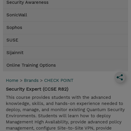
Security Awareness
SonicWall
Sophos
SUSE
Sijainnit
Online Training Options
Home
>
Brands
>
CHECK POINT
Security Expert (CCSE R82)
This course provides students with the advanced
knowledge, skills, and hands-on experience needed to
deploy, manage, and monitor existing Quantum Security
Environments. Students will learn how to deploy
Management High Availability, provide advanced policy
management, configure Site-to-Site VPN, provide