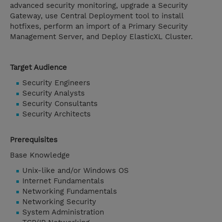
advanced security monitoring, upgrade a Security
Gateway, use Central Deployment tool to install
hotfixes, perform an import of a Primary Security
Management Server, and Deploy ElasticXL Cluster.
Target Audience
Security Engineers
Security Analysts
Security Consultants
Security Architects
Prerequisites
Base Knowledge
Unix-like and/or Windows OS
Internet Fundamentals
Networking Fundamentals
Networking Security
System Administration