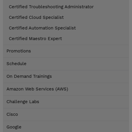
Certified Troubleshooting Administrator
Certified Cloud Specialist
Certified Automation Specialist
Certified Maestro Expert
Promotions
Schedule
On Demand Trainings
Amazon Web Services (AWS)
Challenge Labs
Cisco
Google