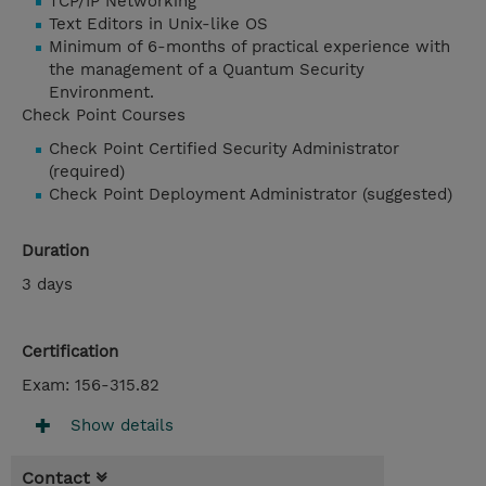
TCP/IP Networking
Text Editors in Unix-like OS
Minimum of 6-months of practical experience with
the management of a Quantum Security
Environment.
Check Point Courses
Check Point Certified Security Administrator
(required)
Check Point Deployment Administrator (suggested)
Duration
3 days
Certification
Exam: 156-315.82
Show details
Contact