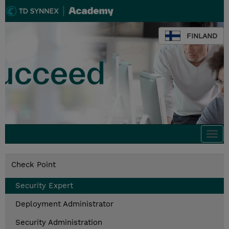
FINLAND
Togg
navi
Check Point
Security Expert
Deployment Administrator
Security Administration