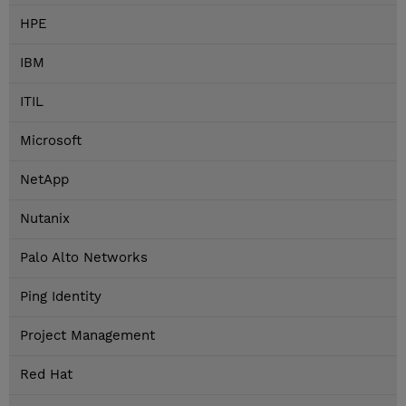
HPE
IBM
ITIL
Microsoft
NetApp
Nutanix
Palo Alto Networks
Ping Identity
Project Management
Red Hat