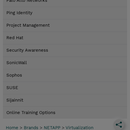
Palo Alto Networks
Ping Identity
Project Management
Red Hat
Security Awareness
SonicWall
Sophos
SUSE
Sijainnit
Online Training Options
Home
>
Brands
>
NETAPP
>
Virtualization