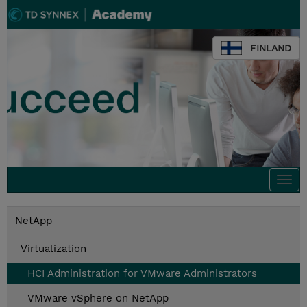
FINLAND
Togg
navi
NetApp
Virtualization
HCI Administration for VMware Administrators
VMware vSphere on NetApp