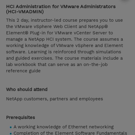
HCI Administration for VMware Administrators
(HCI-VMADMIN)
This 2 day, instructor-led course prepares you to use
the VMware vSphere Web Client and NetApp®
Element® Plug-in for VMware vCenter Server to
manage a NetApp HCI system. The course assumes a
working knowledge of VMware vSphere and Element
software. Learning is reinforced through simulations
and guided exercises. The course materials include a
lab workbook that can serve as an on-the-job
reference guide
Who should attend
NetApp customers, partners and employees
Prerequisites
A working knowledge of Ethernet networking
Completion of the Element Software Fundamentals