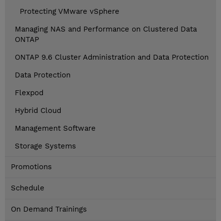
Protecting VMware vSphere
Managing NAS and Performance on Clustered Data
ONTAP
ONTAP 9.6 Cluster Administration and Data Protection
Data Protection
Flexpod
Hybrid Cloud
Management Software
Storage Systems
Promotions
Schedule
On Demand Trainings