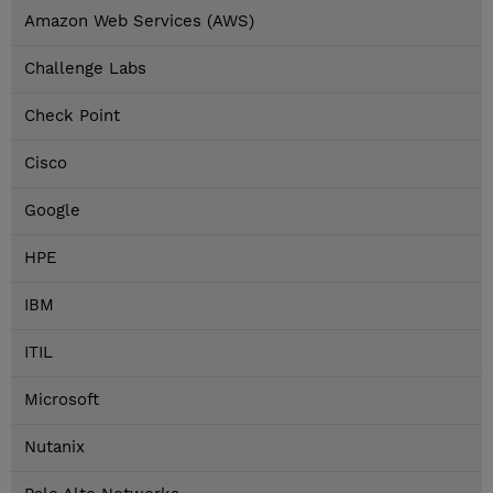
Amazon Web Services (AWS)
Challenge Labs
Check Point
Cisco
Google
HPE
IBM
ITIL
Microsoft
Nutanix