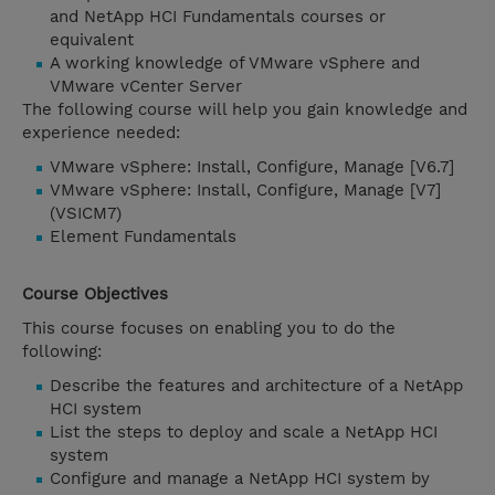
and NetApp HCI Fundamentals courses or
equivalent
A working knowledge of VMware vSphere and
VMware vCenter Server
The following course will help you gain knowledge and
experience needed:
VMware vSphere: Install, Configure, Manage [V6.7]
VMware vSphere: Install, Configure, Manage [V7]
(VSICM7)
Element Fundamentals
Course Objectives
This course focuses on enabling you to do the
following:
Describe the features and architecture of a NetApp
HCI system
List the steps to deploy and scale a NetApp HCI
system
Configure and manage a NetApp HCI system by