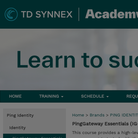
HOME
TRAINING
SCHEDULE
REQU
Home
>
Brands
>
PING IDENTIT
Ping Identity
PingGateway Essentials (IG
Identity
This course provides a high-l