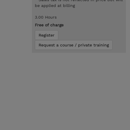
be applied at billing
3.00 Hours
Free of charge
Register
Request a course / private training