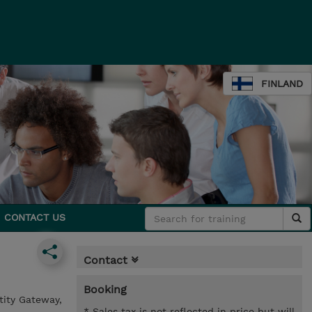
FINLAND
CONTACT US
Contact
Booking
tity Gateway,
* Sales tax is not reflected in price but will