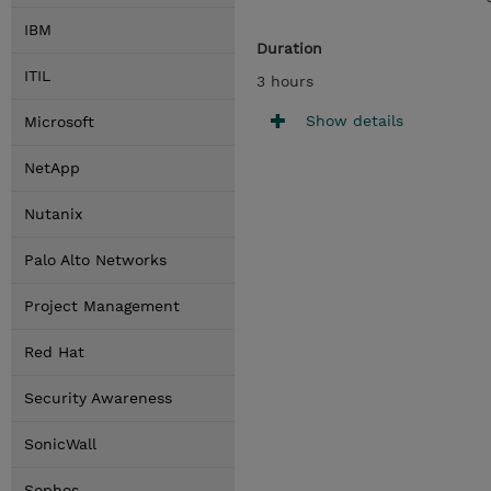
IBM
Duration
ITIL
3 hours
Show details
Microsoft
NetApp
Nutanix
Palo Alto Networks
Project Management
Red Hat
Security Awareness
SonicWall
Sophos