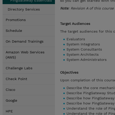
PingGateway Essentials
so you can get started with t
Note
: Revision A of this cours
Directory Services
Promotions
Target Audiences
Schedule
The target audiences for this 
Evaluators
On Demand Trainings
System Integrators
System Consultants
Amazon Web Services
System Architects
(AWS)
System Administrators
Challenge Labs
Objectives
Check Point
Upon completion of this course
Describe the core mechani
Cisco
Describe PingGateway Stud
Describe how PingGateway 
Google
Describe how PingGateway c
Understand the role of Pi
HPE
Understand the role of Pi