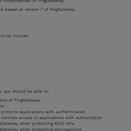
he fundamentals of PingGateway.
e is based on version 7 of PingGateway.
course include:
, you should be able to:
sms of PingGateway
io
protects applications with authentication
ontrols access to applications with authorization
ngGateway when protecting REST APIs
ngGateway when protecting microservices