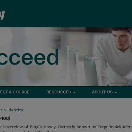
EST A COURSE
RESOURCES
ABOUT US
Y
>
Identity
-100)
evel overview of PingGateway, formerly known as ForgeRock® Iden