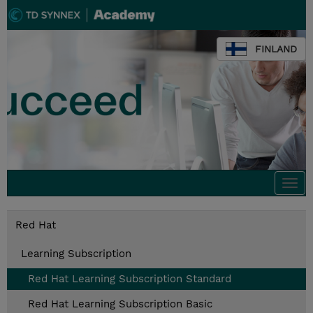
FINLAND
Togg
navi
Red Hat
Learning Subscription
Red Hat Learning Subscription Standard
Red Hat Learning Subscription Basic