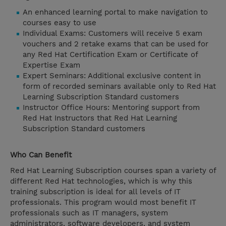
An enhanced learning portal to make navigation to
courses easy to use
Individual Exams: Customers will receive 5 exam
vouchers and 2 retake exams that can be used for
any Red Hat Certification Exam or Certificate of
Expertise Exam
Expert Seminars: Additional exclusive content in
form of recorded seminars available only to Red Hat
Learning Subscription Standard customers
Instructor Office Hours: Mentoring support from
Red Hat Instructors that Red Hat Learning
Subscription Standard customers
Who Can Benefit
Red Hat Learning Subscription courses span a variety of
different Red Hat technologies, which is why this
training subscription is ideal for all levels of IT
professionals. This program would most benefit IT
professionals such as IT managers, system
administrators, software developers, and system