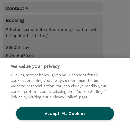
Contact
Booking
* Sales tax is not reflected in price but will
be applied at billing
365.00 Days
EUR 6,479.00
We value your privacy
Register
Clicking accept below gives your consent for all
Request a course / private training
cookies, ensuring you always experience the best
website personalisation. You can always modify your
cookie preferences by clicking the “Cookie Settings”
© 2026 TD SYNNEX
link or by visiting our “Privacy Policy” page.
Sijoittajat
Privacy Statement
Accept All Cookies
Ethics and Compliance
Ethics Line
CSR & Environmental Sustainability