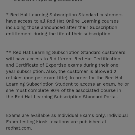
* Red Hat Learning Subscription Standard customers
have access to all Red Hat Online Learning courses
including those announced after their Subscription
entitlement during the life of their subscription.
** Red Hat Learning Subscription Standard customers
will have access to 5 different Red Hat Certification
and Certificate of Expertise exams during their one
year subscription. Also, the customer is allowed 2
retakes (one per exam title). In order for the Red Hat
Learning Subscription Student to access an exam, he or
she must complete 90% of the associated Course in
the Red Hat Learning Subscription Standard Portal.
Exams are available as Individual Exams only. Individual
Exam testing kiosk locations are published at
redhat.com.