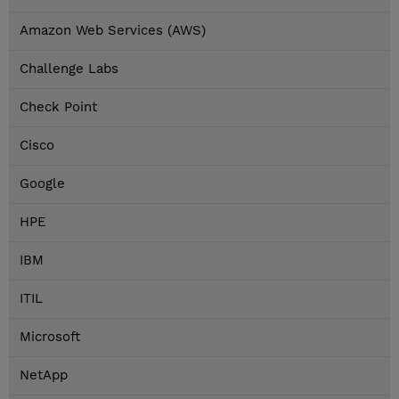
Amazon Web Services (AWS)
Challenge Labs
Check Point
Cisco
Google
HPE
IBM
ITIL
Microsoft
NetApp