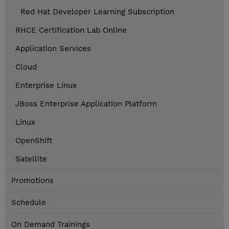
Red Hat Developer Learning Subscription
RHCE Certification Lab Online
Application Services
Cloud
Enterprise Linux
JBoss Enterprise Application Platform
Linux
OpenShift
Satellite
Promotions
Schedule
On Demand Trainings