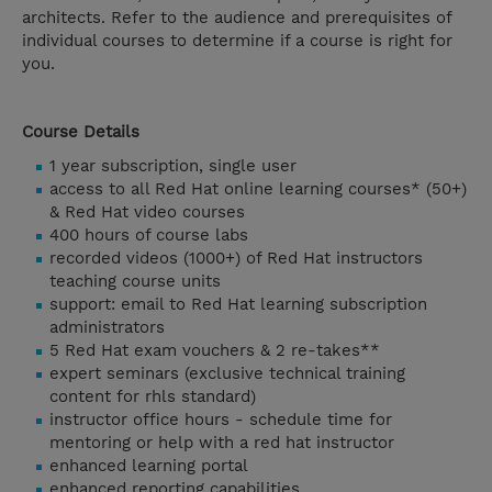
architects. Refer to the audience and prerequisites of
individual courses to determine if a course is right for
you.
Course Details
1 year subscription, single user
access to all Red Hat online learning courses* (50+)
& Red Hat video courses
400 hours of course labs
recorded videos (1000+) of Red Hat instructors
teaching course units
support: email to Red Hat learning subscription
administrators
5 Red Hat exam vouchers & 2 re-takes**
expert seminars (exclusive technical training
content for rhls standard)
instructor office hours - schedule time for
mentoring or help with a red hat instructor
enhanced learning portal
enhanced reporting capabilities