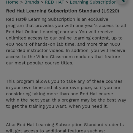
Home
>
Brands
>
RED HAT
>
Learning Subscription
Red Hat Learning Subscription Standard (LS220)
Red Hat® Learning Subscription is an exclusive
program that provides you with one year's access to all
Red Hat Online Learning courses. You will receive
unlimited access to our online learning content, up to
400 hours of hands-on lab time, and more than 1000
recorded instructor videos. In addition, you will receive
access to the Video Classroom modules that feature
our most popular course titles.
This program allows you to take any of these courses
in your own time and at your own pace, so if you are
considering taking more than one Red Hat course
within the next year, this program may be the best way
to get the training you want, when you need it.
Also Red Hat Learning Subscription Standard students
will get access to additional features such as: