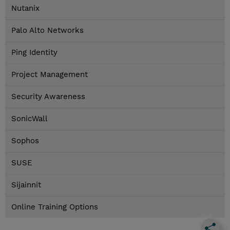
Nutanix
Palo Alto Networks
Ping Identity
Project Management
Security Awareness
SonicWall
Sophos
SUSE
Sijainnit
Online Training Options