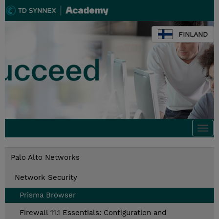
FINLAND
Togg
navi
Palo Alto Networks
Network Security
Prisma Browser
Firewall 11.1 Essentials: Configuration and