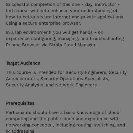
Successful completion of this one - day, instructor -
led course will help enhance your understanding of
how to better secure internet and private applications
using a secure enterprise browser.
In a lab environment, you will get hands - on
experience configuring, managing, and troubleshooting
Prisma Browser via Strata Cloud Manager.
Target Audience
This course is intended for Security Engineers, Security
Administrators, Security Operations Specialists,
Security Analysts, and Network Engineers .
Prerequisites
Participants should have a basic knowledge of cloud
computing and the public cloud and experience with
networking concepts , including routing, switching, and
IP addressing.