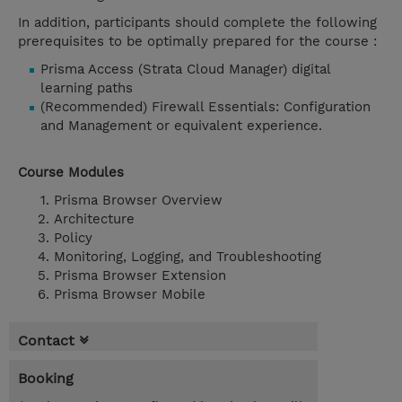
In addition, participants should complete the following
prerequisites to be optimally prepared for the course :
Prisma Access (Strata Cloud Manager) digital
learning paths
(Recommended) Firewall Essentials: Configuration
and Management or equivalent experience.
Course Modules
Prisma Browser Overview
Architecture
Policy
Monitoring, Logging, and Troubleshooting
Prisma Browser Extension
Prisma Browser Mobile
Contact
Booking