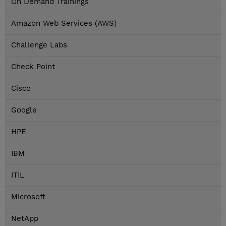
On Demand Trainings
Amazon Web Services (AWS)
Challenge Labs
Check Point
Cisco
Google
HPE
IBM
ITIL
Microsoft
NetApp