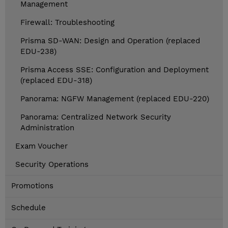
Management
Firewall: Troubleshooting
Prisma SD-WAN: Design and Operation (replaced
EDU-238)
Prisma Access SSE: Configuration and Deployment
(replaced EDU-318)
Panorama: NGFW Management (replaced EDU-220)
Panorama: Centralized Network Security
Administration
Exam Voucher
Security Operations
Promotions
Schedule