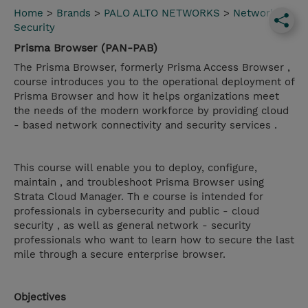
Home
>
Brands
>
PALO ALTO NETWORKS
>
Network
Security
Prisma Browser (PAN-PAB)
The Prisma Browser, formerly Prisma Access Browser ,
course introduces you to the operational deployment of
Prisma Browser and how it helps organizations meet
the needs of the modern workforce by providing cloud
- based network connectivity and security services .
This course will enable you to deploy, configure,
maintain , and troubleshoot Prisma Browser using
Strata Cloud Manager. Th e course is intended for
professionals in cybersecurity and public - cloud
security , as well as general network - security
professionals who want to learn how to secure the last
mile through a secure enterprise browser.
Objectives