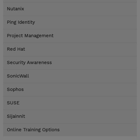
Nutanix
Ping Identity
Project Management
Red Hat
Security Awareness
SonicWall
Sophos
SUSE
Sijainnit
Online Training Options