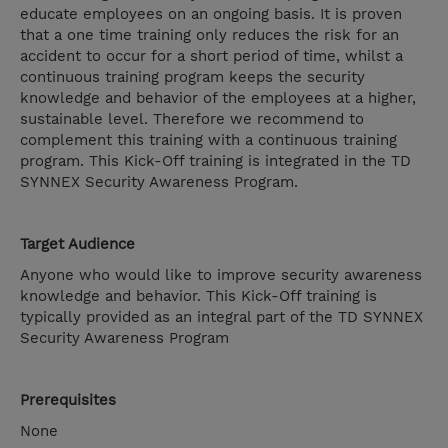
educate employees on an ongoing basis. It is proven
that a one time training only reduces the risk for an
accident to occur for a short period of time, whilst a
continuous training program keeps the security
knowledge and behavior of the employees at a higher,
sustainable level. Therefore we recommend to
complement this training with a continuous training
program. This Kick-Off training is integrated in the TD
SYNNEX Security Awareness Program.
Target Audience
Anyone who would like to improve security awareness
knowledge and behavior. This Kick-Off training is
typically provided as an integral part of the TD SYNNEX
Security Awareness Program
Prerequisites
None