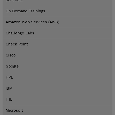
Schedule
On Demand Trainings
Amazon Web Services (AWS)
Challenge Labs
Check Point
Cisco
Google
HPE
IBM
ITIL
Microsoft