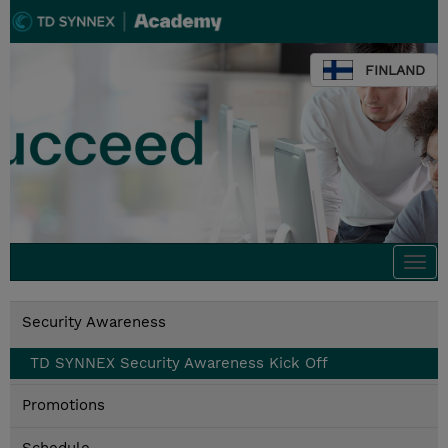
FINLAND
Togg
navi
Security Awareness
TD SYNNEX Security Awareness Kick Off
Promotions