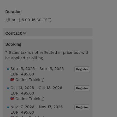
Duration
1,5 hrs (15.00-16.30 CET)
Contact
Booking
* Sales tax is not reflected in price but will
be applied at billing
Sep 15, 2026 - Sep 15, 2026
Register
EUR 495.00
Online Training
Oct 13, 2026 - Oct 13, 2026
Register
EUR 495.00
Online Training
Nov 17, 2026 - Nov 17, 2026
Register
EUR 495.00