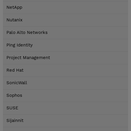
NetApp
Nutanix
Palo Alto Networks
Ping Identity
Project Management
Red Hat
SonicWall
Sophos
SUSE
Sijainnit