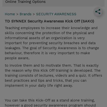
Online Training Options
Home
>
Brands
>
SECURITY AWARENESS
TD SYNNEX Security Awareness Kick Off (SAKO)
Teaching employees to increase their knowledge and
skills concerning the protection of the physical and
informational assets of an organization is very
important for preventing security breaches and data
leakages. The goal of Security Awareness is to change
behaviour, therefore it is very important to make
people aware,
to involve them and to motivate them. That is exactly
the reason why this Kick Off training is developed. The
training consists of lectures, video’s and a quiz. It offers
best practices and tips and tricks, that you can
implement in your daily life right away.
You can take this Kick-Off as a stand alone training,
however a good security awareness program should