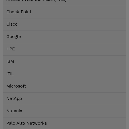
Check Point
Cisco
Google
HPE
IBM
ITIL
Microsoft
NetApp
Nutanix
Palo Alto Networks