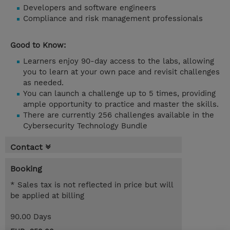
Developers and software engineers
Compliance and risk management professionals
Good to Know:
Learners enjoy 90-day access to the labs, allowing
you to learn at your own pace and revisit challenges
as needed.
You can launch a challenge up to 5 times, providing
ample opportunity to practice and master the skills.
There are currently 256 challenges available in the
Cybersecurity Technology Bundle
Contact
Booking
* Sales tax is not reflected in price but will
be applied at billing
90.00 Days