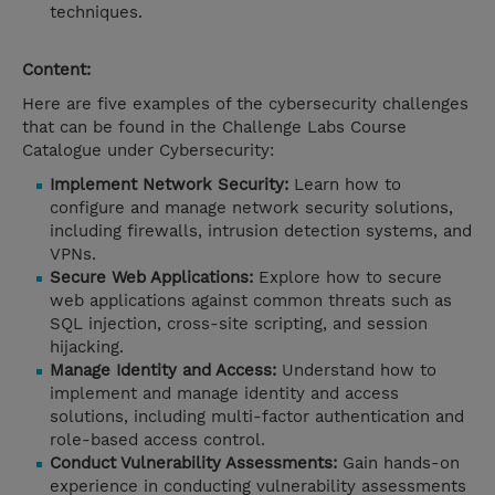
techniques.
Content:
Here are five examples of the cybersecurity challenges
that can be found in the Challenge Labs Course
Catalogue under Cybersecurity:
Implement Network Security:
Learn how to
configure and manage network security solutions,
including firewalls, intrusion detection systems, and
VPNs.
Secure Web Applications:
Explore how to secure
web applications against common threats such as
SQL injection, cross-site scripting, and session
hijacking.
Manage Identity and Access:
Understand how to
implement and manage identity and access
solutions, including multi-factor authentication and
role-based access control.
Conduct Vulnerability Assessments:
Gain hands-on
experience in conducting vulnerability assessments