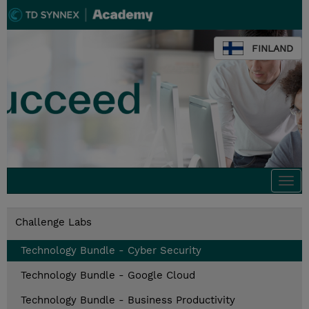
FINLAND
Togg
navi
Challenge Labs
Technology Bundle - Cyber Security
Technology Bundle - Google Cloud
Technology Bundle - Business Productivity