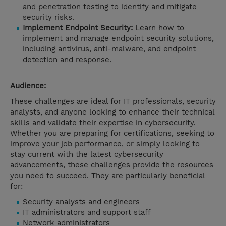
and penetration testing to identify and mitigate
security risks.
Implement Endpoint Security:
Learn how to
implement and manage endpoint security solutions,
including antivirus, anti-malware, and endpoint
detection and response.
Audience:
These challenges are ideal for IT professionals, security
analysts, and anyone looking to enhance their technical
skills and validate their expertise in cybersecurity.
Whether you are preparing for certifications, seeking to
improve your job performance, or simply looking to
stay current with the latest cybersecurity
advancements, these challenges provide the resources
you need to succeed. They are particularly beneficial
for:
Security analysts and engineers
IT administrators and support staff
Network administrators