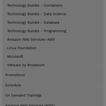
Technology Bundle - Containers
Technology Bundle - Data Science
Technology Bundle - Database
Technology Bundle - Programming
Amazon Web Services-AWS
Linux Foundation
Microsoft
VMware by Broadcom
Promotions
Schedule
On Demand Trainings
Amazon Web Services (AWS)