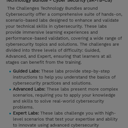
Technology Bundle - Cyber Security (SK-TB-CS)
The Challenges Technology Bundles around
Cybersecurity offer a comprehensive suite of hands-on,
scenario-based labs designed to enhance and validate
your technical skills in cybersecurity. These labs
provide immersive learning experiences and
performance-based validation, covering a wide range of
cybersecurity topics and solutions. The challenges are
divided into three levels of difficulty: Guided,
Advanced, and Expert, ensuring that learners at all
stages can benefit from the training.
Guided Labs:
These labs provide step-by-step
instructions to help you understand the basics of
cybersecurity practices and solutions.
Advanced Labs:
These labs present more complex
scenarios, requiring you to apply your knowledge
and skills to solve real-world cybersecurity
problems.
Expert Labs:
These labs challenge you with high-
level scenarios that test your expertise and ability
to innovate using advanced cybersecurity