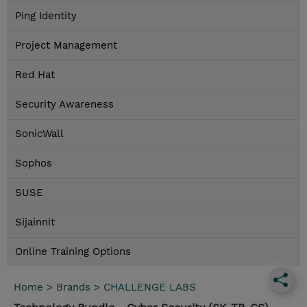
Ping Identity
Project Management
Red Hat
Security Awareness
SonicWall
Sophos
SUSE
Sijainnit
Online Training Options
Home
>
Brands
>
CHALLENGE LABS