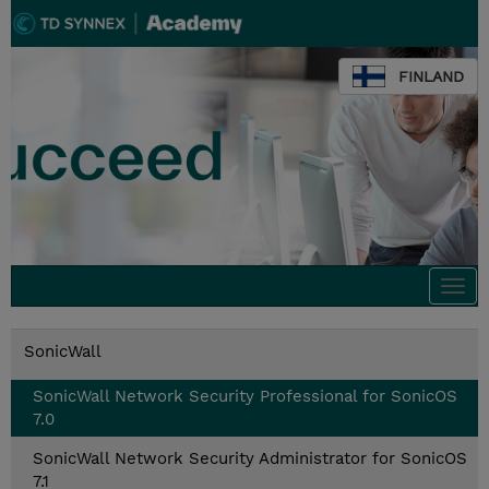
FINLAND
Togg
navi
SonicWall
SonicWall Network Security Professional for SonicOS
7.0
SonicWall Network Security Administrator for SonicOS
7.1