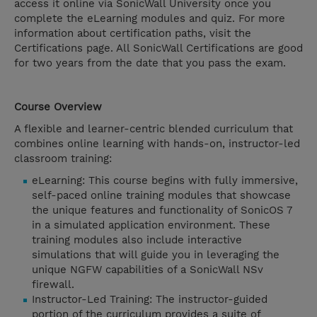
access it online via SonicWall University once you
complete the eLearning modules and quiz. For more
information about certification paths, visit the
Certifications page. All SonicWall Certifications are good
for two years from the date that you pass the exam.
Course Overview
A flexible and learner-centric blended curriculum that
combines online learning with hands-on, instructor-led
classroom training:
eLearning: This course begins with fully immersive,
self-paced online training modules that showcase
the unique features and functionality of SonicOS 7
in a simulated application environment. These
training modules also include interactive
simulations that will guide you in leveraging the
unique NGFW capabilities of a SonicWall NSv
firewall.
Instructor-Led Training: The instructor-guided
portion of the curriculum provides a suite of