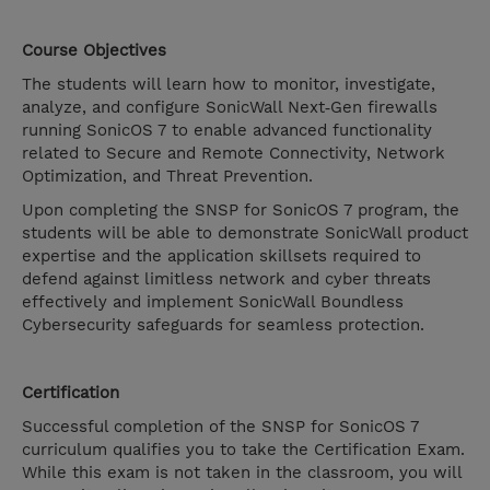
Course Objectives
The students will learn how to monitor, investigate,
analyze, and configure SonicWall Next‐Gen firewalls
running SonicOS 7 to enable advanced functionality
related to Secure and Remote Connectivity, Network
Optimization, and Threat Prevention.
Upon completing the SNSP for SonicOS 7 program, the
students will be able to demonstrate SonicWall product
expertise and the application skillsets required to
defend against limitless network and cyber threats
effectively and implement SonicWall Boundless
Cybersecurity safeguards for seamless protection.
Certification
Successful completion of the SNSP for SonicOS 7
curriculum qualifies you to take the Certification Exam.
While this exam is not taken in the classroom, you will