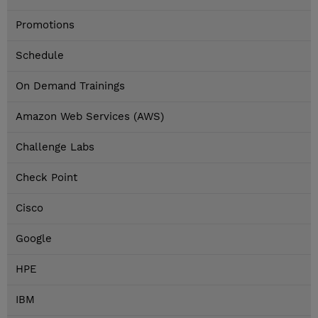
Promotions
Schedule
On Demand Trainings
Amazon Web Services (AWS)
Challenge Labs
Check Point
Cisco
Google
HPE
IBM