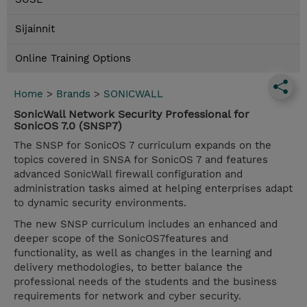
Sijainnit
Online Training Options
Home
>
Brands
>
SONICWALL
SonicWall Network Security Professional for
SonicOS 7.0 (SNSP7)
The SNSP for SonicOS 7 curriculum expands on the
topics covered in SNSA for SonicOS 7 and features
advanced SonicWall firewall configuration and
administration tasks aimed at helping enterprises adapt
to dynamic security environments.
The new SNSP curriculum includes an enhanced and
deeper scope of the SonicOS7features and
functionality, as well as changes in the learning and
delivery methodologies, to better balance the
professional needs of the students and the business
requirements for network and cyber security.