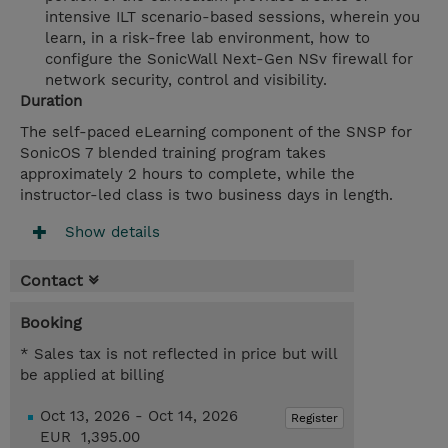
intensive ILT scenario-based sessions, wherein you
learn, in a risk-free lab environment, how to
configure the SonicWall Next-Gen NSv firewall for
network security, control and visibility.
Duration
The self-paced eLearning component of the SNSP for
SonicOS 7 blended training program takes
approximately 2 hours to complete, while the
instructor-led class is two business days in length.
Show details
Contact
Booking
* Sales tax is not reflected in price but will
be applied at billing
Oct 13, 2026 - Oct 14, 2026
Register
EUR 1,395.00