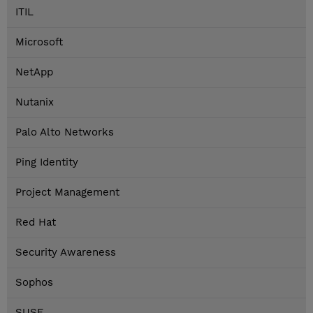
ITIL
Microsoft
NetApp
Nutanix
Palo Alto Networks
Ping Identity
Project Management
Red Hat
Security Awareness
Sophos
SUSE