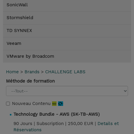
SonicWall
Stormshield
TD SYNNEX
Veeam
VMware by Broadcom
Home
>
Brands
>
CHALLENGE LABS
Méthode de formation
Nouveau Contenu
Technology Bundle - AWS (SK-TB-AWS)
90 Jours |
Subscription |
250,00 EUR |
Details et
Réservations