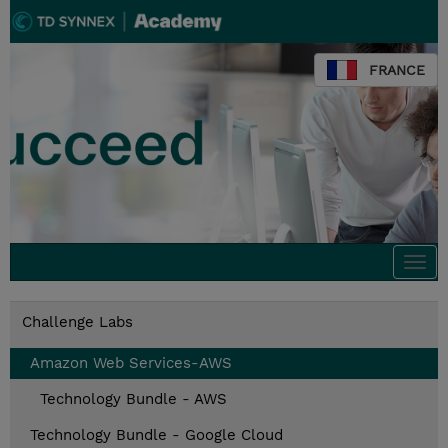
FRANCE
Togg
navi
Challenge Labs
Amazon Web Services-AWS
Technology Bundle - AWS
Technology Bundle - Google Cloud