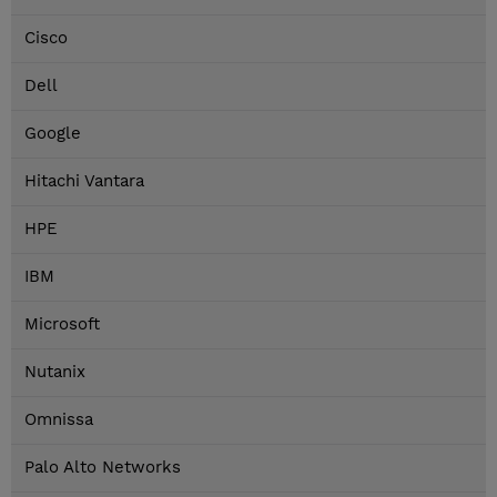
Cisco
Dell
Google
Hitachi Vantara
HPE
IBM
Microsoft
Nutanix
Omnissa
Palo Alto Networks