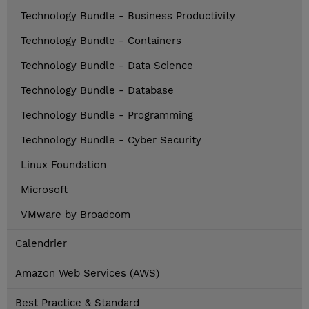
Technology Bundle - Business Productivity
Technology Bundle - Containers
Technology Bundle - Data Science
Technology Bundle - Database
Technology Bundle - Programming
Technology Bundle - Cyber Security
Linux Foundation
Microsoft
VMware by Broadcom
Calendrier
Amazon Web Services (AWS)
Best Practice & Standard