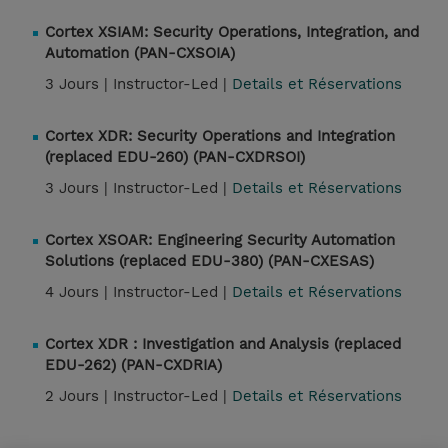
Cortex XSIAM: Security Operations, Integration, and
Automation (PAN-CXSOIA)
3 Jours |
Instructor-Led |
Details et Réservations
Cortex XDR: Security Operations and Integration
(replaced EDU-260) (PAN-CXDRSOI)
3 Jours |
Instructor-Led |
Details et Réservations
Cortex XSOAR: Engineering Security Automation
Solutions (replaced EDU-380) (PAN-CXESAS)
4 Jours |
Instructor-Led |
Details et Réservations
Cortex XDR : Investigation and Analysis (replaced
EDU-262) (PAN-CXDRIA)
2 Jours |
Instructor-Led |
Details et Réservations