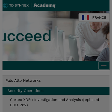
FRANCE
Togg
navi
Palo Alto Networks
Security Operations
Cortex XDR : Investigation and Analysis (replaced
EDU-262)