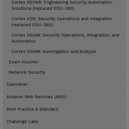
Cortex XSOAR: Engineering Security Automation
Solutions (replaced EDU-380)
Cortex XDR: Security Operations and Integration
(replaced EDU-260)
Cortex XSIAM: Security Operations, Integration, and
Automation
Cortex XSIAM: Investigation and Analysis
Exam Voucher
Network Security
Calendrier
Amazon Web Services (AWS)
Best Practice & Standard
Challenge Labs