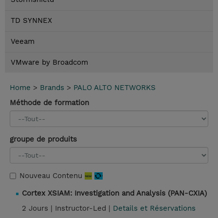
TD SYNNEX
Veeam
VMware by Broadcom
Home
>
Brands
>
PALO ALTO NETWORKS
Méthode de formation
groupe de produits
Nouveau Contenu
Cortex XSIAM: Investigation and Analysis (PAN-CXIA)
2 Jours |
Instructor-Led |
Details et Réservations