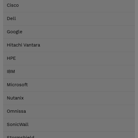
Cisco
Dell
Google
Hitachi Vantara
HPE
IBM
Microsoft
Nutanix
Omnissa
SonicWall
Stormshield