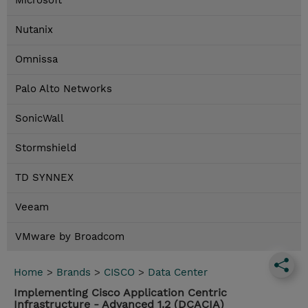
Microsoft
Nutanix
Omnissa
Palo Alto Networks
SonicWall
Stormshield
TD SYNNEX
Veeam
VMware by Broadcom
Home
>
Brands
>
CISCO
>
Data Center
Implementing Cisco Application Centric
Infrastructure - Advanced 1.2 (DCACIA)