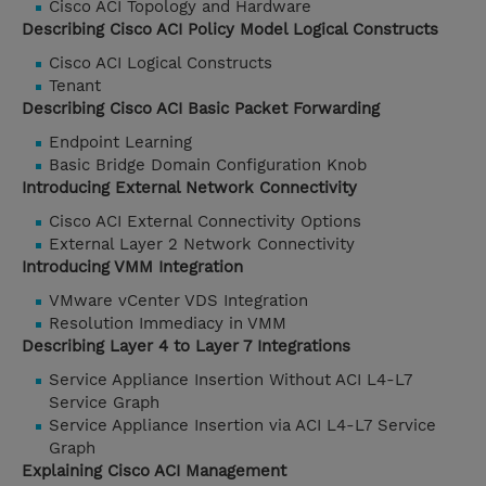
Cisco ACI Topology and Hardware
Describing Cisco ACI Policy Model Logical Constructs
Cisco ACI Logical Constructs
Tenant
Describing Cisco ACI Basic Packet Forwarding
Endpoint Learning
Basic Bridge Domain Configuration Knob
Introducing External Network Connectivity
Cisco ACI External Connectivity Options
External Layer 2 Network Connectivity
Introducing VMM Integration
VMware vCenter VDS Integration
Resolution Immediacy in VMM
Describing Layer 4 to Layer 7 Integrations
Service Appliance Insertion Without ACI L4-L7
Service Graph
Service Appliance Insertion via ACI L4-L7 Service
Graph
Explaining Cisco ACI Management