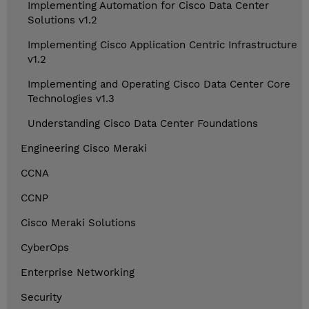
Implementing Automation for Cisco Data Center
Solutions v1.2
Implementing Cisco Application Centric Infrastructure
v1.2
Implementing and Operating Cisco Data Center Core
Technologies v1.3
Understanding Cisco Data Center Foundations
Engineering Cisco Meraki
CCNA
CCNP
Cisco Meraki Solutions
CyberOps
Enterprise Networking
Security