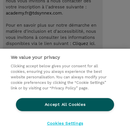
nous vous invitons à nous contacter dès
votre inscription à l'adresse suivante :
academy.fr@tdsynnex.com
.
Pour en savoir plus sur notre démarche en
matière d'inclusion et d'accessibilité, nous
vous invitons à consulter les informations
disponibles via le lien suivant :
Cliquez ici
.
We value your privacy
Clicking accept below gives your consent for all
© 2026 TD SYNNEX
cookies, ensuring you always experience the best
website personalisation. You can always modify your
Relations Investisseurs
Ethics and Compliance
cookie preferences by clicking the “Cookie Settings”
Ethics Line
Politique Environnementale - RSE
link or by visiting our “Privacy Policy” page.
Conditions générales
Charte de confidentialité
Informations sur le transfert des données
Accept All Cookies
Paramètres des cookies
Mentions légales
Cookies Settings