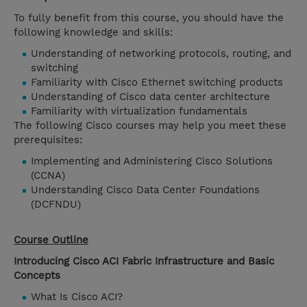
To fully benefit from this course, you should have the
following knowledge and skills:
Understanding of networking protocols, routing, and
switching
Familiarity with Cisco Ethernet switching products
Understanding of Cisco data center architecture
Familiarity with virtualization fundamentals
The following Cisco courses may help you meet these
prerequisites:
Implementing and Administering Cisco Solutions
(CCNA)
Understanding Cisco Data Center Foundations
(DCFNDU)
Course Outline
Introducing Cisco ACI Fabric Infrastructure and Basic
Concepts
What Is Cisco ACI?