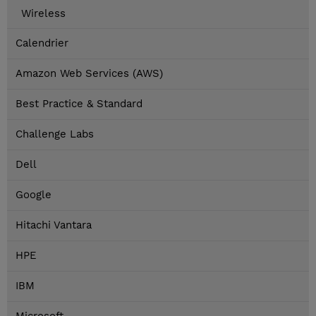
Wireless
Calendrier
Amazon Web Services (AWS)
Best Practice & Standard
Challenge Labs
Dell
Google
Hitachi Vantara
HPE
IBM