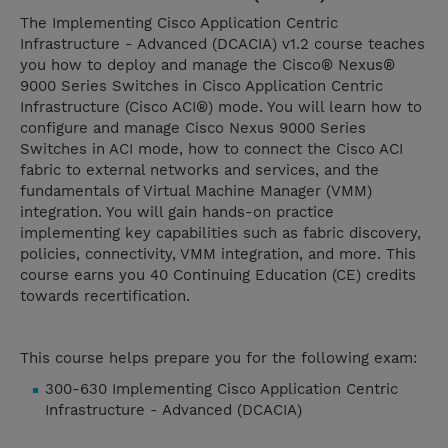
The Implementing Cisco Application Centric
Infrastructure - Advanced (DCACIA) v1.2 course teaches
you how to deploy and manage the Cisco® Nexus®
9000 Series Switches in Cisco Application Centric
Infrastructure (Cisco ACI®) mode. You will learn how to
configure and manage Cisco Nexus 9000 Series
Switches in ACI mode, how to connect the Cisco ACI
fabric to external networks and services, and the
fundamentals of Virtual Machine Manager (VMM)
integration. You will gain hands-on practice
implementing key capabilities such as fabric discovery,
policies, connectivity, VMM integration, and more. This
course earns you 40 Continuing Education (CE) credits
towards recertification.
This course helps prepare you for the following exam:
300-630 Implementing Cisco Application Centric
Infrastructure - Advanced (DCACIA)