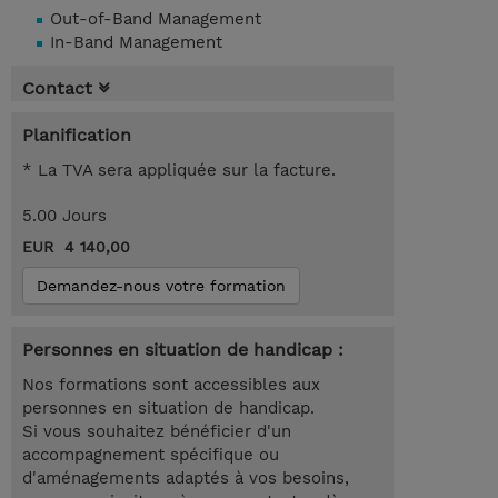
Out-of-Band Management
In-Band Management
Contact
Planification
* La TVA sera appliquée sur la facture.
5.00 Jours
EUR 4 140,00
Demandez-nous votre formation
Personnes en situation de handicap :
Nos formations sont accessibles aux
personnes en situation de handicap.
Si vous souhaitez bénéficier d'un
accompagnement spécifique ou
d'aménagements adaptés à vos besoins,