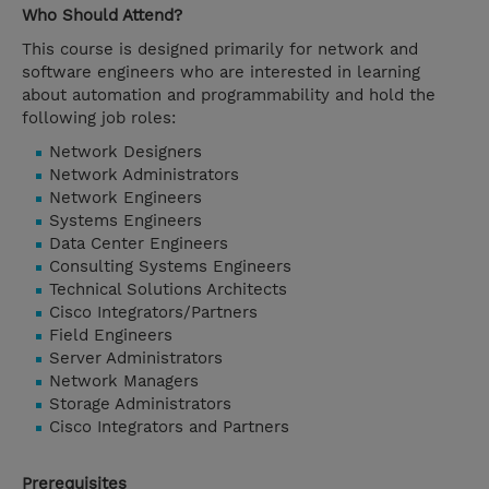
Who Should Attend?
This course is designed primarily for network and
software engineers who are interested in learning
about automation and programmability and hold the
following job roles:
Network Designers
Network Administrators
Network Engineers
Systems Engineers
Data Center Engineers
Consulting Systems Engineers
Technical Solutions Architects
Cisco Integrators/Partners
Field Engineers
Server Administrators
Network Managers
Storage Administrators
Cisco Integrators and Partners
Prerequisites