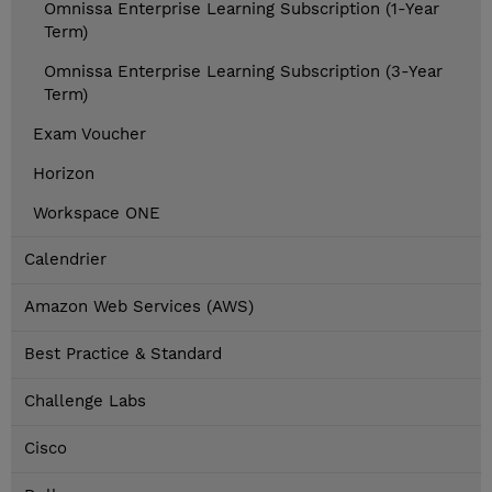
Omnissa Enterprise Learning Subscription (1-Year
Term)
Omnissa Enterprise Learning Subscription (3-Year
Term)
Exam Voucher
Horizon
Workspace ONE
Calendrier
Amazon Web Services (AWS)
Best Practice & Standard
Challenge Labs
Cisco