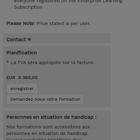
everyone registered on the Enterprise Learning
Subscription
Please Note
: Price stated is per user.
Contact
Planification
* La TVA sera appliquée sur la facture.
EUR 8 380,00
enregistrer
Demandez-nous votre formation
Personnes en situation de handicap :
Nos formations sont accessibles aux
personnes en situation de handicap.