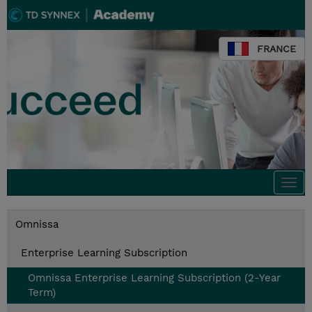
FRANCE
Togg
navi
Omnissa
Enterprise Learning Subscription
Omnissa Enterprise Learning Subscription (2-Year
Term)