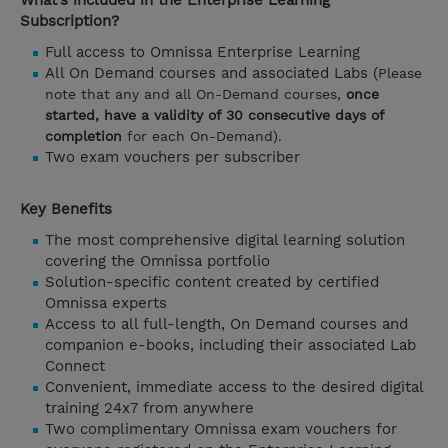
What’s included in the Enterprise Learning
Subscription?
Full access to Omnissa Enterprise Learning
All On Demand courses and associated Labs (
Please
note that any and all On-Demand courses,
once
started, have a validity of 30 consecutive days of
completion
for each On-Demand).
Two exam vouchers per subscriber
Key Benefits
The most comprehensive digital learning solution
covering the Omnissa portfolio
Solution-specific content created by certified
Omnissa experts
Access to all full-length, On Demand courses and
companion e-books, including their associated Lab
Connect
Convenient, immediate access to the desired digital
training 24x7 from anywhere
Two complimentary Omnissa exam vouchers for