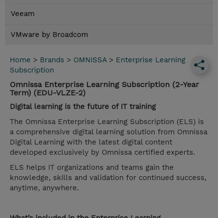
Veeam
VMware by Broadcom
Home
>
Brands
>
OMNISSA
>
Enterprise Learning
Subscription
Omnissa Enterprise Learning Subscription (2-Year
Term) (EDU-VLZE-2)
Digital learning is the future of IT training
The Omnissa Enterprise Learning Subscription (ELS) is
a comprehensive digital learning solution from Omnissa
Digital Learning with the latest digital content
developed exclusively by Omnissa certified experts.
ELS helps IT organizations and teams gain the
knowledge, skills and validation for continued success,
anytime, anywhere.