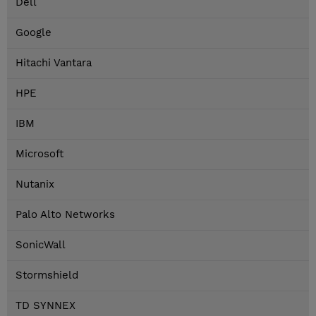
Dell
Google
Hitachi Vantara
HPE
IBM
Microsoft
Nutanix
Palo Alto Networks
SonicWall
Stormshield
TD SYNNEX