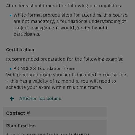
Attendees should meet the following pre-requisites:
While formal prerequisites for attending this course
are not mandatory, a foundational understanding of
project management would greatly benefit
participants.
Certifiication
Recommended preparation for the following exam(s):
PRINCE2® Foundation Exam
Web proctored exam voucher is included in course fee
- this has a validity of 12 months. You will need to
schedule your exam within this time frame.
Afficher les détails
Contact
Planification