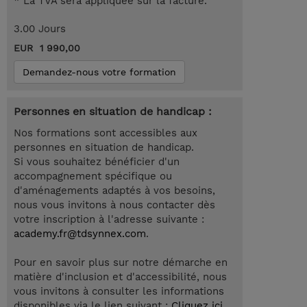
* La TVA sera appliquée sur la facture.
3.00 Jours
EUR 1 990,00
Demandez-nous votre formation
Personnes en situation de handicap :
Nos formations sont accessibles aux
personnes en situation de handicap.
Si vous souhaitez bénéficier d'un
accompagnement spécifique ou
d'aménagements adaptés à vos besoins,
nous vous invitons à nous contacter dès
votre inscription à l'adresse suivante :
academy.fr@tdsynnex.com
.
Pour en savoir plus sur notre démarche en
matière d'inclusion et d'accessibilité, nous
vous invitons à consulter les informations
disponibles via le lien suivant :
Cliquez ici
.