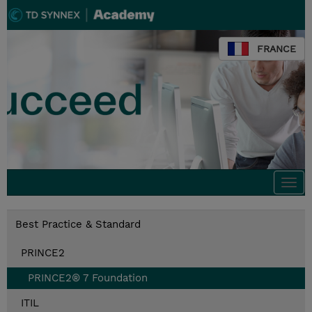
FRANCE
Togg
navi
Best Practice & Standard
PRINCE2
PRINCE2® 7 Foundation
ITIL