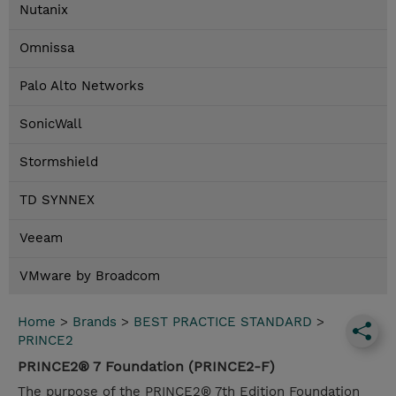
Nutanix
Omnissa
Palo Alto Networks
SonicWall
Stormshield
TD SYNNEX
Veeam
VMware by Broadcom
Home
>
Brands
>
BEST PRACTICE STANDARD
>
PRINCE2
PRINCE2® 7 Foundation (PRINCE2-F)
The purpose of the PRINCE2® 7th Edition Foundation