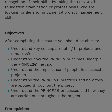
recognition of their skills by taking the PRINCE2®
foundation examination or professionals who are
looking for generic fundamental project management
skills.
Objectives
After completing this course you should be able to:
Understand key concepts relating to projects and
PRINCE2®
Understand how the PRINCE2 principles underpin
the PRINCE2® method
Understand the importance of people in successful
projects
Understand the PRINCE2® practices and how they
are applied throughout the project
Understand the PRINCE2® processes and how they
are carried out throughout the project
Prerequisites