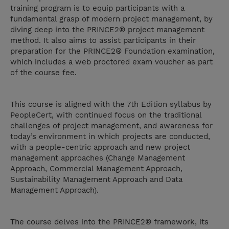
training program is to equip participants with a
fundamental grasp of modern project management, by
diving deep into the PRINCE2® project management
method. It also aims to assist participants in their
preparation for the PRINCE2® Foundation examination,
which includes a web proctored exam voucher as part
of the course fee.
This course is aligned with the 7th Edition syllabus by
PeopleCert, with continued focus on the traditional
challenges of project management, and awareness for
today’s environment in which projects are conducted,
with a people-centric approach and new project
management approaches (Change Management
Approach, Commercial Management Approach,
Sustainability Management Approach and Data
Management Approach).
The course delves into the PRINCE2® framework, its