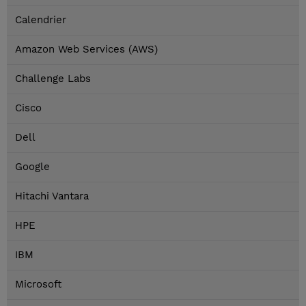
Calendrier
Amazon Web Services (AWS)
Challenge Labs
Cisco
Dell
Google
Hitachi Vantara
HPE
IBM
Microsoft