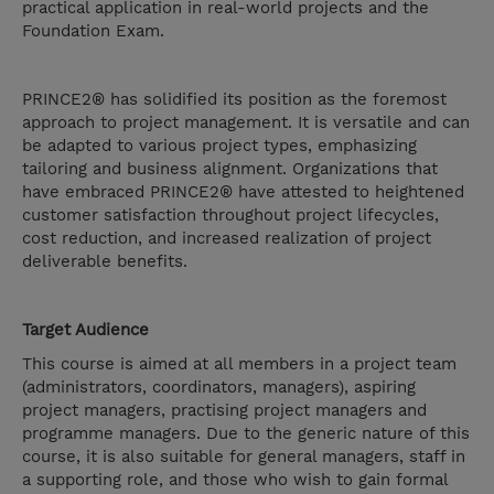
practical application in real-world projects and the
Foundation Exam.
PRINCE2® has solidified its position as the foremost
approach to project management. It is versatile and can
be adapted to various project types, emphasizing
tailoring and business alignment. Organizations that
have embraced PRINCE2® have attested to heightened
customer satisfaction throughout project lifecycles,
cost reduction, and increased realization of project
deliverable benefits.
Target Audience
This course is aimed at all members in a project team
(administrators, coordinators, managers), aspiring
project managers, practising project managers and
programme managers. Due to the generic nature of this
course, it is also suitable for general managers, staff in
a supporting role, and those who wish to gain formal