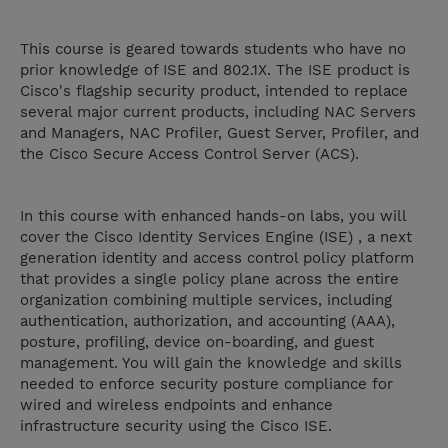
This course is geared towards students who have no
prior knowledge of ISE and 802.1X. The ISE product is
Cisco's flagship security product, intended to replace
several major current products, including NAC Servers
and Managers, NAC Profiler, Guest Server, Profiler, and
the Cisco Secure Access Control Server (ACS).
In this course with enhanced hands-on labs, you will
cover the Cisco Identity Services Engine (ISE) , a next
generation identity and access control policy platform
that provides a single policy plane across the entire
organization combining multiple services, including
authentication, authorization, and accounting (AAA),
posture, profiling, device on-boarding, and guest
management. You will gain the knowledge and skills
needed to enforce security posture compliance for
wired and wireless endpoints and enhance
infrastructure security using the Cisco ISE.