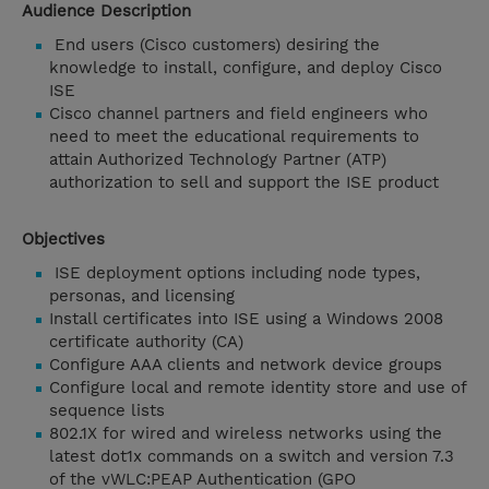
Audience Description
End users (Cisco customers) desiring the
knowledge to install, configure, and deploy Cisco
ISE
Cisco channel partners and field engineers who
need to meet the educational requirements to
attain Authorized Technology Partner (ATP)
authorization to sell and support the ISE product
Objectives
ISE deployment options including node types,
personas, and licensing
Install certificates into ISE using a Windows 2008
certificate authority (CA)
Configure AAA clients and network device groups
Configure local and remote identity store and use of
sequence lists
802.1X for wired and wireless networks using the
latest dot1x commands on a switch and version 7.3
of the vWLC:PEAP Authentication (GPO