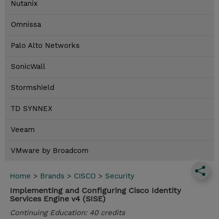
Nutanix
Omnissa
Palo Alto Networks
SonicWall
Stormshield
TD SYNNEX
Veeam
VMware by Broadcom
Home
>
Brands
>
CISCO
>
Security
Implementing and Configuring Cisco Identity
Services Engine v4 (SISE)
Continuing Education: 40 credits