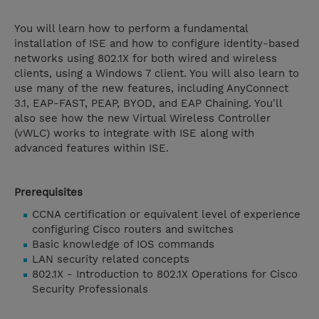
You will learn how to perform a fundamental
installation of ISE and how to configure identity-based
networks using 802.1X for both wired and wireless
clients, using a Windows 7 client. You will also learn to
use many of the new features, including AnyConnect
3.1, EAP-FAST, PEAP, BYOD, and EAP Chaining. You'll
also see how the new Virtual Wireless Controller
(vWLC) works to integrate with ISE along with
advanced features within ISE.
Prerequisites
CCNA certification or equivalent level of experience
configuring Cisco routers and switches
Basic knowledge of IOS commands
LAN security related concepts
802.1X - Introduction to 802.1X Operations for Cisco
Security Professionals