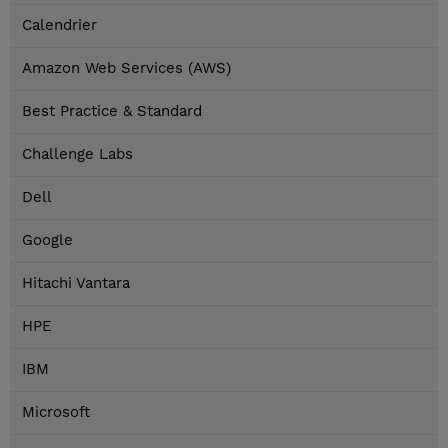
Calendrier
Amazon Web Services (AWS)
Best Practice & Standard
Challenge Labs
Dell
Google
Hitachi Vantara
HPE
IBM
Microsoft