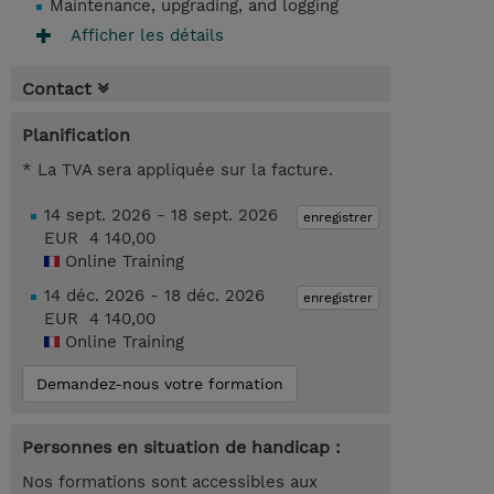
Maintenance, upgrading, and logging
Afficher les détails
Contact
Planification
* La TVA sera appliquée sur la facture.
14 sept. 2026 - 18 sept. 2026
enregistrer
EUR 4 140,00
Online Training
14 déc. 2026 - 18 déc. 2026
enregistrer
EUR 4 140,00
Online Training
Demandez-nous votre formation
Personnes en situation de handicap :
Nos formations sont accessibles aux