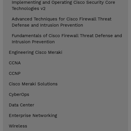
Implementing and Operating Cisco Security Core
Technologies v2
Advanced Techniques for Cisco Firewall Threat
Defense and Intrusion Prevention
Fundamentals of Cisco Firewall Threat Defense and
Intrusion Prevention
Engineering Cisco Meraki
CCNA
CCNP
Cisco Meraki Solutions
CyberOps
Data Center
Enterprise Networking
Wireless