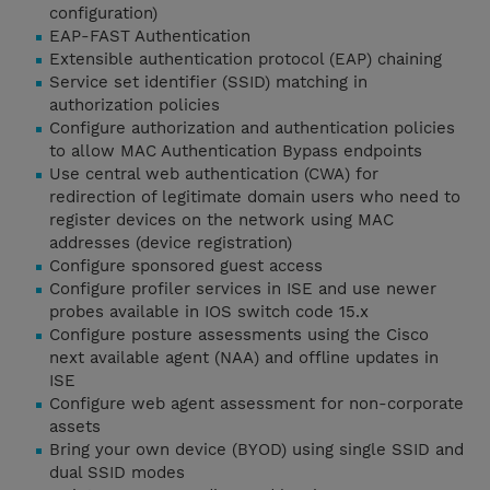
configuration)
EAP-FAST Authentication
Extensible authentication protocol (EAP) chaining
Service set identifier (SSID) matching in
authorization policies
Configure authorization and authentication policies
to allow MAC Authentication Bypass endpoints
Use central web authentication (CWA) for
redirection of legitimate domain users who need to
register devices on the network using MAC
addresses (device registration)
Configure sponsored guest access
Configure profiler services in ISE and use newer
probes available in IOS switch code 15.x
Configure posture assessments using the Cisco
next available agent (NAA) and offline updates in
ISE
Configure web agent assessment for non-corporate
assets
Bring your own device (BYOD) using single SSID and
dual SSID modes