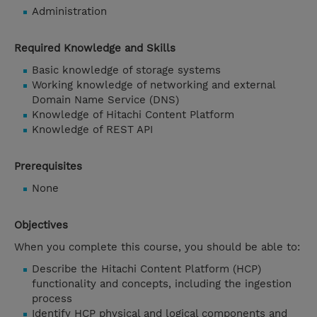
Administration
Required Knowledge and Skills
Basic knowledge of storage systems
Working knowledge of networking and external
Domain Name Service (DNS)
Knowledge of Hitachi Content Platform
Knowledge of REST API
Prerequisites
None
Objectives
When you complete this course, you should be able to:
Describe the Hitachi Content Platform (HCP)
functionality and concepts, including the ingestion
process
Identify HCP physical and logical components and