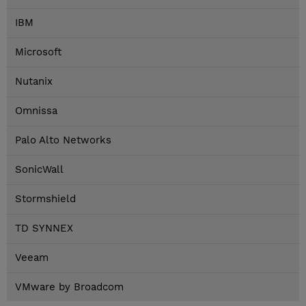
IBM
Microsoft
Nutanix
Omnissa
Palo Alto Networks
SonicWall
Stormshield
TD SYNNEX
Veeam
VMware by Broadcom