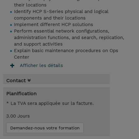
their locations
Identify HCP S-Series physical and logical
components and their locations
Implement different HCP solutions
Perform essential network configurations,
administration functions, and search, replication,
and support activities
Explain basic maintenance procedures on Ops
Center
Afficher les détails
Contact
Planification
* La TVA sera appliquée sur la facture.
3.00 Jours
Demandez-nous votre formation