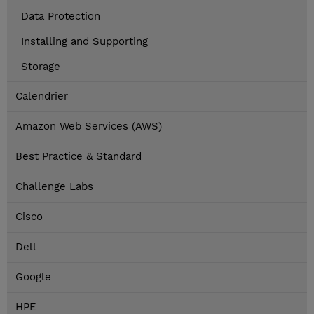
Data Protection
Installing and Supporting
Storage
Calendrier
Amazon Web Services (AWS)
Best Practice & Standard
Challenge Labs
Cisco
Dell
Google
HPE