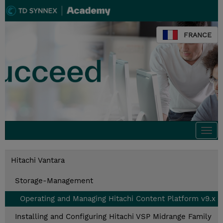
FRANCE
Togg
navi
Hitachi Vantara
Storage-Management
Operating and Managing Hitachi Content Platform v9.x
Installing and Configuring Hitachi VSP Midrange Family