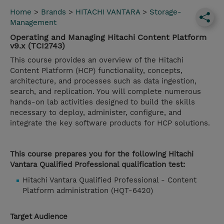
Home
>
Brands
>
HITACHI VANTARA
>
Storage-
Management
Operating and Managing Hitachi Content Platform
v9.x (TCI2743)
This course provides an overview of the Hitachi
Content Platform (HCP) functionality, concepts,
architecture, and processes such as data ingestion,
search, and replication. You will complete numerous
hands-on lab activities designed to build the skills
necessary to deploy, administer, configure, and
integrate the key software products for HCP solutions.
This course prepares you for the following Hitachi
Vantara Qualified Professional qualification test:
Hitachi Vantara Qualified Professional - Content
Platform administration (HQT-6420)
Target Audience