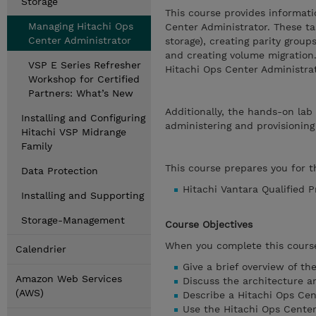
Storage
This course provides informati
Managing Hitachi Ops
Center Administrator. These ta
Center Administrator
storage), creating parity grou
and creating volume migration
VSP E Series Refresher
Hitachi Ops Center Administra
Workshop for Certified
Partners: What’s New
Additionally, the hands-on lab
Installing and Configuring
administering and provisioning
Hitachi VSP Midrange
Family
This course prepares you for th
Data Protection
Hitachi Vantara Qualified 
Installing and Supporting
Storage-Management
Course Objectives
When you complete this course
Calendrier
Give a brief overview of t
Amazon Web Services
Discuss the architecture an
(AWS)
Describe a Hitachi Ops Cent
Use the Hitachi Ops Cente