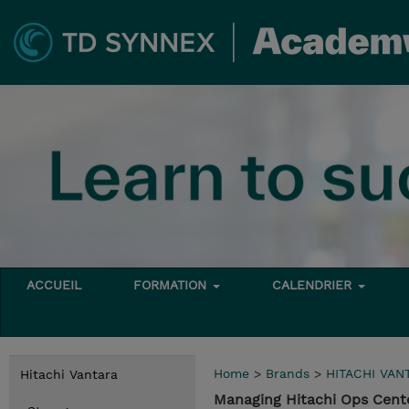
ACCUEIL
FORMATION
CALENDRIER
Home
>
Brands
>
HITACHI VAN
Hitachi Vantara
Managing Hitachi Ops Cente