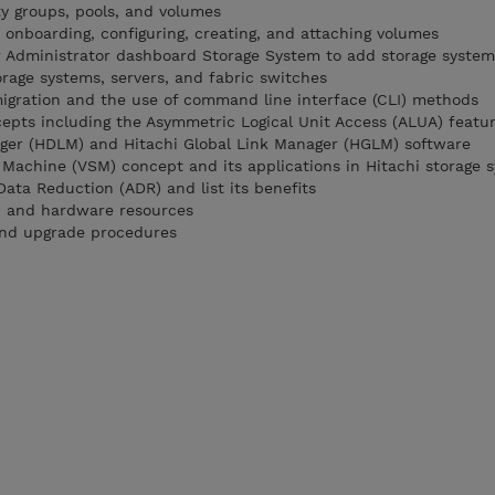
ty groups, pools, and volumes
 onboarding, configuring, creating, and attaching volumes
r Administrator dashboard Storage System to add storage system
orage systems, servers, and fabric switches
igration and the use of command line interface (CLI) methods
epts including the Asymmetric Logical Unit Access (ALUA) featu
ger (HDLM) and Hitachi Global Link Manager (HGLM) software
e Machine (VSM) concept and its applications in Hitachi storage 
ata Reduction (ADR) and list its benefits
on and hardware resources
and upgrade procedures