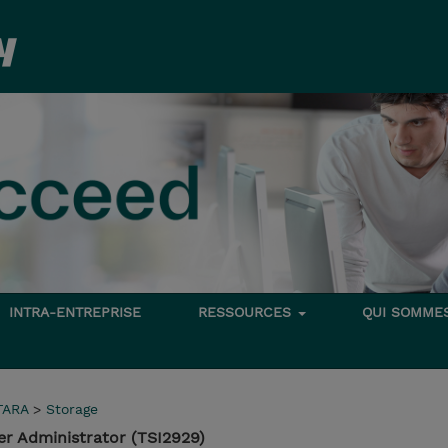
INTRA-ENTREPRISE
RESSOURCES
QUI SOMME
TARA
>
Storage
r Administrator (TSI2929)