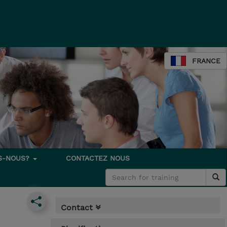
FRANCE
S-NOUS?
CONTACTEZ NOUS
Contact