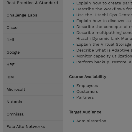
Best Practice & Standard
Explain how to create pari
Describe the workflows for
Use the Hitachi Ops Cente
Challenge Labs
Explain how to discover st
Describe the concepts of m
Cisco
Describe multipathing conc
Hitachi Dynamic Link Mana
Dell
Explain the Virtual Storag
Describe what is Adaptive D
Google
Monitor capacity utilizati
Perform backup, restore, 
HPE
Course Availability
IBM
Employees
Microsoft
Customers
Partners
Nutanix
Target Audience
Omnissa
Administration
Palo Alto Networks