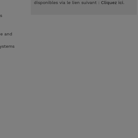
disponibles via le lien suivant :
Cliquez ici
.
s
re and
systems