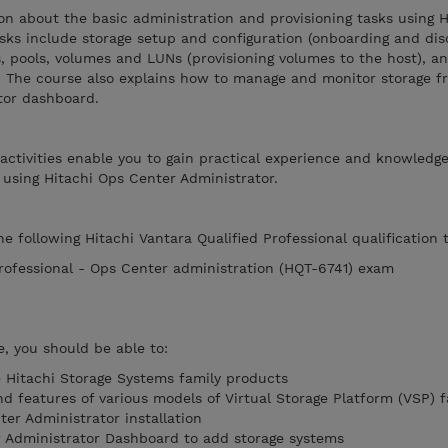
on about the basic administration and provisioning tasks using 
sks include storage setup and configuration (onboarding and dis
ps, pools, volumes and LUNs (provisioning volumes to the host), 
. The course also explains how to manage and monitor storage f
tor dashboard.
 activities enable you to gain practical experience and knowledg
 using Hitachi Ops Center Administrator.
e following Hitachi Vantara Qualified Professional qualification t
Professional - Ops Center administration (HQT-6741) exam
, you should be able to:
he Hitachi Storage Systems family products
d features of various models of Virtual Storage Platform (VSP) f
er Administrator installation
r Administrator Dashboard to add storage systems