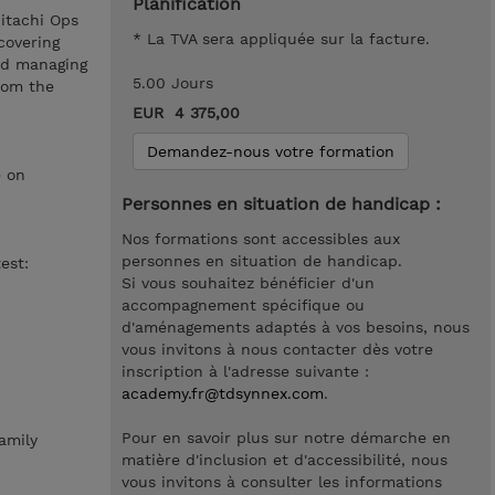
Planification
Hitachi Ops
* La TVA sera appliquée sur la facture.
covering
and managing
5.00 Jours
rom the
EUR 4 375,00
Demandez-nous votre formation
e on
Personnes en situation de handicap :
Nos formations sont accessibles aux
personnes en situation de handicap.
est:
Si vous souhaitez bénéficier d'un
accompagnement spécifique ou
d'aménagements adaptés à vos besoins, nous
vous invitons à nous contacter dès votre
inscription à l'adresse suivante :
academy.fr@tdsynnex.com
.
Pour en savoir plus sur notre démarche en
amily
matière d'inclusion et d'accessibilité, nous
vous invitons à consulter les informations