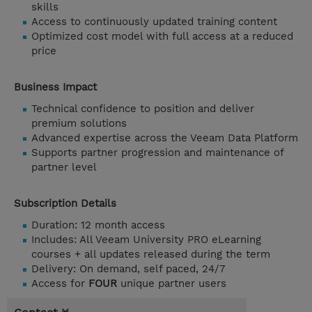
skills
Access to continuously updated training content
Optimized cost model with full access at a reduced
price
Business Impact
Technical confidence to position and deliver
premium solutions
Advanced expertise across the Veeam Data Platform
Supports partner progression and maintenance of
partner level
Subscription Details
Duration: 12 month access
Includes: All Veeam University PRO eLearning
courses + all updates released during the term
Delivery: On demand, self paced, 24/7
Access for
FOUR
unique partner users