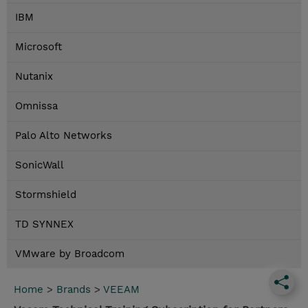
IBM
Microsoft
Nutanix
Omnissa
Palo Alto Networks
SonicWall
Stormshield
TD SYNNEX
VMware by Broadcom
Home
>
Brands
>
VEEAM