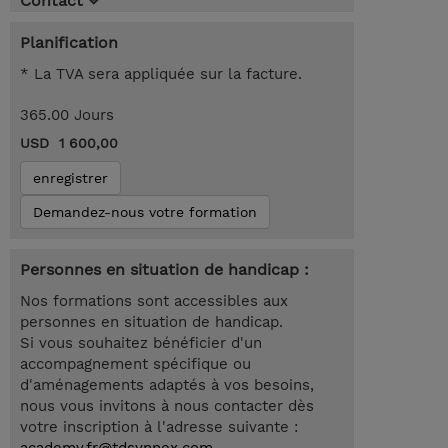
Contact
Planification
* La TVA sera appliquée sur la facture.
365.00 Jours
USD 1 600,00
enregistrer
Demandez-nous votre formation
Personnes en situation de handicap :
Nos formations sont accessibles aux
personnes en situation de handicap.
Si vous souhaitez bénéficier d'un
accompagnement spécifique ou
d'aménagements adaptés à vos besoins,
nous vous invitons à nous contacter dès
votre inscription à l'adresse suivante :