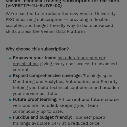
Veeam Technical Training Subscription for Partners
(V-VPSTTP-4U-SU1YP-00)
We’re excited to introduce the new Veeam University
PRO eLearning subscription — providing a flexible,
scalable, and budget‑friendly way to build advanced
skills across the Veeam Data Platform
Why choose this subscription?
Empower your team:
Includes four seats per
organization
, giving every user access to advanced
content.
Expand comprehensive coverage:
Trainings span
Monitoring and Analytics, Automation, and Security,
helping you build technical confidence and broaden
your service portfolio.
Future proof learning:
All current and future course
versions are included, keeping your team
continuously up to date.
Flexible and budget friendly:
Four self paced
trainings available 24/7 at a reduced price.