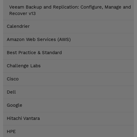
Veeam Backup and Replication: Configure, Manage and
Recover v13
Calendrier
Amazon Web Services (AWS)
Best Practice & Standard
Challenge Labs
Cisco
Dell
Google
Hitachi Vantara
HPE