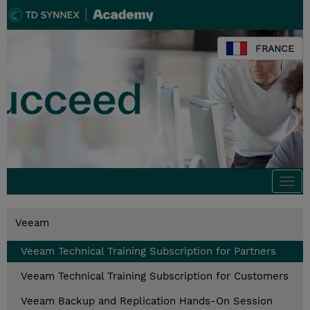
FRANCE
Togg
navi
Veeam
Veeam Technical Training Subscription for Partners
Veeam Technical Training Subscription for Customers
Veeam Backup and Replication Hands-On Session