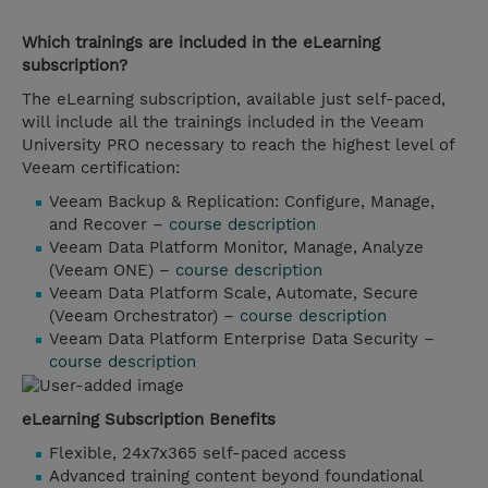
Which trainings are included in the eLearning
subscription?
The eLearning subscription, available just self-paced,
will include all the trainings included in the Veeam
University PRO necessary to reach the highest level of
Veeam certification:
Veeam Backup & Replication: Configure, Manage,
and Recover –
course description
Veeam Data Platform Monitor, Manage, Analyze
(Veeam ONE) –
course description
Veeam Data Platform Scale, Automate, Secure
(Veeam Orchestrator) –
course description
Veeam Data Platform Enterprise Data Security –
course description
eLearning Subscription Benefits
Flexible, 24x7x365 self-paced access
Advanced training content beyond foundational