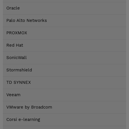
Oracle
Palo Alto Networks
PROXMOX
Red Hat
SonicWall
Stormshield
TD SYNNEX
Veeam
VMware by Broadcom
Corsi e-learning