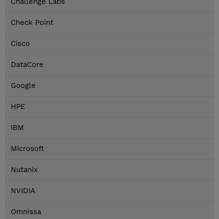
Challenge Labs
Check Point
Cisco
DataCore
Google
HPE
IBM
Microsoft
Nutanix
NVIDIA
Omnissa