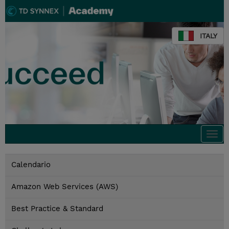
ITALY
Togg
navi
Calendario
Amazon Web Services (AWS)
Best Practice & Standard