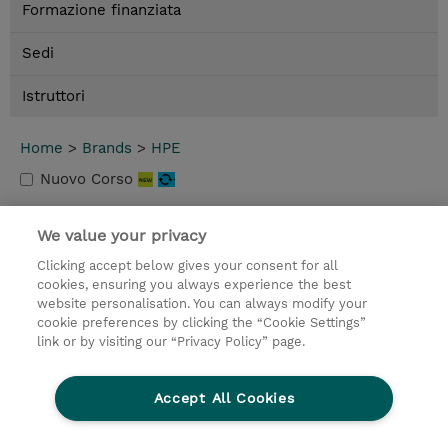
Formazione finanziata
Sedi
Istruttori
Home
>
Brands
>
HPE
Nuovo Corso
We value your privacy
Contatto
Clicking accept below gives your consent for all
© 2026 TD SYNNEX
cookies, ensuring you always experience the best
website personalisation. You can always modify your
I Nostri Impegni
Investor relations
cookie preferences by clicking the “Cookie Settings”
link or by visiting our “Privacy Policy” page.
Modello 231
Parità di Genere
Ethics and Compliance
Ethics Line
Accept All Cookies
Privacy Statement
Condizioni Generali di Vendita
Segnalazioni Whistleblowing
Cookies Settings