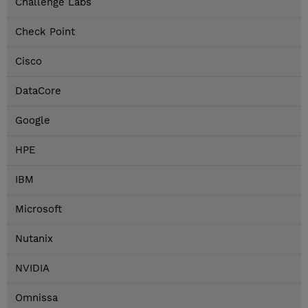
Challenge Labs
Check Point
Cisco
DataCore
Google
HPE
IBM
Microsoft
Nutanix
NVIDIA
Omnissa