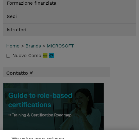
Formazione finanziata
Sedi
Istruttori
Home
>
Brands
>
MICROSOFT
Nuovo Corso
Contatto
We value your privacy