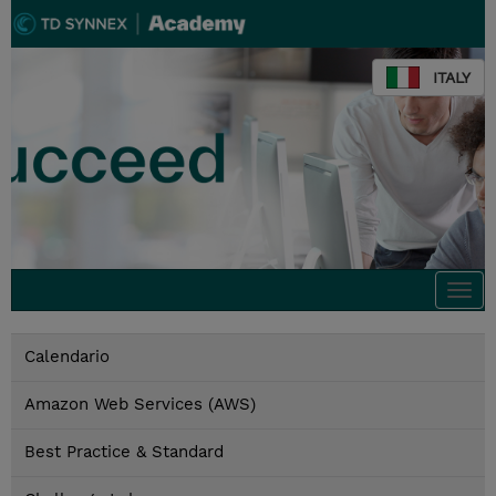
ITALY
Togg
navi
Calendario
Amazon Web Services (AWS)
Best Practice & Standard