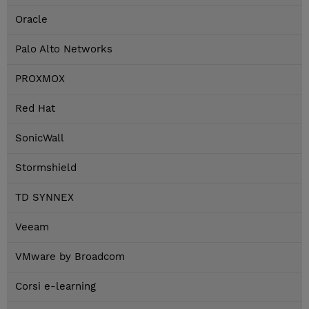
Oracle
Palo Alto Networks
PROXMOX
Red Hat
SonicWall
Stormshield
TD SYNNEX
Veeam
VMware by Broadcom
Corsi e-learning