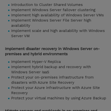
Introduction to Cluster Shared Volumes
Implement Windows Server failover clustering
Implement high availability of Windows Server VMs
Implement Windows Server File Server high
availability
Implement scale and high availability with Windows
Server VM
Implement disaster recovery in Windows Server on-
premises and hybrid environments
Implement Hyper-V Replica
Implement hybrid backup and recovery with
Windows Server IaaS
Protect your on-premises infrastructure from
disasters with Azure Site Recovery
Protect your Azure infrastructure with Azure Site
Recovery
Protect your virtual machines by using Azure Backup