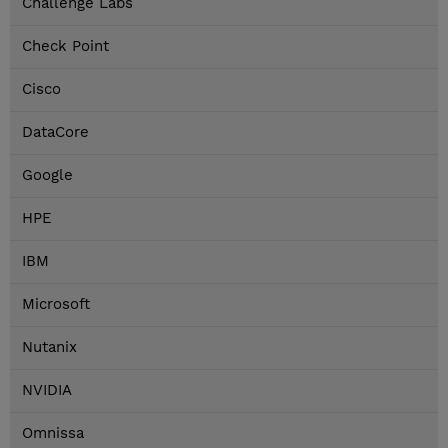
Challenge Labs
Check Point
Cisco
DataCore
Google
HPE
IBM
Microsoft
Nutanix
NVIDIA
Omnissa