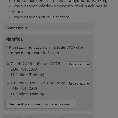
Troubleshoot on-premises and hybrid networking
Troubleshoot Windows Server Virtual Machines in
Azure
Troubleshoot Active Directory
Contatto
Pianifica
* Il prezzo indicato non include l’IVA che
sarà però applicata in fattura
7-set-2026 - 10-set-2026
Registrazione
EUR 1.450,00
Online Training
23-nov-2026 - 26-nov-2026
Registrazione
EUR 1.450,00
Online Training
Request a course / private training