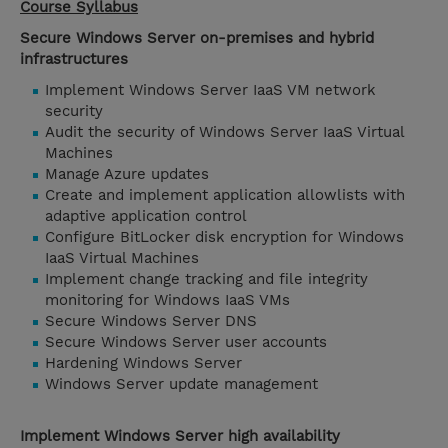
Course Syllabus
Secure Windows Server on-premises and hybrid
infrastructures
Implement Windows Server IaaS VM network
security
Audit the security of Windows Server IaaS Virtual
Machines
Manage Azure updates
Create and implement application allowlists with
adaptive application control
Configure BitLocker disk encryption for Windows
IaaS Virtual Machines
Implement change tracking and file integrity
monitoring for Windows IaaS VMs
Secure Windows Server DNS
Secure Windows Server user accounts
Hardening Windows Server
Windows Server update management
Implement Windows Server high availability