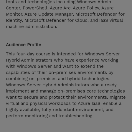
tools and technologies including Windows Admin
Center, PowerShell, Azure Arc, Azure Policy, Azure
Monitor, Azure Update Manager, Microsoft Defender for
Identity, Microsoft Defender for Cloud, and IaaS virtual
machine administration.
Audience Profile
This four-day course is intended for Windows Server
Hybrid Administrators who have experience working
with Windows Server and want to extend the
capabilities of their on-premises environments by
combining on-premises and hybrid technologies.
Windows Server Hybrid Administrators who already
implement and manage on-premises core technologies
want to secure and protect their environments, migrate
virtual and physical workloads to Azure IaaS, enable a
highly available, fully redundant environment, and
perform monitoring and troubleshooting.