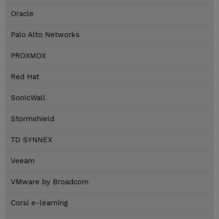
Oracle
Palo Alto Networks
PROXMOX
Red Hat
SonicWall
Stormshield
TD SYNNEX
Veeam
VMware by Broadcom
Corsi e-learning