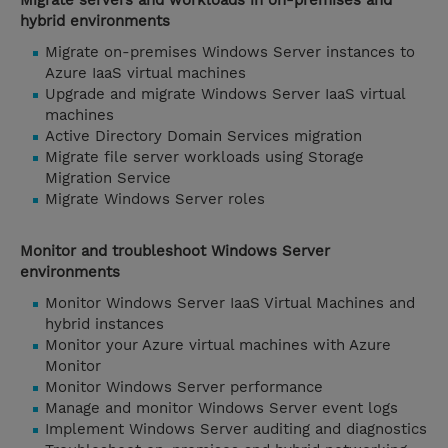
Migrate servers and workloads in on-premises and
hybrid environments
Migrate on-premises Windows Server instances to
Azure IaaS virtual machines
Upgrade and migrate Windows Server IaaS virtual
machines
Active Directory Domain Services migration
Migrate file server workloads using Storage
Migration Service
Migrate Windows Server roles
Monitor and troubleshoot Windows Server
environments
Monitor Windows Server IaaS Virtual Machines and
hybrid instances
Monitor your Azure virtual machines with Azure
Monitor
Monitor Windows Server performance
Manage and monitor Windows Server event logs
Implement Windows Server auditing and diagnostics