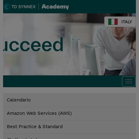
ITALY
Togg
navi
Calendario
Amazon Web Services (AWS)
Best Practice & Standard