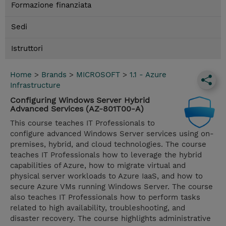
Formazione finanziata
Sedi
Istruttori
Home
>
Brands
>
MICROSOFT
>
1.1 - Azure
Infrastructure
Configuring Windows Server Hybrid
Advanced Services (AZ-801T00-A)
This course teaches IT Professionals to
configure advanced Windows Server services using on-
premises, hybrid, and cloud technologies. The course
teaches IT Professionals how to leverage the hybrid
capabilities of Azure, how to migrate virtual and
physical server workloads to Azure IaaS, and how to
secure Azure VMs running Windows Server. The course
also teaches IT Professionals how to perform tasks
related to high availability, troubleshooting, and
disaster recovery. The course highlights administrative