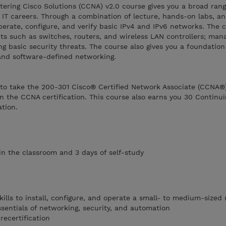
ering Cisco Solutions (CCNA) v2.0 course gives you a broad rang
IT careers. Through a combination of lecture, hands-on labs, an
operate, configure, and verify basic IPv4 and IPv6 networks. The 
s such as switches, routers, and wireless LAN controllers; man
ng basic security threats. The course also gives you a foundatio
and software-defined networking.
 to take the 200-301 Cisco® Certified Network Associate (CCNA®
n the CCNA certification. This course also earns you 30 Continu
ation.
 in the classroom and 3 days of self-study
ills to install, configure, and operate a small- to medium-sized
ssentials of networking, security, and automation
recertification