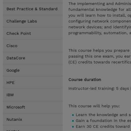
The Implementing and Administ
Best Practice & Standard
fundamental knowledge for all 
you will learn how to install, 
Challenge Labs
configuring network component
network devices; and identifyi
programmability, automation, 
Check Point
Cisco
This course helps you prepare
passing this one exam, you ear
DataCore
(CE) credits towards recertific
Google
Course duration
HPE
Instructor-led training: 5 days
IBM
This course will help you:
Microsoft
Learn the knowledge and sk
Nutanix
Gain a foundation in the e
Earn 30 CE credits toward 