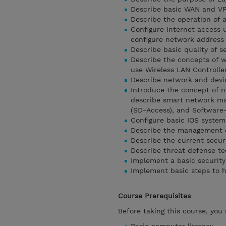
Describe basic WAN and V
Describe the operation of a
Configure Internet access 
configure network address 
Describe basic quality of s
Describe the concepts of w
use Wireless LAN Controlle
Describe network and devic
Introduce the concept of 
describe smart network ma
(SD-Access), and Software
Configure basic IOS system
Describe the management o
Describe the current secur
Describe threat defense te
Implement a basic security
Implement basic steps to 
Course Prerequisites
Before taking this course, you