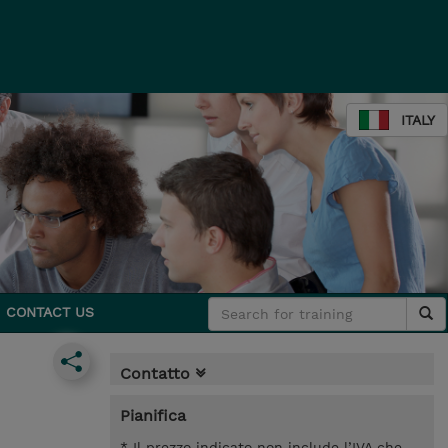
ITALY
CONTACT US
Contatto
Pianifica
* Il prezzo indicato non include l’IVA che