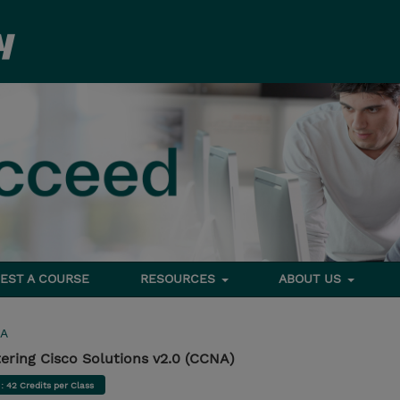
EST A COURSE
RESOURCES
ABOUT US
A
ring Cisco Solutions v2.0 (CCNA)
d
: 42 Credits per Class