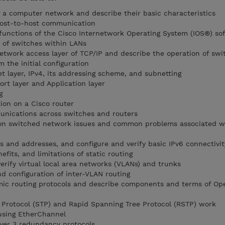
 a computer network and describe their basic characteristics
host-to-host communication
functions of the Cisco Internetwork Operating System (IOS®) so
 of switches within LANs
etwork access layer of TCP/IP and describe the operation of swi
m the initial configuration
t layer, IPv4, its addressing scheme, and subnetting
rt layer and Application layer
g
ion on a Cisco router
unications across switches and routers
on switched network issues and common problems associated w
s and addresses, and configure and verify basic IPv6 connectivit
efits, and limitations of static routing
erify virtual local area networks (VLANs) and trunks
d configuration of inter-VLAN routing
amic routing protocols and describe components and terms of Op
 Protocol (STP) and Rapid Spanning Tree Protocol (RSTP) work
 using EtherChannel
yer 3 redundancy protocols