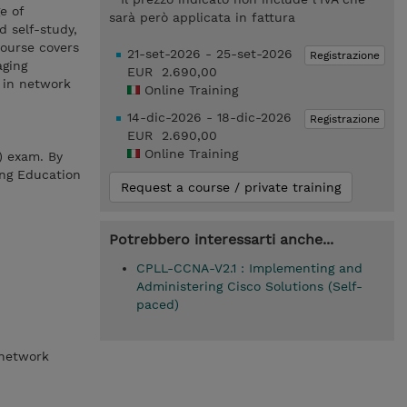
e of
sarà però applicata in fattura
d self-study,
course covers
21-set-2026 - 25-set-2026
Registrazione
aging
EUR 2.690,00
n in network
Online Training
14-dic-2026 - 18-dic-2026
Registrazione
EUR 2.690,00
Online Training
) exam. By
ing Education
Request a course / private training
Potrebbero interessarti anche...
CPLL-CCNA-V2.1 : Implementing and
Administering Cisco Solutions (Self-
paced)
 network