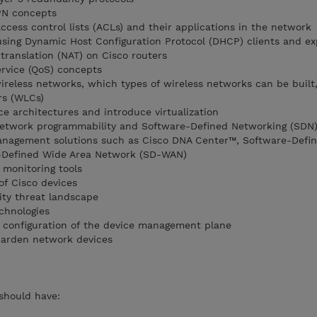
PN concepts
ccess control lists (ACLs) and their applications in the network
using Dynamic Host Configuration Protocol (DHCP) clients and ex
translation (NAT) on Cisco routers
ervice (QoS) concepts
ireless networks, which types of wireless networks can be built
rs (WLCs)
e architectures and introduce virtualization
network programmability and Software-Defined Networking (SDN
nagement solutions such as Cisco DNA Center™, Software-Defi
-Defined Wide Area Network (SD-WAN)
 monitoring tools
f Cisco devices
ity threat landscape
chnologies
 configuration of the device management plane
harden network devices
 should have: