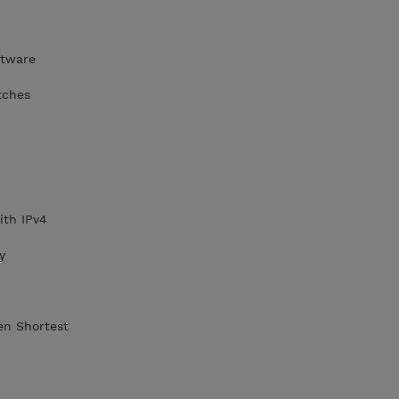
ftware
tches
ith IPv4
y
en Shortest