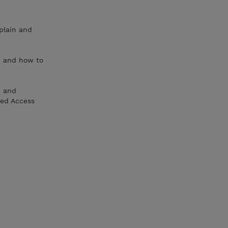
plain and
, and how to
) and
ned Access