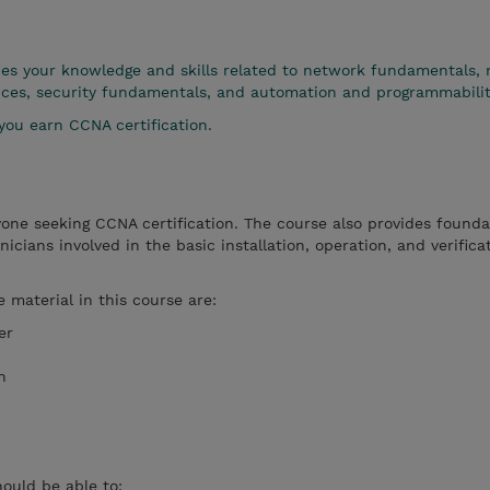
es your knowledge and skills related to network fundamentals,
rvices, security fundamentals, and automation and programmabilit
you earn CCNA certification.
yone seeking CCNA certification. The course also provides founda
icians involved in the basic installation, operation, and verifica
e material in this course are:
er
n
hould be able to: