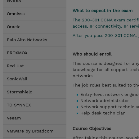
NVIDIA
What to expect in the exam
Omnissa
The 200-301 CCNA exam certifi
access, IP connectivity, IP se
Oracle
After you pass 200-301 CCNA, 
Palo Alto Networks
PROXMOX
Who should enroll
This course is designed for an
Red Hat
knowledge for all support techn
networks.
SonicWall
The job roles best suited to th
Stormshield
Entry-level network engine
Network administrator
TD SYNNEX
Network support technicia
Help desk technician
Veeam
Course Objectives
VMware by Broadcom
After taking this course, you s