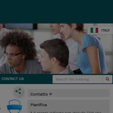
ITALY
CONTACT US
Contatto
Pianifica
y
* Il prezzo indicato non include l’IVA che