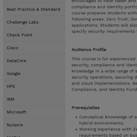
encouraged to have taken and p
compliance and identity portfo
Best Practice & Standard
course prepares students with 
following areas: Zero Trust, G
Challenge Labs
applications. Students will als
specify security requirements f
Check Point
Cisco
Audience Profile
This course is for experienced
DataCore
security, compliance and ident
knowledge in a wide range of s
Google
security operations, securing 
and cloud implementations. Be
HPE
Compliance, and Identity Fun
IBM
Prerequisites
Microsoft
Conceptual knowledge of se
hybrid environments.
Nutanix
Working experience with Zer
requirements based on bus