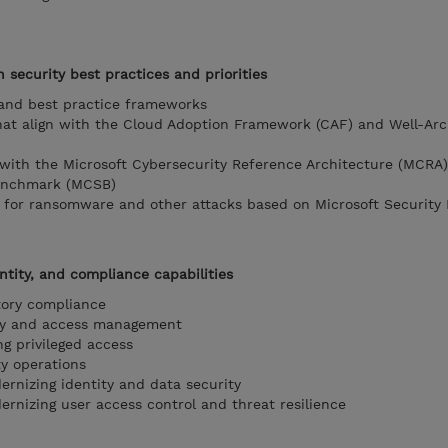
h security best practices and priorities
 and best practice frameworks
that align with the Cloud Adoption Framework (CAF) and Well-Arc
n with the Microsoft Cybersecurity Reference Architecture (MCRA
benchmark (MCSB)
gy for ransomware and other attacks based on Microsoft Security 
ntity, and compliance capabilities
atory compliance
tity and access management
ng privileged access
ty operations
ernizing identity and data security
ernizing user access control and threat resilience