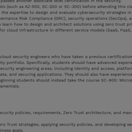
assed another associate level certification in the security,
lio (such as AZ-500, SC-200 or SC-300) before attending this cla
the expertise to design and evaluate cybersecurity strategies in
overnance Risk Compliance (GRC), security operations (SecOps), 
o learn how to design and architect solutions using zero trust pr
or cloud infrastructure in different service models (SaaS, PaaS, 
 cloud security engineers who have taken a previous certification
ity portfolio. Specifically, students should have advanced exper
ecurity engineering areas, including identity and access, platfor
data, and securing applications. They should also have experienc
ginning students should instead take the course SC-900: Microso
damentals.
curity policies, requirements, Zero Trust architecture, and ma
o Trust strategies, applying security policies, and developing se
iness goals.