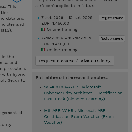
sarà però applicata in fattura
ss. This
 the
7-set-2026 - 10-set-2026
Registrazione
and data and
EUR 1.450,00
inciples and
Online Training
IaaS).
7-dic-2026 - 10-dic-2026
Registrazione
EUR 1.450,00
Online Training
 in the
Request a course / private training
ience and
m protection,
e with hybrid
Potrebbero interessarti anche...
ft Security,
SC-100T00-A-EP : Microsoft
Cybersecurity Architect - Certification
Fast Track (Blended Learning)
MS-ARB-VCHR : Microsoft ARB
nagement of
Certification Exam Voucher (Exam
Voucher)
curity