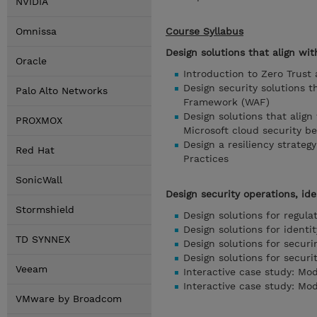
NVIDIA
Omnissa
Course Syllabus
Design solutions that align wit
Oracle
Introduction to Zero Trust
Design security solutions 
Palo Alto Networks
Framework (WAF)
Design solutions that alig
PROXMOX
Microsoft cloud security 
Design a resiliency strate
Red Hat
Practices
SonicWall
Design security operations, ide
Stormshield
Design solutions for regul
Design solutions for iden
TD SYNNEX
Design solutions for securi
Design solutions for securi
Veeam
Interactive case study: Mod
Interactive case study: Mod
VMware by Broadcom