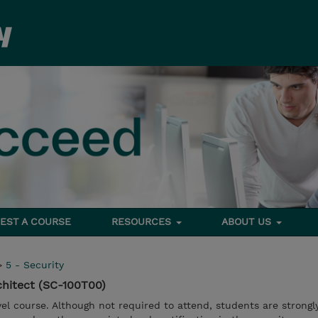
EST A COURSE
RESOURCES
ABOUT US
>
5 - Security
chitect (SC-100T00)
vel course. Although not required to attend, students are strongl