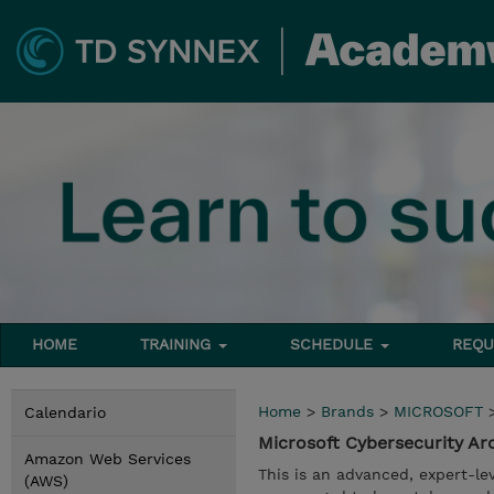
HOME
TRAINING
SCHEDULE
REQU
Home
>
Brands
>
MICROSOFT
Calendario
Microsoft Cybersecurity Ar
Amazon Web Services
This is an advanced, expert-le
(AWS)