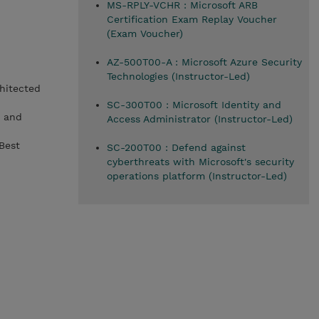
MS-RPLY-VCHR : Microsoft ARB
Certification Exam Replay Voucher
(Exam Voucher)
AZ-500T00-A : Microsoft Azure Security
Technologies (Instructor-Led)
hitected
SC-300T00 : Microsoft Identity and
) and
Access Administrator (Instructor-Led)
Best
SC-200T00 : Defend against
cyberthreats with Microsoft's security
operations platform (Instructor-Led)