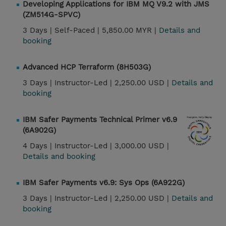
Developing Applications for IBM MQ V9.2 with JMS
(ZM514G-SPVC)
3 Days |
Self-Paced |
5,850.00 MYR |
Details and
booking
Advanced HCP Terraform (8H503G)
3 Days |
Instructor-Led |
2,250.00 USD |
Details and
booking
IBM Safer Payments Technical Primer v6.9
(6A902G)
4 Days |
Instructor-Led |
3,000.00 USD |
Details and booking
IBM Safer Payments v6.9: Sys Ops (6A922G)
3 Days |
Instructor-Led |
2,250.00 USD |
Details and
booking