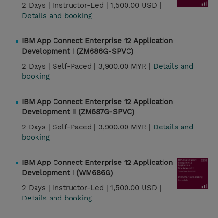
2 Days |
Instructor-Led |
1,500.00 USD |
Details and booking
IBM App Connect Enterprise 12 Application
Development I (ZM686G-SPVC)
2 Days |
Self-Paced |
3,900.00 MYR |
Details and
booking
IBM App Connect Enterprise 12 Application
Development II (ZM687G-SPVC)
2 Days |
Self-Paced |
3,900.00 MYR |
Details and
booking
IBM App Connect Enterprise 12 Application
Development I (WM686G)
2 Days |
Instructor-Led |
1,500.00 USD |
Details and booking