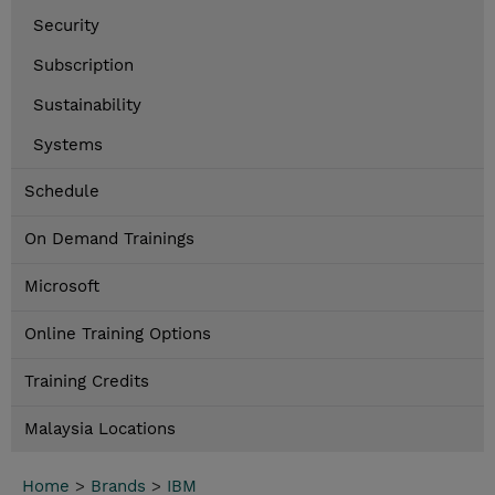
Security
Subscription
Sustainability
Systems
Schedule
On Demand Trainings
Microsoft
Online Training Options
Training Credits
Malaysia Locations
Home
>
Brands
>
IBM