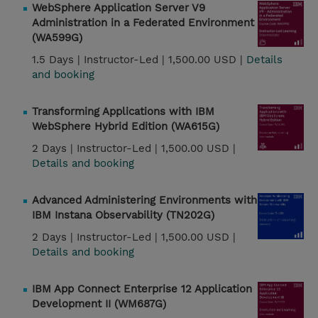
WebSphere Application Server V9
Administration in a Federated Environment
(WA599G)
1.5 Days |
Instructor-Led |
1,500.00 USD |
Details
and booking
Transforming Applications with IBM
WebSphere Hybrid Edition (WA615G)
2 Days |
Instructor-Led |
1,500.00 USD |
Details and booking
Advanced Administering Environments with
IBM Instana Observability (TN202G)
2 Days |
Instructor-Led |
1,500.00 USD |
Details and booking
IBM App Connect Enterprise 12 Application
Development II (WM687G)