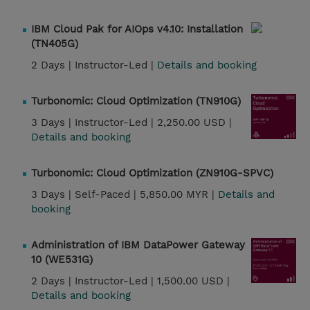
IBM Cloud Pak for AIOps v4.10: Installation
(TN405G)
2 Days |
Instructor-Led |
Details and booking
Turbonomic: Cloud Optimization (TN910G)
3 Days |
Instructor-Led |
2,250.00 USD |
Details and booking
Turbonomic: Cloud Optimization (ZN910G-SPVC)
3 Days |
Self-Paced |
5,850.00 MYR |
Details and
booking
Administration of IBM DataPower Gateway
10 (WE531G)
2 Days |
Instructor-Led |
1,500.00 USD |
Details and booking