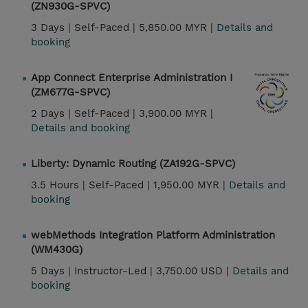
(ZN930G-SPVC)
3 Days |
Self-Paced |
5,850.00 MYR |
Details and
booking
App Connect Enterprise Administration I
(ZM677G-SPVC)
2 Days |
Self-Paced |
3,900.00 MYR |
Details and booking
Liberty: Dynamic Routing (ZA192G-SPVC)
3.5 Hours |
Self-Paced |
1,950.00 MYR |
Details and
booking
webMethods Integration Platform Administration
(WM430G)
5 Days |
Instructor-Led |
3,750.00 USD |
Details and
booking