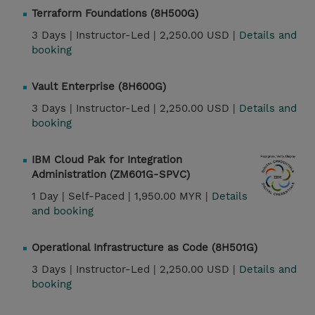
Terraform Foundations (8H500G)
3 Days |
Instructor-Led |
2,250.00 USD |
Details and
booking
Vault Enterprise (8H600G)
3 Days |
Instructor-Led |
2,250.00 USD |
Details and
booking
IBM Cloud Pak for Integration
Administration (ZM601G-SPVC)
1 Day |
Self-Paced |
1,950.00 MYR |
Details
and booking
Operational Infrastructure as Code (8H501G)
3 Days |
Instructor-Led |
2,250.00 USD |
Details and
booking