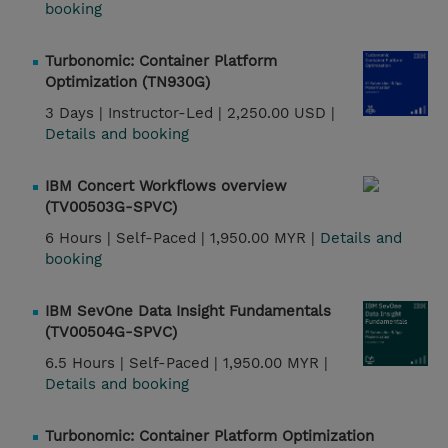
booking
Turbonomic: Container Platform
Optimization (TN930G)
3 Days |
Instructor-Led |
2,250.00 USD |
Details and booking
IBM Concert Workflows overview
(TV00503G-SPVC)
6 Hours |
Self-Paced |
1,950.00 MYR |
Details and
booking
IBM SevOne Data Insight Fundamentals
(TV00504G-SPVC)
6.5 Hours |
Self-Paced |
1,950.00 MYR |
Details and booking
Turbonomic: Container Platform Optimization