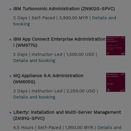
IBM Turbonomic Administration (ZN902G-SPVC)
2 Days |
Self-Paced |
3,900.00 MYR |
Details and
booking
IBM App Connect Enterprise Administration
I (WM677G)
2 Days |
Instructor-Led |
1,500.00 USD |
Details and booking
MQ Appliance 9.4: Administration
(WM605G)
3 Days |
Instructor-Led |
2,250.00 USD |
Details and booking
Liberty: Installation and Multi-Server Management
(ZA191G-SPVC)
4.5 Hours |
Self-Paced |
1,950.00 MYR |
Details and