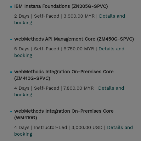
IBM Instana Foundations (ZN205G-SPVC)
2 Days |
Self-Paced |
3,900.00 MYR |
Details and
booking
webMethods API Management Core (ZM450G-SPVC)
5 Days |
Self-Paced |
9,750.00 MYR |
Details and
booking
webMethods Integration On-Premises Core
(ZM410G-SPVC)
4 Days |
Self-Paced |
7,800.00 MYR |
Details and
booking
webMethods Integration On-Premises Core
(WM410G)
4 Days |
Instructor-Led |
3,000.00 USD |
Details and
booking