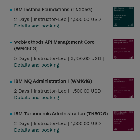
IBM Instana Foundations (TN205G)
2 Days |
Instructor-Led |
1,500.00 USD |
Details and booking
webMethods API Management Core
(WM450G)
5 Days |
Instructor-Led |
3,750.00 USD |
Details and booking
IBM MQ Administration I (WM161G)
2 Days |
Instructor-Led |
1,500.00 USD |
Details and booking
IBM Turbonomic Administration (TN902G)
2 Days |
Instructor-Led |
1,500.00 USD |
Details and booking