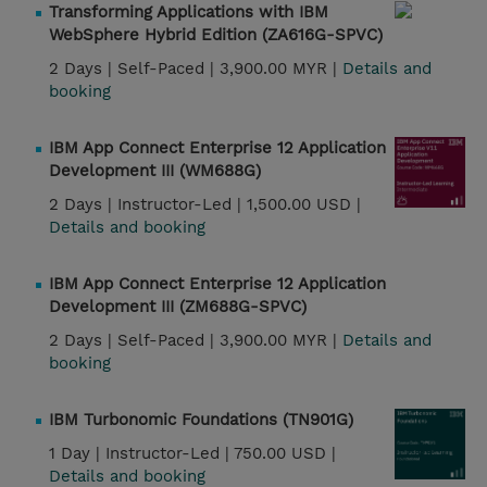
Transforming Applications with IBM
WebSphere Hybrid Edition (ZA616G-SPVC)
2 Days |
Self-Paced |
3,900.00 MYR |
Details and
booking
IBM App Connect Enterprise 12 Application
Development III (WM688G)
2 Days |
Instructor-Led |
1,500.00 USD |
Details and booking
IBM App Connect Enterprise 12 Application
Development III (ZM688G-SPVC)
2 Days |
Self-Paced |
3,900.00 MYR |
Details and
booking
IBM Turbonomic Foundations (TN901G)
1 Day |
Instructor-Led |
750.00 USD |
Details and booking