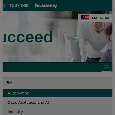
MALAYSIA
Togg
navi
IBM
Automation
Data, Analytics, and AI
Industry