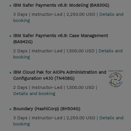
IBM Safer Payments v6.9: Modeling (6A930G)
3 Days |
Instructor-Led |
2,250.00 USD |
Details and
booking
IBM Safer Payments v6.9: Case Management
(6A942G)
2 Days |
Instructor-Led |
1,500.00 USD |
Details and
booking
IBM Cloud Pak for AIOPs Administration and
Configuration v4.10 (TN408G)
2 Days |
Instructor-Led |
1,500.00 USD |
Details and booking
Boundary (HashiCorp) (8H504G)
3 Days |
Instructor-Led |
2,250.00 USD |
Details and
booking