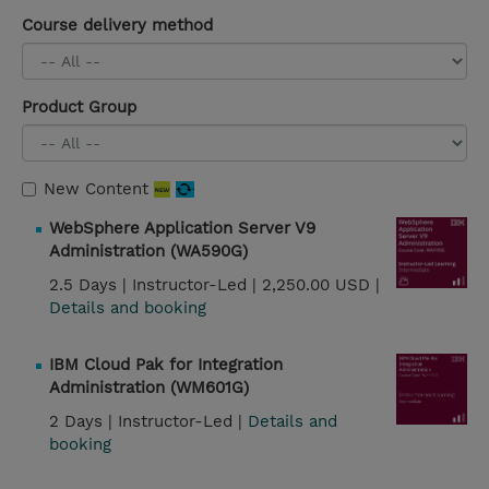
Course delivery method
Product Group
New Content
WebSphere Application Server V9
Administration (WA590G)
2.5 Days |
Instructor-Led |
2,250.00 USD |
Details and booking
IBM Cloud Pak for Integration
Administration (WM601G)
2 Days |
Instructor-Led |
Details and
booking