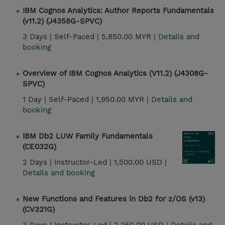
IBM Cognos Analytics: Author Reports Fundamentals
(v11.2) (J4358G-SPVC)
3 Days |
Self-Paced |
5,850.00 MYR |
Details and
booking
Overview of IBM Cognos Analytics (V11.2) (J4308G-
SPVC)
1 Day |
Self-Paced |
1,950.00 MYR |
Details and
booking
IBM Db2 LUW Family Fundamentals
(CE032G)
2 Days |
Instructor-Led |
1,500.00 USD |
Details and booking
New Functions and Features in Db2 for z/OS (v13)
(CV321G)