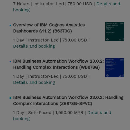
7 Hours |
Instructor-Led |
750.00 USD |
Details and
booking
Overview of IBM Cognos Analytics
Dashboards (v11.2) (B6370G)
1 Day |
Instructor-Led |
750.00 USD |
Details and booking
IBM Business Automation Workflow 23.0.2:
Handling Complex Interactions (WB878G)
1 Day |
Instructor-Led |
750.00 USD |
Details and booking
IBM Business Automation Workflow 23.0.2: Handling
Complex Interactions (ZB878G-SPVC)
1 Day |
Self-Paced |
1,950.00 MYR |
Details and
booking