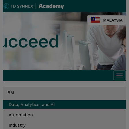
MALAYSIA
Togg
navi
IBM
Data, Analytics, and AI
Automation
Industry