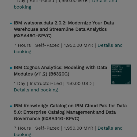
1 Day |
Self-Paced |
1,950.00 MYR |
Details and
booking
IBM watsonx.data 2.0.2: Modernize Your Data
Warehouse and Streamline Data Analytics
(6XSA46G-SPVC)
7 Hours |
Self-Paced |
1,950.00 MYR |
Details and
booking
IBM Cognos Analytics: Modeling with Data
Modules (v11.2) (B6320G)
1 Day |
Instructor-Led |
750.00 USD |
Details and booking
IBM Knowledge Catalog on IBM Cloud Pak for Data
5.0: Enterprise Catalog Management and Data
Governance (6XSA34G-SPVC)
7 Hours |
Self-Paced |
1,950.00 MYR |
Details and
booking