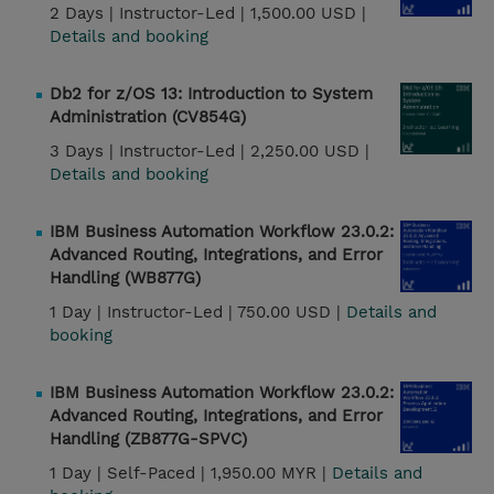
2 Days |
Instructor-Led |
1,500.00 USD |
Details and booking
Db2 for z/OS 13: Introduction to System
Administration (CV854G)
3 Days |
Instructor-Led |
2,250.00 USD |
Details and booking
IBM Business Automation Workflow 23.0.2:
Advanced Routing, Integrations, and Error
Handling (WB877G)
1 Day |
Instructor-Led |
750.00 USD |
Details and
booking
IBM Business Automation Workflow 23.0.2:
Advanced Routing, Integrations, and Error
Handling (ZB877G-SPVC)
1 Day |
Self-Paced |
1,950.00 MYR |
Details and