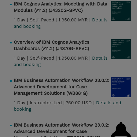
IBM Cognos Analytics: Modeling with Data
Modules (v11.2) (J4320G-SPVC)
1 Day |
Self-Paced |
1,950.00 MYR |
Details
and booking
Overview of IBM Cognos Analytics
Dashboards (v11.2) (J4370G-SPVC)
1 Day |
Self-Paced |
1,950.00 MYR |
Details
and booking
IBM Business Automation Workflow 23.0.2:
Advanced Development for Case
Management Solutions (WB881G)
1 Day |
Instructor-Led |
750.00 USD |
Details and
booking
IBM Business Automation Workflow 23.0.2:
Advanced Development for Case