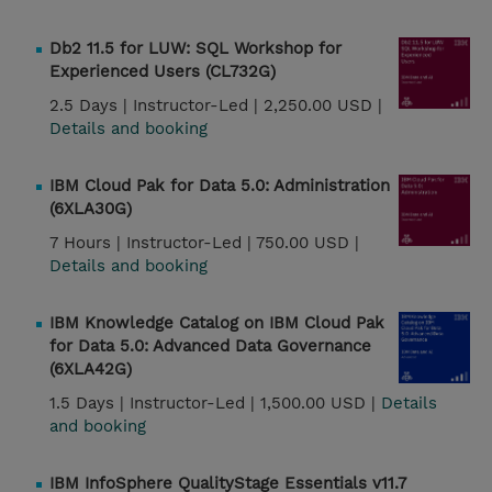
Db2 11.5 for LUW: SQL Workshop for
Experienced Users (CL732G)
2.5 Days |
Instructor-Led |
2,250.00 USD |
Details and booking
IBM Cloud Pak for Data 5.0: Administration
(6XLA30G)
7 Hours |
Instructor-Led |
750.00 USD |
Details and booking
IBM Knowledge Catalog on IBM Cloud Pak
for Data 5.0: Advanced Data Governance
(6XLA42G)
1.5 Days |
Instructor-Led |
1,500.00 USD |
Details
and booking
IBM InfoSphere QualityStage Essentials v11.7