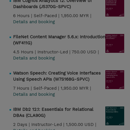
IBM Cognos Analytics 12: Overview of
Dashboards (J5370G-SPVC)
6 Hours |
Self-Paced |
1,950.00 MYR |
Details and booking
FileNet Content Manager 5.6.x: Introduction
(WF411G)
4.5 Hours |
Instructor-Led |
750.00 USD |
Details and booking
Watson Speech: Creating Voice Interfaces
Using Speech APIs (W7S168G-SPVC)
7 Hours |
Self-Paced |
1,950.00 MYR |
Details and booking
IBM Db2 12.1: Essentials for Relational
DBAs (CLA90G)
2 Days |
Instructor-Led |
1,500.00 USD |