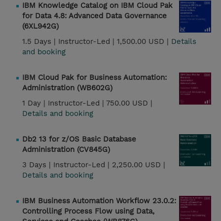
IBM Knowledge Catalog on IBM Cloud Pak
for Data 4.8: Advanced Data Governance
(6XL942G)
1.5 Days |
Instructor-Led |
1,500.00 USD |
Details
and booking
IBM Cloud Pak for Business Automation:
Administration (WB602G)
1 Day |
Instructor-Led |
750.00 USD |
Details and booking
Db2 13 for z/OS Basic Database
Administration (CV845G)
3 Days |
Instructor-Led |
2,250.00 USD |
Details and booking
IBM Business Automation Workflow 23.0.2:
Controlling Process Flow using Data,