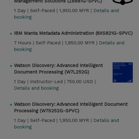
Management Solutions (ZB881G-SPVC)
1 Day |
Self-Paced |
1,950.00 MYR |
Details and
booking
IBM Manta Metadata Administration (6XS821G-SPVC)
7 Hours |
Self-Paced |
1,950.00 MYR |
Details and
booking
Watson Discovery: Advanced Intelligent
Document Processing (W7L252G)
1 Day |
Instructor-Led |
750.00 USD |
Details and booking
Watson Discovery: Advanced Intelligent Document
Processing (W7S252G-SPVC)
1 Day |
Self-Paced |
1,950.00 MYR |
Details and
booking