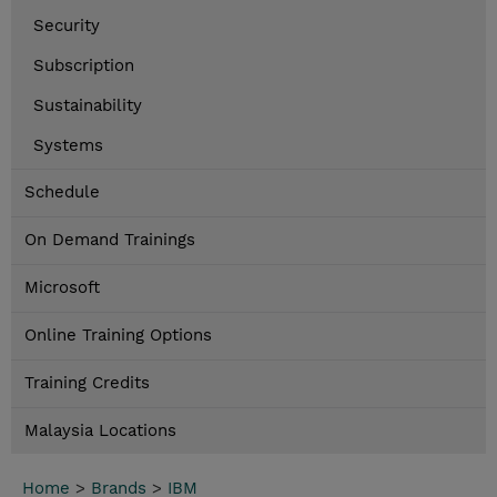
Security
Subscription
Sustainability
Systems
Schedule
On Demand Trainings
Microsoft
Online Training Options
Training Credits
Malaysia Locations
Home
>
Brands
>
IBM