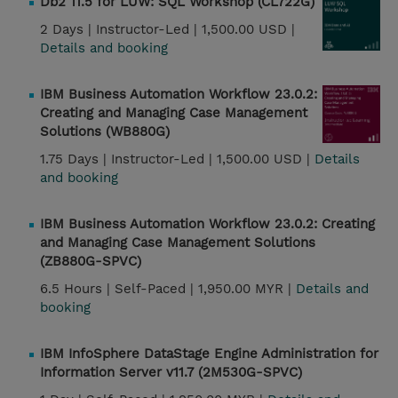
Db2 11.5 for LUW: SQL Workshop (CL722G)
2 Days |
Instructor-Led |
1,500.00 USD |
Details and booking
IBM Business Automation Workflow 23.0.2:
Creating and Managing Case Management
Solutions (WB880G)
1.75 Days |
Instructor-Led |
1,500.00 USD |
Details
and booking
IBM Business Automation Workflow 23.0.2: Creating
and Managing Case Management Solutions
(ZB880G-SPVC)
6.5 Hours |
Self-Paced |
1,950.00 MYR |
Details and
booking
IBM InfoSphere DataStage Engine Administration for
Information Server v11.7 (2M530G-SPVC)