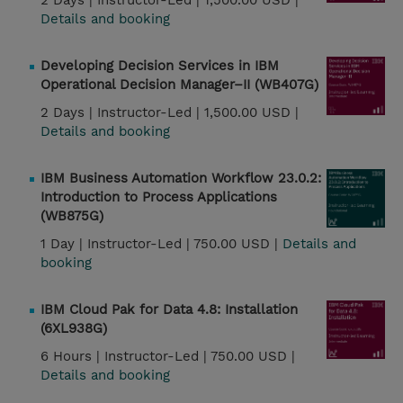
2 Days |
Instructor-Led |
1,500.00 USD |
Details and booking
Developing Decision Services in IBM
Operational Decision Manager–II (WB407G)
2 Days |
Instructor-Led |
1,500.00 USD |
Details and booking
IBM Business Automation Workflow 23.0.2:
Introduction to Process Applications
(WB875G)
1 Day |
Instructor-Led |
750.00 USD |
Details and
booking
IBM Cloud Pak for Data 4.8: Installation
(6XL938G)
6 Hours |
Instructor-Led |
750.00 USD |
Details and booking