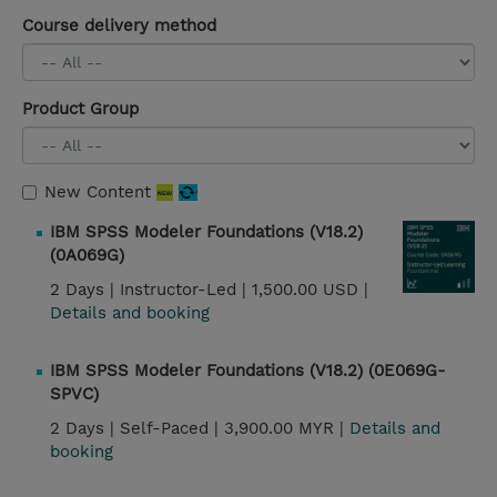
Course delivery method
Product Group
New Content
IBM SPSS Modeler Foundations (V18.2)
(0A069G)
2 Days |
Instructor-Led |
1,500.00 USD |
Details and booking
IBM SPSS Modeler Foundations (V18.2) (0E069G-
SPVC)
2 Days |
Self-Paced |
3,900.00 MYR |
Details and
booking