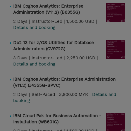
IBM Cognos Analytics: Enterprise
Administration (V11.2) (B6355G)
2 Days |
Instructor-Led |
1,500.00 USD |
Details and booking
Db2 13 for z/OS Utilities for Database
Administrators (CV972G)
3 Days |
Instructor-Led |
2,250.00 USD |
Details and booking
IBM Cognos Analytics: Enterprise Administration
(V11.2) (J4355G-SPVC)
2 Days |
Self-Paced |
3,900.00 MYR |
Details and
booking
IBM Cloud Pak for Business Automation -
Installation (WB601G)