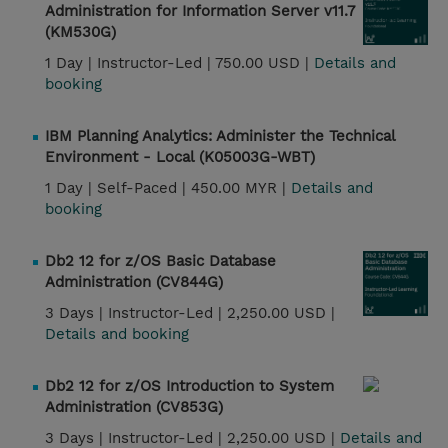
Administration for Information Server v11.7
(KM530G)
1 Day |
Instructor-Led |
750.00 USD |
Details and
booking
IBM Planning Analytics: Administer the Technical
Environment - Local (K05003G-WBT)
1 Day |
Self-Paced |
450.00 MYR |
Details and
booking
Db2 12 for z/OS Basic Database
Administration (CV844G)
3 Days |
Instructor-Led |
2,250.00 USD |
Details and booking
Db2 12 for z/OS Introduction to System
Administration (CV853G)
3 Days |
Instructor-Led |
2,250.00 USD |
Details and