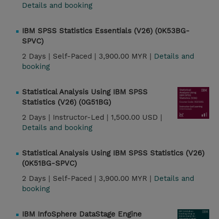
Details and booking
IBM SPSS Statistics Essentials (V26) (0K53BG-
SPVC)
2 Days |
Self-Paced |
3,900.00 MYR |
Details and
booking
Statistical Analysis Using IBM SPSS
Statistics (V26) (0G51BG)
2 Days |
Instructor-Led |
1,500.00 USD |
Details and booking
Statistical Analysis Using IBM SPSS Statistics (V26)
(0K51BG-SPVC)
2 Days |
Self-Paced |
3,900.00 MYR |
Details and
booking
IBM InfoSphere DataStage Engine