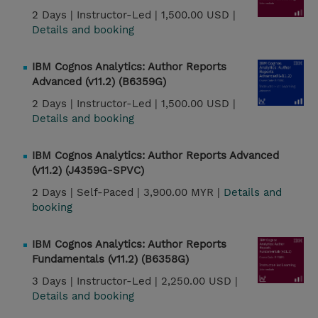
2 Days |
Instructor-Led |
1,500.00 USD |
Details and booking
IBM Cognos Analytics: Author Reports
Advanced (v11.2) (B6359G)
2 Days |
Instructor-Led |
1,500.00 USD |
Details and booking
IBM Cognos Analytics: Author Reports Advanced
(v11.2) (J4359G-SPVC)
2 Days |
Self-Paced |
3,900.00 MYR |
Details and
booking
IBM Cognos Analytics: Author Reports
Fundamentals (v11.2) (B6358G)
3 Days |
Instructor-Led |
2,250.00 USD |
Details and booking