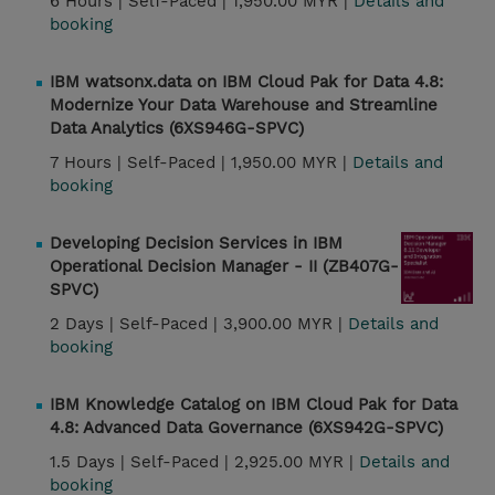
6 Hours |
Self-Paced |
1,950.00 MYR |
Details and
booking
IBM watsonx.data on IBM Cloud Pak for Data 4.8:
Modernize Your Data Warehouse and Streamline
Data Analytics (6XS946G-SPVC)
7 Hours |
Self-Paced |
1,950.00 MYR |
Details and
booking
Developing Decision Services in IBM
Operational Decision Manager - II (ZB407G-
SPVC)
2 Days |
Self-Paced |
3,900.00 MYR |
Details and
booking
IBM Knowledge Catalog on IBM Cloud Pak for Data
4.8: Advanced Data Governance (6XS942G-SPVC)
1.5 Days |
Self-Paced |
2,925.00 MYR |
Details and
booking