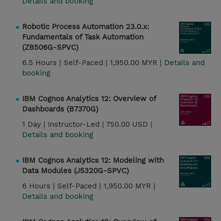
Details and booking
Robotic Process Automation 23.0.x:
Fundamentals of Task Automation
(ZB506G-SPVC)
6.5 Hours |
Self-Paced |
1,950.00 MYR |
Details and
booking
IBM Cognos Analytics 12: Overview of
Dashboards (B7370G)
1 Day |
Instructor-Led |
750.00 USD |
Details and booking
IBM Cognos Analytics 12: Modeling with
Data Modules (J5320G-SPVC)
6 Hours |
Self-Paced |
1,950.00 MYR |
Details and booking