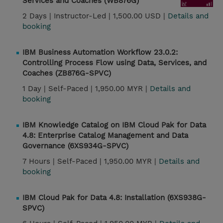
Services and Coaches (WB876G)
2 Days |
Instructor-Led |
1,500.00 USD |
Details and
booking
IBM Business Automation Workflow 23.0.2:
Controlling Process Flow using Data, Services, and
Coaches (ZB876G-SPVC)
1 Day |
Self-Paced |
1,950.00 MYR |
Details and
booking
IBM Knowledge Catalog on IBM Cloud Pak for Data
4.8: Enterprise Catalog Management and Data
Governance (6XS934G-SPVC)
7 Hours |
Self-Paced |
1,950.00 MYR |
Details and
booking
IBM Cloud Pak for Data 4.8: Installation (6XS938G-
SPVC)