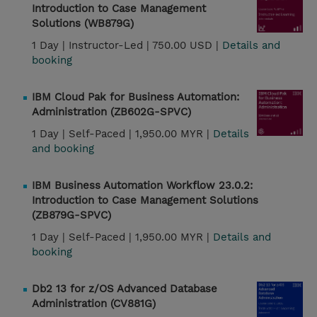
Introduction to Case Management
Solutions (WB879G)
1 Day |
Instructor-Led |
750.00 USD |
Details and
booking
IBM Cloud Pak for Business Automation:
Administration (ZB602G-SPVC)
1 Day |
Self-Paced |
1,950.00 MYR |
Details
and booking
IBM Business Automation Workflow 23.0.2:
Introduction to Case Management Solutions
(ZB879G-SPVC)
1 Day |
Self-Paced |
1,950.00 MYR |
Details and
booking
Db2 13 for z/OS Advanced Database
Administration (CV881G)