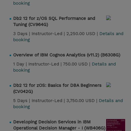
booking
Db2 12 for z/OS SQL Performance and
Tuning (CV964G)
3 Days |
Instructor-Led |
2,250.00 USD |
Details and
booking
Overview of IBM Cognos Analytics (v11.2) (B6308G)
1 Day |
Instructor-Led |
750.00 USD |
Details and
booking
Db2 12 for zOS: Basics for DBA Beginners
(CV042G)
5 Days |
Instructor-Led |
3,750.00 USD |
Details and
booking
Developing Decision Services in IBM
Operational Decision Manager - I (WB406G)