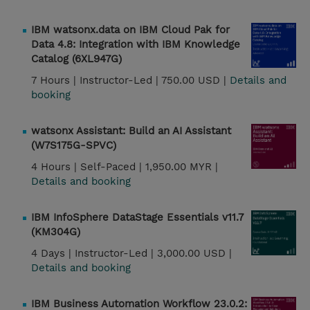
IBM watsonx.data on IBM Cloud Pak for
Data 4.8: Integration with IBM Knowledge
Catalog (6XL947G)
7 Hours |
Instructor-Led |
750.00 USD |
Details and
booking
watsonx Assistant: Build an AI Assistant
(W7S175G-SPVC)
4 Hours |
Self-Paced |
1,950.00 MYR |
Details and booking
IBM InfoSphere DataStage Essentials v11.7
(KM304G)
4 Days |
Instructor-Led |
3,000.00 USD |
Details and booking
IBM Business Automation Workflow 23.0.2: