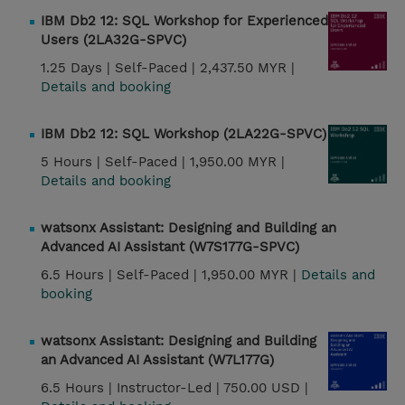
IBM Db2 12: SQL Workshop for Experienced
Users (2LA32G-SPVC)
1.25 Days |
Self-Paced |
2,437.50 MYR |
Details and booking
IBM Db2 12: SQL Workshop (2LA22G-SPVC)
5 Hours |
Self-Paced |
1,950.00 MYR |
Details and booking
watsonx Assistant: Designing and Building an
Advanced AI Assistant (W7S177G-SPVC)
6.5 Hours |
Self-Paced |
1,950.00 MYR |
Details and
booking
watsonx Assistant: Designing and Building
an Advanced AI Assistant (W7L177G)
6.5 Hours |
Instructor-Led |
750.00 USD |