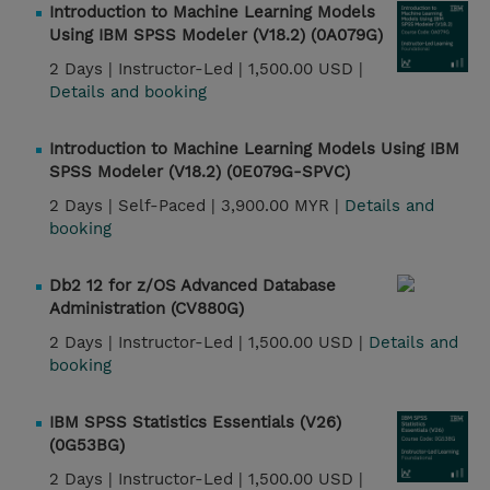
Introduction to Machine Learning Models
Using IBM SPSS Modeler (V18.2) (0A079G)
2 Days |
Instructor-Led |
1,500.00 USD |
Details and booking
Introduction to Machine Learning Models Using IBM
SPSS Modeler (V18.2) (0E079G-SPVC)
2 Days |
Self-Paced |
3,900.00 MYR |
Details and
booking
Db2 12 for z/OS Advanced Database
Administration (CV880G)
2 Days |
Instructor-Led |
1,500.00 USD |
Details and
booking
IBM SPSS Statistics Essentials (V26)
(0G53BG)
2 Days |
Instructor-Led |
1,500.00 USD |