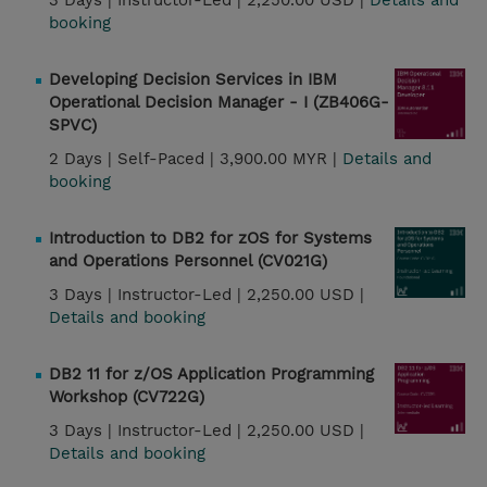
3 Days |
Instructor-Led |
2,250.00 USD |
Details and
booking
Developing Decision Services in IBM
Operational Decision Manager - I (ZB406G-
SPVC)
2 Days |
Self-Paced |
3,900.00 MYR |
Details and
booking
Introduction to DB2 for zOS for Systems
and Operations Personnel (CV021G)
3 Days |
Instructor-Led |
2,250.00 USD |
Details and booking
DB2 11 for z/OS Application Programming
Workshop (CV722G)
3 Days |
Instructor-Led |
2,250.00 USD |
Details and booking