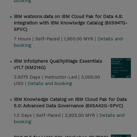
booking
IBM watsonx.data on IBM Cloud Pak for Data 4.8:
Integration with IBM Knowledge Catalog (6XS947G-
SPVC)
7 Hours |
Self-Paced |
1,950.00 MYR |
Details and
booking
IBM InfoSphere QualityStage Essentials
v11.7 (KM214G)
3.9375 Days |
Instructor-Led |
3,000.00
USD |
Details and booking
IBM Knowledge Catalog on IBM Cloud Pak for Data
5.0: Advanced Data Governance (6XSA42G-SPVC)
1.5 Days |
Self-Paced |
2,925.00 MYR |
Details and
booking