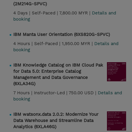
(2M214G-SPVC)
4 Days |
Self-Paced |
7,800.00 MYR |
Details and
booking
IBM Manta User Orientation (6XS820G-SPVC)
4 Hours |
Self-Paced |
1,950.00 MYR |
Details and
booking
IBM Knowledge Catalog on IBM Cloud Pak
for Data 5.0: Enterprise Catalog
Management and Data Governance
(6XLA34G)
7 Hours |
Instructor-Led |
750.00 USD |
Details and
booking
IBM watsonx.data 2.0.2: Modernize Your
Data Warehouse and Streamline Data
Analytics (6XLA46G)