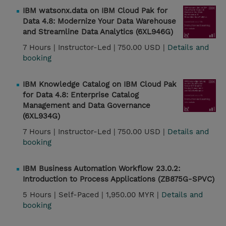
IBM watsonx.data on IBM Cloud Pak for
Data 4.8: Modernize Your Data Warehouse
and Streamline Data Analytics (6XL946G)
7 Hours |
Instructor-Led |
750.00 USD |
Details and
booking
IBM Knowledge Catalog on IBM Cloud Pak
for Data 4.8: Enterprise Catalog
Management and Data Governance
(6XL934G)
7 Hours |
Instructor-Led |
750.00 USD |
Details and
booking
IBM Business Automation Workflow 23.0.2:
Introduction to Process Applications (ZB875G-SPVC)
5 Hours |
Self-Paced |
1,950.00 MYR |
Details and
booking