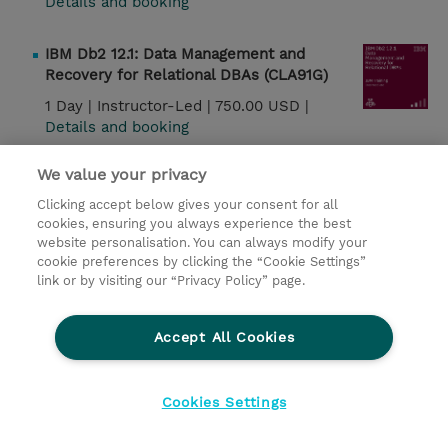
Details and booking
IBM Db2 12.1: Data Management and
Recovery for Relational DBAs (CLA91G)
1 Day |
Instructor-Led |
750.00 USD |
Details and booking
We value your privacy
Watson Speech: Creating Voice Interfaces
Using Speech APIs (W7L168G)
Clicking accept below gives your consent for all
cookies, ensuring you always experience the best
7 Hours |
Instructor-Led |
750.00 USD |
website personalisation. You can always modify your
Details and booking
cookie preferences by clicking the “Cookie Settings”
link or by visiting our “Privacy Policy” page.
IBM Db2 12.1: Security and Concurrency for
Relational DBAs (CLA93G)
Accept All Cookies
1 Day |
Instructor-Led |
750.00 USD |
Details and booking
Cookies Settings
IBM Db2 12.1: Performance and Tuning