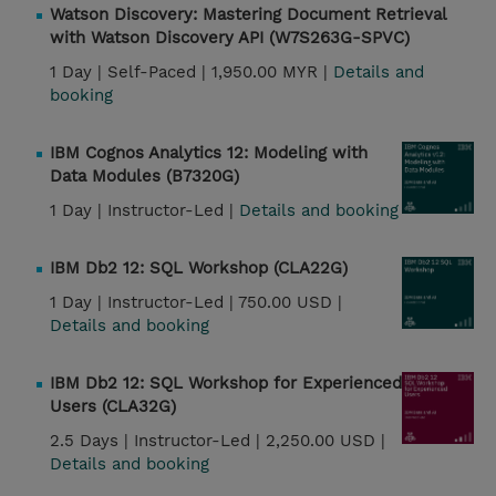
Watson Discovery: Mastering Document Retrieval
with Watson Discovery API (W7S263G-SPVC)
1 Day |
Self-Paced |
1,950.00 MYR |
Details and
booking
IBM Cognos Analytics 12: Modeling with
Data Modules (B7320G)
1 Day |
Instructor-Led |
Details and booking
IBM Db2 12: SQL Workshop (CLA22G)
1 Day |
Instructor-Led |
750.00 USD |
Details and booking
IBM Db2 12: SQL Workshop for Experienced
Users (CLA32G)
2.5 Days |
Instructor-Led |
2,250.00 USD |
Details and booking