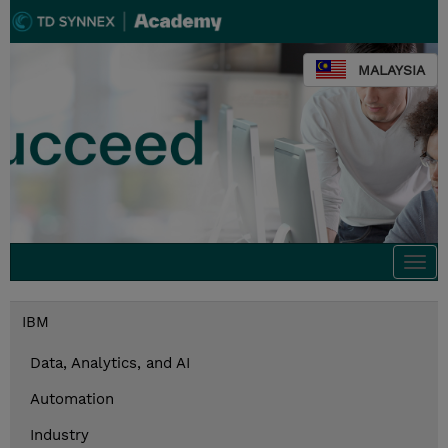
MALAYSIA
Togg
navi
IBM
Data, Analytics, and AI
Automation
Industry