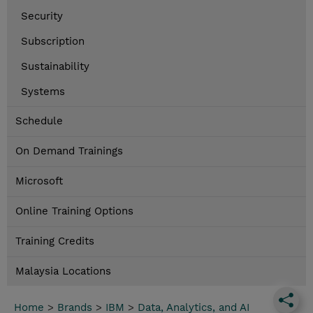
Security
Subscription
Sustainability
Systems
Schedule
On Demand Trainings
Microsoft
Online Training Options
Training Credits
Malaysia Locations
Home
>
Brands
>
IBM
>
Data, Analytics, and AI