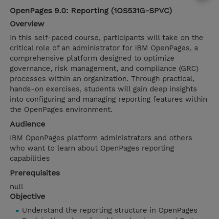
OpenPages 9.0: Reporting (1OS531G-SPVC)
Overview
In this self-paced course, participants will take on the
critical role of an administrator for IBM OpenPages, a
comprehensive platform designed to optimize
governance, risk management, and compliance (GRC)
processes within an organization. Through practical,
hands-on exercises, students will gain deep insights
into configuring and managing reporting features within
the OpenPages environment.
Audience
IBM OpenPages platform administrators and others
who want to learn about OpenPages reporting
capabilities
Prerequisites
null
Objective
Understand the reporting structure in OpenPages