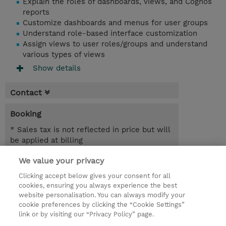
Explain the roles of dashboards, views, and Cognos
reports
Customize dashboards and menus for user groups
Understand role-based interface customization
Assign views to user roles/groups and understand
various types of views
Show details
Contact
Booking
* Sales tax is not reflected in price but will
be applied at billing
We value your privacy
6.50 Hours
MYR 1,950.00
Clicking accept below gives your consent for all
cookies, ensuring you always experience the best
Register
website personalisation. You can always modify your
cookie preferences by clicking the “Cookie Settings”
Request a course / private training
link or by visiting our “Privacy Policy” page.