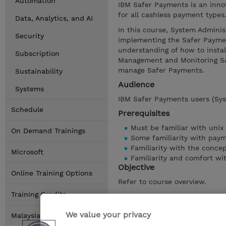
Automation
IBM Safer Payments is an inno
for all cashless payment types
Data, Analytics, and AI
In this course, System Adminis
Security
implementing the Safer Payment
understanding of how to instal
Subscription
Management and Monitoring Sa
manage Safer Payments.
Sustainability
Audience
Systems
IBM Safer Payments users (Sys
Schedule
Prerequisites
Must be familiar with unix
On Demand Trainings
Some familiarity with pay
Familiarity with the concep
Microsoft
Familiarity and comfort wi
Objective
Online Training Options
Refer to course overview.
Training Credits
Show details
We value your privacy
Malaysia Locations