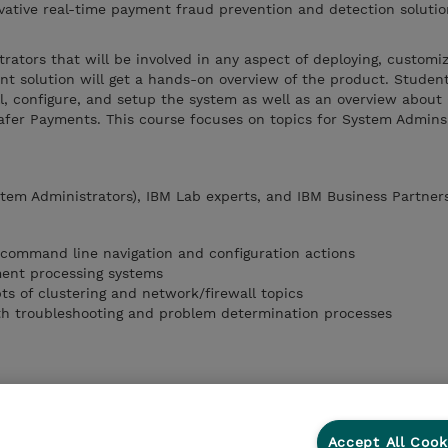
vative real-time payment fraud prevention and detection solutio
.
trators that will be involved in any aspect of deploying, customi
 solution will get a hands-on overview of the product. Student
l, configure, and setup the system as well as an overview about 
fer Payments. This course focuses on topics for System Admin
tem Administrators), IBM Lab experts, and IBM Business Partner
 command line navigation and configuration actions
ment processing systems
ts of clustering and network/firewall topics
th troubleshooting and problem determination processes
Accept All Cook