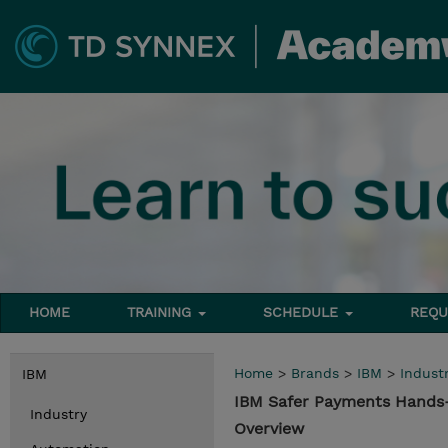
HOME
TRAINING
SCHEDULE
REQU
Home
>
Brands
>
IBM
>
Indust
IBM
IBM Safer Payments Hands-
Industry
Overview