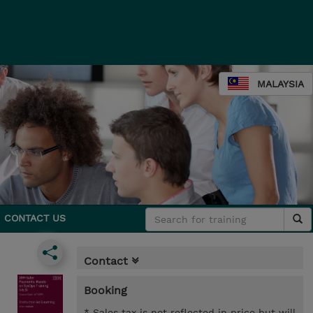
MALAYSIA
CONTACT US
Contact
Booking
* Sales tax is not reflected in price but will