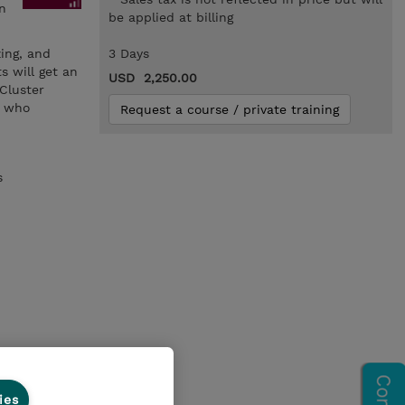
n
be applied at billing
zing, and
3 Days
s will get an
USD 2,250.00
Cluster
s who
Request a course / private training
s
ies