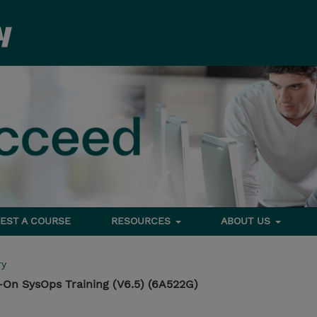
EST A COURSE
RESOURCES
ABOUT US
ry
On SysOps Training (V6.5) (6A522G)