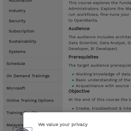
Automation
This course explores the fund
Administrators. Explore the Ma
Industry
run workflows, fine-tune your
to OpenManta.
Security
Audience
Subscription
The audience includes architec
Sustainability
Data Scientist, Data Analyst, 
Developer, BI Developer).
Systems
Prerequisites
Schedule
The target audience prerequisi
Working knowledge of dat
On Demand Trainings
Basic understanding of the 
Acquaintance with source 
Microsoft
Objective
At the end of this course the l
Online Training Options
Create, troubleshoot & int
Training Credits
Create and manage workfl
Outline and associate the 
We value your privacy
Malaysia Locations
Define the concept of Mant