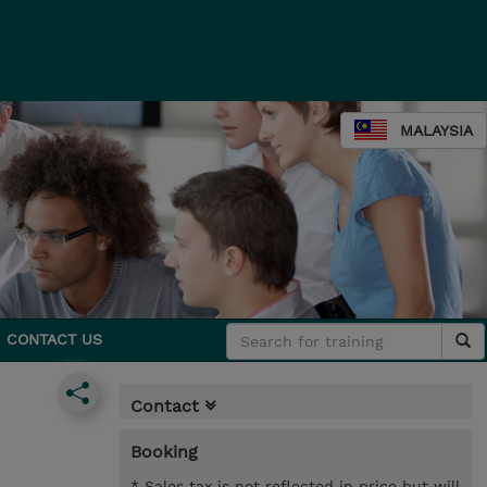
MALAYSIA
CONTACT US
Contact
Booking
* Sales tax is not reflected in price but will