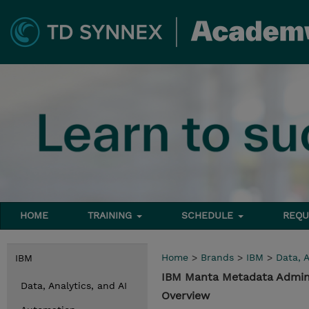
HOME
TRAINING
SCHEDULE
REQU
Home
>
Brands
>
IBM
>
Data, A
IBM
IBM Manta Metadata Admin
Data, Analytics, and AI
Overview