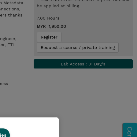
to Metadata
be applied at billing
nnections,
ners thanks
7.00 Hours
MYR 1,950.00
Register
ngineer,
or, ETL
Request a course / private training
Lab Access : 31 Day/s
ness
ies