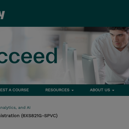
EST A COURSE
RESOURCES
ABOUT US
nalytics, and AI
istration (6XS821G-SPVC)