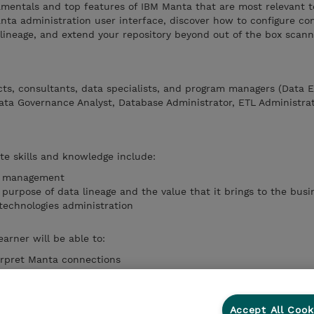
amentals and top features of IBM Manta that are most relevant 
nta administration user interface, discover how to configure co
 lineage, and extend your repository beyond out of the box scan
ts, consultants, data specialists, and program managers (Data E
Data Governance Analyst, Database Administrator, ETL Administrat
te skills and knowledge include:
a management
purpose of data lineage and the value that it brings to the busi
technologies administration
earner will be able to:
erpret Manta connections
ows in the Manta environment
appropriate jobs to a workflow
a deductions and its limitations
Accept All Cook