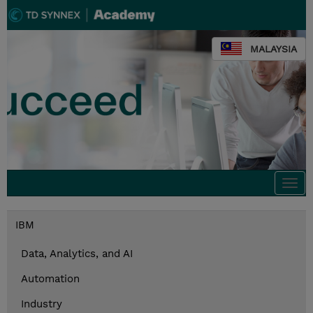
MALAYSIA
Togg
navi
IBM
Data, Analytics, and AI
Automation
Industry