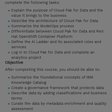
complete the following tasks:
Explain the purpose of Cloud Pak for Data and the
value it brings to the business
Describe the architecture of Cloud Pak for Data
Summarize the ModelOps process
Differentiate between Cloud Pak for Data and Red
Hat OpenShift Container Platform
Define the AI Ladder and its associated roles and
services
Log in to Cloud Pak for Data and complete an
analytics project
Objective
After completing this course, you should be able to:
Summarize the foundational concepts of IBM
Knowledge Catalog
Create a governance framework that protects data
Describe data by adding classifications and business
terms
Curate the data by metadata enrichment and quality
assessment