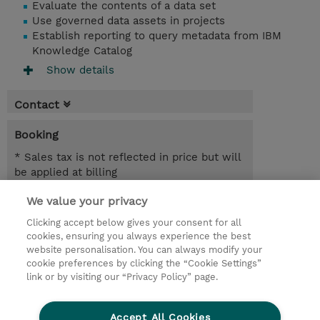
Evaluate the contents of a data set
Use governed data assets in projects
Establish reporting to query metadata from IBM
Knowledge Catalog
Show details
Contact
Booking
* Sales tax is not reflected in price but will
be applied at billing
We value your privacy
7.00 Hours
MYR 1,950.00
Clicking accept below gives your consent for all
cookies, ensuring you always experience the best
Register
website personalisation. You can always modify your
cookie preferences by clicking the “Cookie Settings”
Request a course / private training
link or by visiting our “Privacy Policy” page.
Lab Access : 14 Day/s
Accept All Cookies