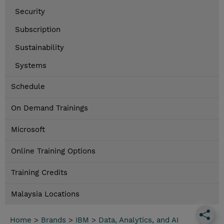
Security
Subscription
Sustainability
Systems
Schedule
On Demand Trainings
Microsoft
Online Training Options
Training Credits
Malaysia Locations
Home
>
Brands
>
IBM
>
Data, Analytics, and AI