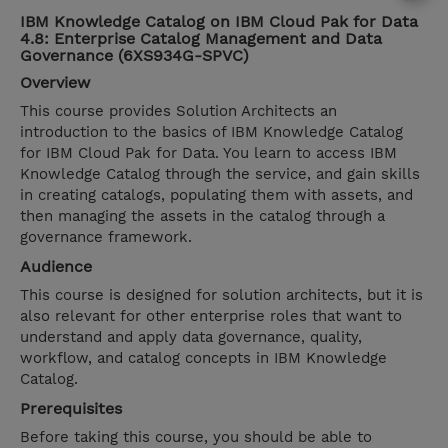
IBM Knowledge Catalog on IBM Cloud Pak for Data
4.8: Enterprise Catalog Management and Data
Governance (6XS934G-SPVC)
Overview
This course provides Solution Architects an
introduction to the basics of IBM Knowledge Catalog
for IBM Cloud Pak for Data. You learn to access IBM
Knowledge Catalog through the service, and gain skills
in creating catalogs, populating them with assets, and
then managing the assets in the catalog through a
governance framework.
Audience
This course is designed for solution architects, but it is
also relevant for other enterprise roles that want to
understand and apply data governance, quality,
workflow, and catalog concepts in IBM Knowledge
Catalog.
Prerequisites
Before taking this course, you should be able to