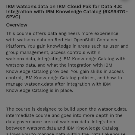
IBM watsonx.data on IBM Cloud Pak for Data 4.8:
Integration with IBM Knowledge Catalog (6XS947G-
SPVC)
Overview
This course offers data engineers more experience
with watsonx.data on Red Hat OpenShift Container
Platform. You gain knowledge in areas such as user and
group management, access controls within
watsonx.data, integrating IBM Knowledge Catalog with
watsonx.data, and what the integration with IBM
Knowledge Catalog provides. You gain skills in access
control, IBM Knowledge Catalog policies, and how to
manage watsonx.data after integration with IBM
Knowledge Catalog is in place.
The course is designed to build upon the watsonx.data
intermediate course and goes into more depth in the
data governance area of watsonx.data. Integration
between watsonx.data and IBM Knowledge Catalog
allows you to manage data within the Data Lakehouse