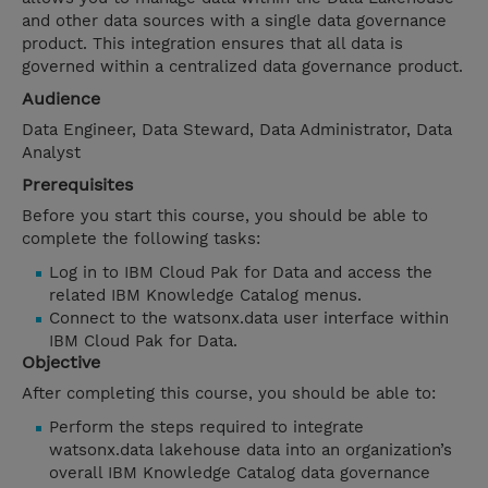
and other data sources with a single data governance
product. This integration ensures that all data is
governed within a centralized data governance product.
Audience
Data Engineer, Data Steward, Data Administrator, Data
Analyst
Prerequisites
Before you start this course, you should be able to
complete the following tasks:
Log in to IBM Cloud Pak for Data and access the
related IBM Knowledge Catalog menus.
Connect to the watsonx.data user interface within
IBM Cloud Pak for Data.
Objective
After completing this course, you should be able to:
Perform the steps required to integrate
watsonx.data lakehouse data into an organization’s
overall IBM Knowledge Catalog data governance