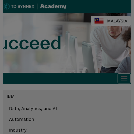
MALAYSIA
Togg
navi
IBM
Data, Analytics, and AI
Automation
Industry