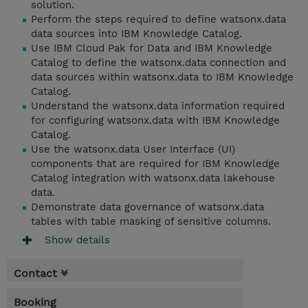
solution.
Perform the steps required to define watsonx.data
data sources into IBM Knowledge Catalog.
Use IBM Cloud Pak for Data and IBM Knowledge
Catalog to define the watsonx.data connection and
data sources within watsonx.data to IBM Knowledge
Catalog.
Understand the watsonx.data information required
for configuring watsonx.data with IBM Knowledge
Catalog.
Use the watsonx.data User Interface (UI)
components that are required for IBM Knowledge
Catalog integration with watsonx.data lakehouse
data.
Demonstrate data governance of watsonx.data
tables with table masking of sensitive columns.
Show details
Contact
Booking