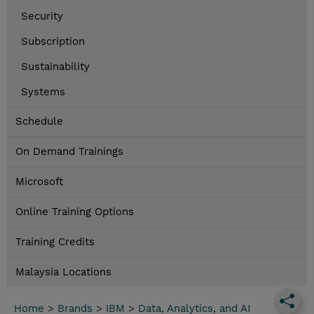
Security
Subscription
Sustainability
Systems
Schedule
On Demand Trainings
Microsoft
Online Training Options
Training Credits
Malaysia Locations
Home
>
Brands
>
IBM
>
Data, Analytics, and AI