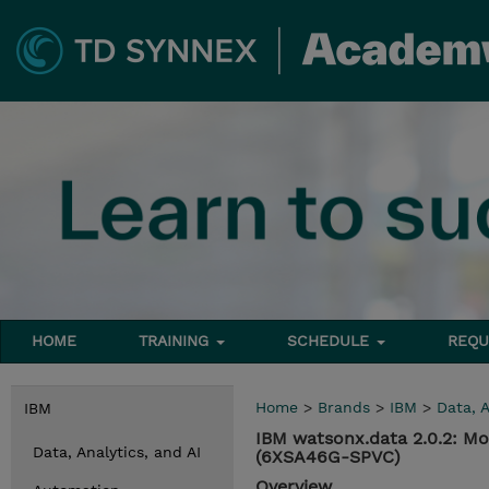
HOME
TRAINING
SCHEDULE
REQU
Home
>
Brands
>
IBM
>
Data, A
IBM
IBM watsonx.data 2.0.2: M
Data, Analytics, and AI
(6XSA46G-SPVC)
Overview