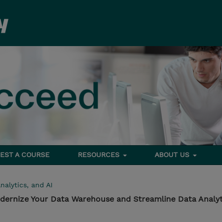
EST A COURSE
RESOURCES
ABOUT US
nalytics, and AI
odernize Your Data Warehouse and Streamline Data Analyt