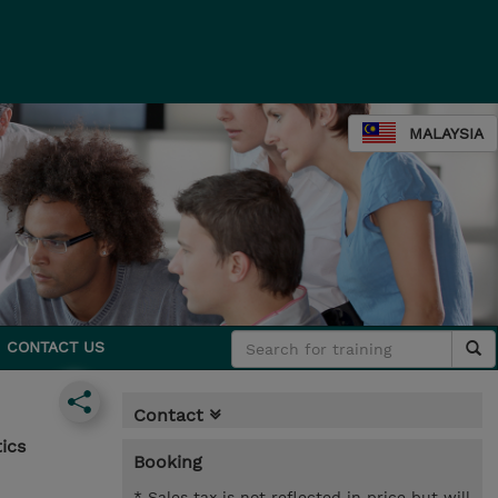
MALAYSIA
CONTACT US
Contact
ics
Booking
* Sales tax is not reflected in price but will