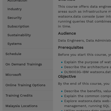
Automation
This course offers data engine
Industry
areas such as infrastructure
watsonx.data console (user inte
Security
running queries that combines 
Subscription
in time.
Audience
Sustainability
Data Engineers, Data Administr
Systems
Prerequisites
Schedule
Before you start this course, 
Explain the purpose of wat
On Demand Trainings
Describe the architecture
DL19003G-IBM watsonx.data
Microsoft
Objective
By the end of this course, you 
Online Training Options
Describe the benefits, val
Training Credits
Explain the common compo
Explore watsonx.data web-
Malaysia Locations
management, running SQL 
Utilize watsonx.data consol