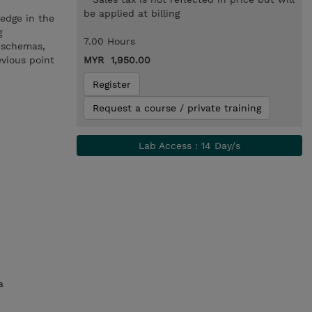
be applied at billing
ledge in the
g
7.00 Hours
g schemas,
evious point
MYR 1,950.00
Register
Request a course / private training
Lab Access : 14 Day/s
a