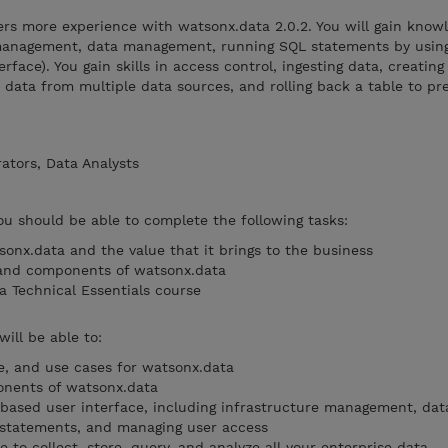
ers more experience with watsonx.data 2.0.2. You will gain know
 management, data management, running SQL statements by usin
rface). You gain skills in access control, ingesting data, creatin
data from multiple data sources, and rolling back a table to pr
ators, Data Analysts
you should be able to complete the following tasks:
sonx.data and the value that it brings to the business
 and components of watsonx.data
 Technical Essentials course
will be able to:
ue, and use cases for watsonx.data
nents of watsonx.data
based user interface, including infrastructure management, dat
statements, and managing user access
e to collect, store, query, and analyze all your enterprise data