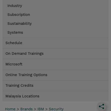
Industry
Subscription
Sustainability
Systems
Schedule
On Demand Trainings
Microsoft
Online Training Options
Training Credits
Malaysia Locations
Home
>
Brands
>
IBM
>
Security