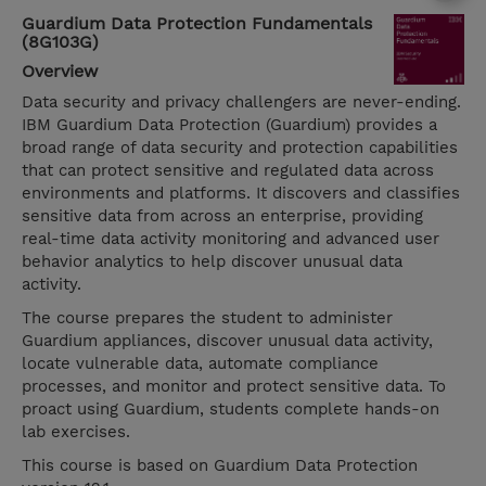
Guardium Data Protection Fundamentals
(8G103G)
Overview
Data security and privacy challengers are never-ending.
IBM Guardium Data Protection (Guardium) provides a
broad range of data security and protection capabilities
that can protect sensitive and regulated data across
environments and platforms. It discovers and classifies
sensitive data from across an enterprise, providing
real-time data activity monitoring and advanced user
behavior analytics to help discover unusual data
activity.
The course prepares the student to administer
Guardium appliances, discover unusual data activity,
locate vulnerable data, automate compliance
processes, and monitor and protect sensitive data. To
proact using Guardium, students complete hands-on
lab exercises.
This course is based on Guardium Data Protection