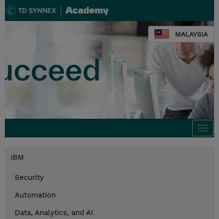
MALAYSIA
Togg
navi
IBM
Security
Automation
Data, Analytics, and AI