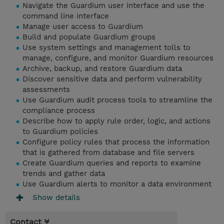
Navigate the Guardium user interface and use the
command line interface
Manage user access to Guardium
Build and populate Guardium groups
Use system settings and management tolls to
manage, configure, and monitor Guardium resources
Archive, backup, and restore Guardium data
Discover sensitive data and perform vulnerability
assessments
Use Guardium audit process tools to streamline the
compliance process
Describe how to apply rule order, logic, and actions
to Guardium policies
Configure policy rules that process the information
that is gathered from database and file servers
Create Guardium queries and reports to examine
trends and gather data
Use Guardium alerts to monitor a data environment
Show details
Contact