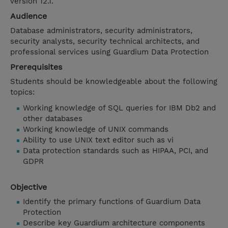
version 12.1.
Audience
Database administrators, security administrators,
security analysts, security technical architects, and
professional services using Guardium Data Protection
Prerequisites
Students should be knowledgeable about the following
topics:
Working knowledge of SQL queries for IBM Db2 and
other databases
Working knowledge of UNIX commands
Ability to use UNIX text editor such as vi
Data protection standards such as HIPAA, PCI, and
GDPR
Objective
Identify the primary functions of Guardium Data
Protection
Describe key Guardium architecture components