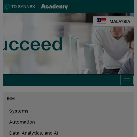
MALAYSIA
Togg
navi
IBM
Systems
Automation
Data, Analytics, and AI