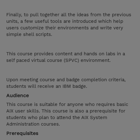
Finally, to pull together all the ideas from the previous
units, a few useful tools are introduced which help
users customize their environments and write very
simple shell scripts.
This course provides content and hands on labs in a
self paced virtual course (SPVC) environment.
Upon meeting course and badge completion criteria,
students will receive an IBM badge.
Audience
This course is suitable for anyone who requires basic
AIX user skills. This course is also a prerequisite for
students who plan to attend the AIX System
Administration courses.
Prerequisites