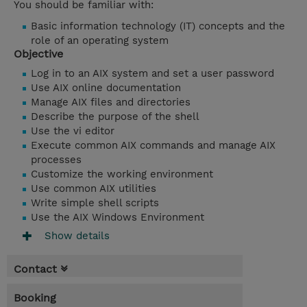
You should be familiar with:
Basic information technology (IT) concepts
and the
role of an operating system
Objective
Log in to an AIX system and set a user password
Use AIX online documentation
Manage AIX files and directories
Describe the purpose of the shell
Use the vi editor
Execute common AIX commands and manage AIX
processes
Customize the working environment
Use common AIX utilities
Write simple shell scripts
Use the AIX Windows Environment
Show details
Contact
Booking