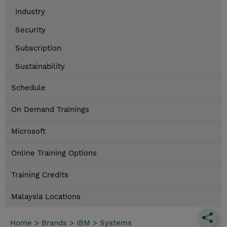
Industry
Security
Subscription
Sustainability
Schedule
On Demand Trainings
Microsoft
Online Training Options
Training Credits
Malaysia Locations
Home
>
Brands
>
IBM
>
Systems