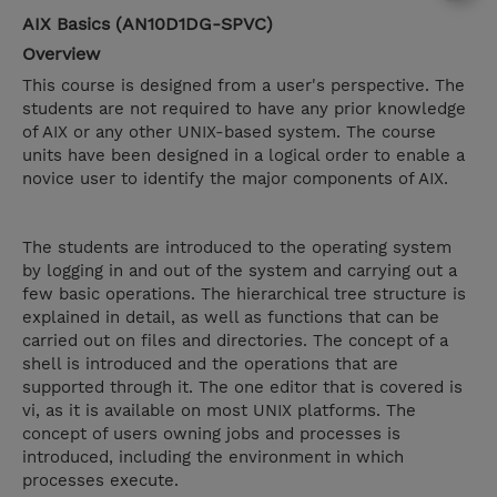
AIX Basics (AN10D1DG-SPVC)
Overview
This course is designed from a user's perspective. The
students are not required to have any prior knowledge
of AIX or any other UNIX-based system. The course
units have been designed in a logical order to enable a
novice user to identify the major components of AIX.
The students are introduced to the operating system
by logging in and out of the system and carrying out a
few basic operations. The hierarchical tree structure is
explained in detail, as well as functions that can be
carried out on files and directories. The concept of a
shell is introduced and the operations that are
supported through it. The one editor that is covered is
vi, as it is available on most UNIX platforms. The
concept of users owning jobs and processes is
introduced, including the environment in which
processes execute.