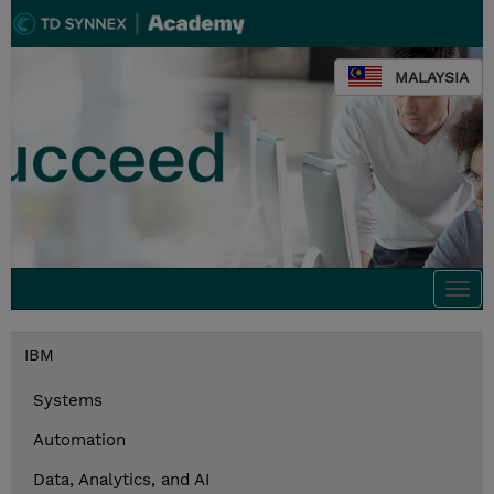
MALAYSIA
Togg
navi
IBM
Systems
Automation
Data, Analytics, and AI