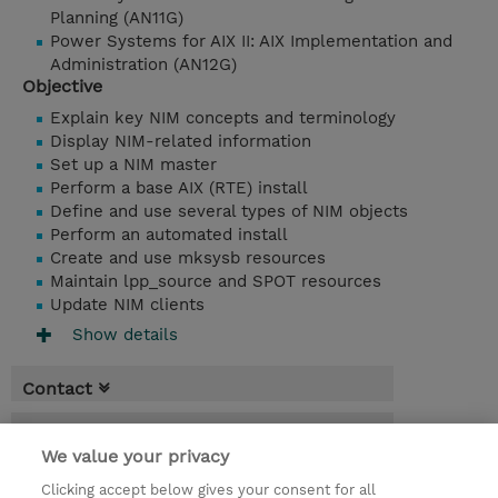
Planning (AN11G)
Power Systems for AIX II: AIX Implementation and
Administration (AN12G)
Objective
Explain key NIM concepts and terminology
Display NIM-related information
Set up a NIM master
Perform a base AIX (RTE) install
Define and use several types of NIM objects
Perform an automated install
Create and use mksysb resources
Maintain lpp_source and SPOT resources
Update NIM clients
Show details
Contact
Booking
We value your privacy
* Sales tax is not reflected in price but will
Clicking accept below gives your consent for all
be applied at billing