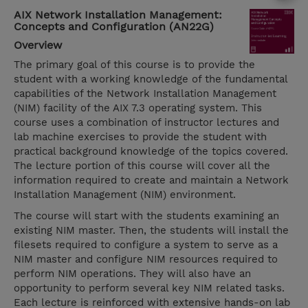
AIX Network Installation Management:
Concepts and Configuration (AN22G)
Overview
The primary goal of this course is to provide the
student with a working knowledge of the fundamental
capabilities of the Network Installation Management
(NIM) facility of the AIX 7.3 operating system. This
course uses a combination of instructor lectures and
lab machine exercises to provide the student with
practical background knowledge of the topics covered.
The lecture portion of this course will cover all the
information required to create and maintain a Network
Installation Management (NIM) environment.
The course will start with the students examining an
existing NIM master. Then, the students will install the
filesets required to configure a system to serve as a
NIM master and configure NIM resources required to
perform NIM operations. They will also have an
opportunity to perform several key NIM related tasks.
Each lecture is reinforced with extensive hands-on lab