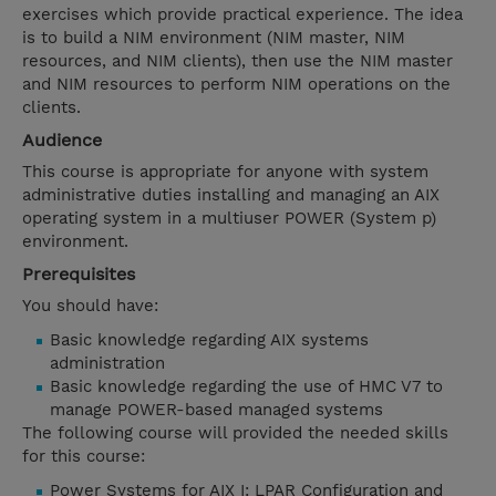
exercises which provide practical experience. The idea
is to build a NIM environment (NIM master, NIM
resources, and NIM clients), then use the NIM master
and NIM resources to perform NIM operations on the
clients.
Audience
This course is appropriate for anyone with system
administrative duties installing and managing an AIX
operating system in a multiuser POWER (System p)
environment.
Prerequisites
You should have:
Basic knowledge regarding AIX systems
administration
Basic knowledge regarding the use of HMC V7 to
manage POWER-based managed systems
The following course will provided the needed skills
for this course:
Power Systems for AIX I: LPAR Configuration and