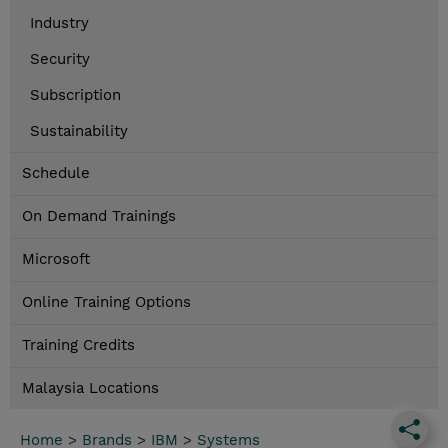
Industry
Security
Subscription
Sustainability
Schedule
On Demand Trainings
Microsoft
Online Training Options
Training Credits
Malaysia Locations
Home
>
Brands
>
IBM
>
Systems