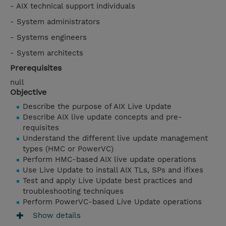
- AIX technical support individuals
- System administrators
- Systems engineers
- System architects
Prerequisites
null
Objective
Describe the purpose of AIX Live Update
Describe AIX live update concepts and pre-
requisites
Understand the different live update management
types (HMC or PowerVC)
Perform HMC-based AIX live update operations
Use Live Update to install AIX TLs, SPs and ifixes
Test and apply Live Update best practices and
troubleshooting techniques
Perform PowerVC-based Live Update operations
Show details