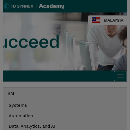
MALAYSIA
Togg
navi
IBM
Systems
Automation
Data, Analytics, and AI