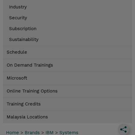
Industry
Security
Subscription
Sustainability
Schedule
On Demand Trainings
Microsoft
Online Training Options
Training Credits
Malaysia Locations
Home
>
Brands
>
IBM
>
Systems