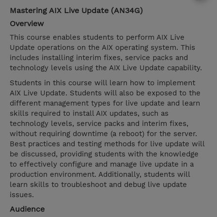
Mastering AIX Live Update (AN34G)
Overview
This course enables students to perform AIX Live
Update operations on the AIX operating system. This
includes installing interim fixes, service packs and
technology levels using the AIX Live Update capability.
Students in this course will learn how to implement
AIX Live Update. Students will also be exposed to the
different management types for live update and learn
skills required to install AIX updates, such as
technology levels, service packs and interim fixes,
without requiring downtime (a reboot) for the server.
Best practices and testing methods for live update will
be discussed, providing students with the knowledge
to effectively configure and manage live update in a
production environment. Additionally, students will
learn skills to troubleshoot and debug live update
issues.
Audience