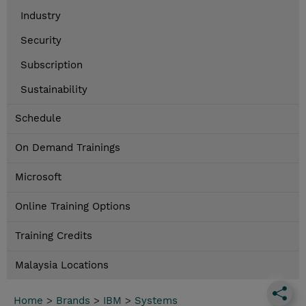
Industry
Security
Subscription
Sustainability
Schedule
On Demand Trainings
Microsoft
Online Training Options
Training Credits
Malaysia Locations
Home
>
Brands
>
IBM
>
Systems