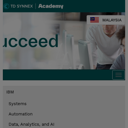
MALAYSIA
Togg
navi
IBM
Systems
Automation
Data, Analytics, and AI