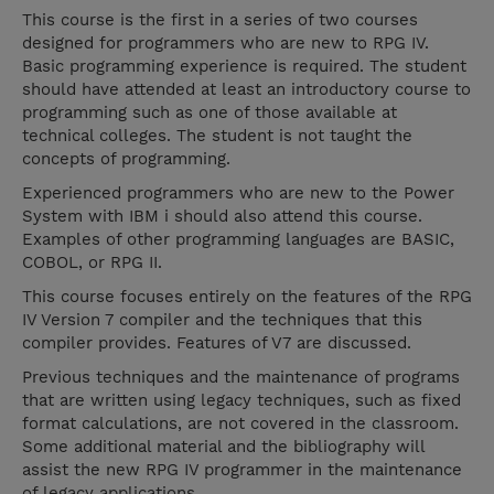
This course is the first in a series of two courses
designed for programmers who are new to RPG IV.
Basic programming experience is required. The student
should have attended at least an introductory course to
programming such as one of those available at
technical colleges. The student is not taught the
concepts of programming.
Experienced programmers who are new to the Power
System with IBM i should also attend this course.
Examples of other programming languages are BASIC,
COBOL, or RPG II.
This course focuses entirely on the features of the RPG
IV Version 7 compiler and the techniques that this
compiler provides. Features of V7 are discussed.
Previous techniques and the maintenance of programs
that are written using legacy techniques, such as fixed
format calculations, are not covered in the classroom.
Some additional material and the bibliography will
assist the new RPG IV programmer in the maintenance
of legacy applications.