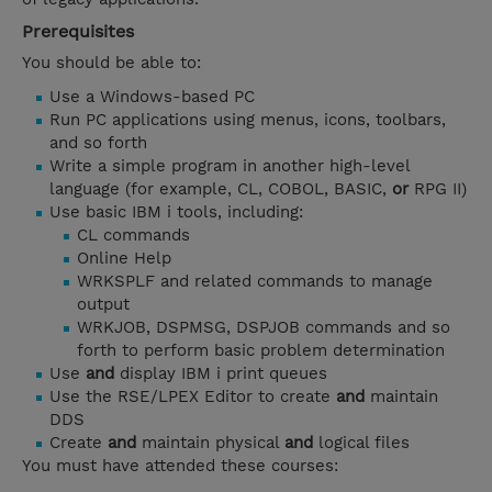
Prerequisites
You should be able to:
Use a Windows-based PC
Run PC applications using menus, icons, toolbars,
and so forth
Write a simple program in another high-level
language (for example, CL, COBOL, BASIC,
or
RPG II)
Use basic IBM i tools, including:
CL commands
Online Help
WRKSPLF and related commands to manage
output
WRKJOB, DSPMSG, DSPJOB commands and so
forth to perform basic problem determination
Use
and
display IBM i print queues
Use the RSE/LPEX Editor to create
and
maintain
DDS
Create
and
maintain physical
and
logical files
You must have attended these courses: