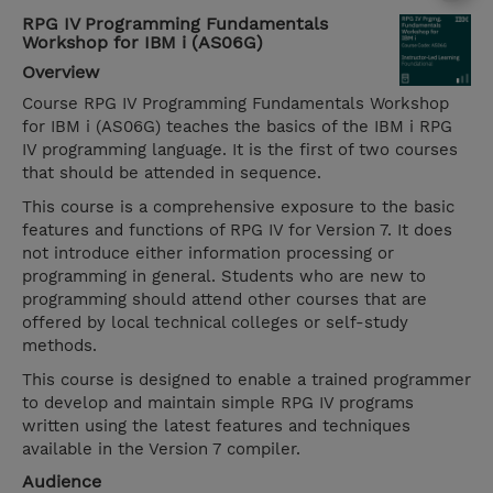
RPG IV Programming Fundamentals
Workshop for IBM i (AS06G)
Overview
Course RPG IV Programming Fundamentals Workshop
for IBM i (AS06G) teaches the basics of the IBM i RPG
IV programming language. It is the first of two courses
that should be attended in sequence.
This course is a comprehensive exposure to the basic
features and functions of RPG IV for Version 7. It does
not introduce either information processing or
programming in general. Students who are new to
programming should attend other courses that are
offered by local technical colleges or self-study
methods.
This course is designed to enable a trained programmer
to develop and maintain simple RPG IV programs
written using the latest features and techniques
available in the Version 7 compiler.
Audience