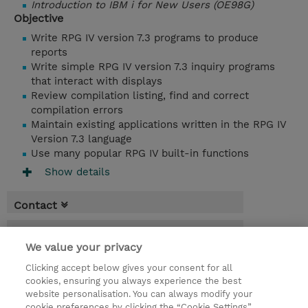
Introduction to IBM i for New Users (OE98G)
Objective
Write RPG IV version 7.3 programs to produce
reports
Write simple RPG IV version 7.3 inquiry programs
that interact with displays
Review compilation listing, find and correct
compilation errors
Maintain existing applications written in the RPG IV
Version 7.3 language
Use many popular RPG IV built-in functions
Show details
Contact
Booking
We value your privacy
* Sales tax is not reflected in price but will
Clicking accept below gives your consent for all
be applied at billing
cookies, ensuring you always experience the best
website personalisation. You can always modify your
4 Days
cookie preferences by clicking the “Cookie Settings”