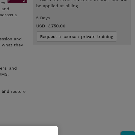
ces
be applied at billing
, and
 across a
5 Days
USD 3,750.00
Request a course / private training
ession and
s what they
ers, and
RMS.
e
and
restore