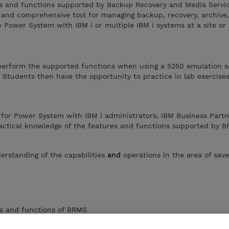
es and functions supported by Backup Recovery and Media Servi
 and comprehensive tool for managing backup, recovery, archive
le Power System with IBM i or multiple IBM i systems at a site or
perform the supported functions when using a 5250 emulation s
 Students then have the opportunity to practice in lab exercise
 for Power System with IBM i administrators, IBM Business Partn
actical knowledge of the features and functions supported by B
erstanding of the capabilities
and
operations in the area of sav
es and functions of BRMS
BRMS on a single system or in a BRMS Network environment