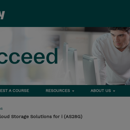
EST A COURSE
RESOURCES
ABOUT US
ms
loud Storage Solutions for i (AS28G)