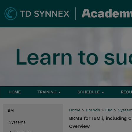
HOME
TRAINING
SCHEDULE
REQU
Home
>
Brands
>
IBM
>
Syste
IBM
BRMS for IBM i, including C
Systems
Overview