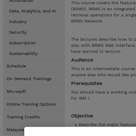
Automation
This course covers the featur
(BRMS). BRMS is an integrated
Data, Analytics, and AI
retrieval operations for a sing
BRMS Network.
Industry
Security
The lectures describe how to 
Subscription
also with BRMS Web Interface.
have learned in lecture.
Sustainability
Audience
Schedule
This is an intermediate course
anyone else who would like pr
On Demand Trainings
Prerequisites
Microsoft
You should have a working und
for IBM i.
Online Training Options
Objective
Training Credits
Describe the major featur
Malaysia Locations
List the steps to install 