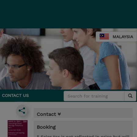
MALAYSIA
CONTACT US
Contact
Booking
* Sales tax is not reflected in price but will