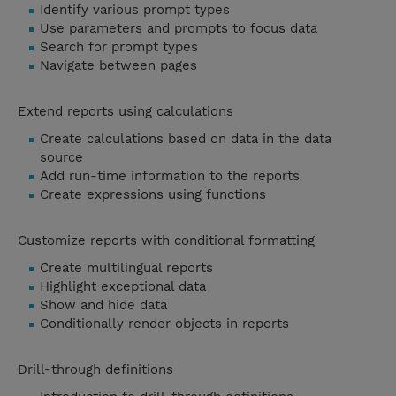
Identify various prompt types
Use parameters and prompts to focus data
Search for prompt types
Navigate between pages
Extend reports using calculations
Create calculations based on data in the data
source
Add run-time information to the reports
Create expressions using functions
Customize reports with conditional formatting
Create multilingual reports
Highlight exceptional data
Show and hide data
Conditionally render objects in reports
Drill-through definitions