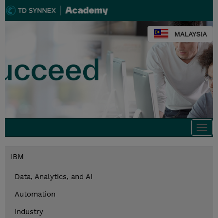
MALAYSIA
Togg
navi
IBM
Data, Analytics, and AI
Automation
Industry