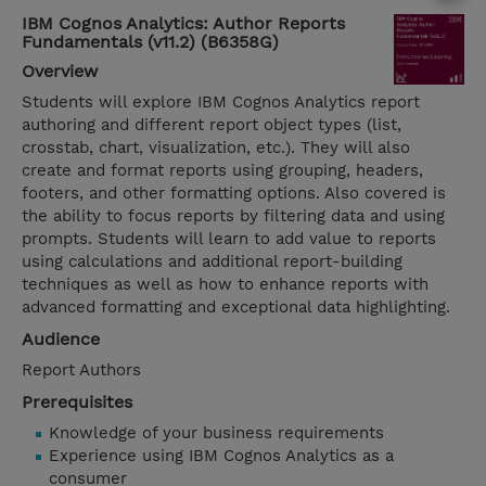
IBM Cognos Analytics: Author Reports
Fundamentals (v11.2) (B6358G)
Overview
Students will explore IBM Cognos Analytics report
authoring and different report object types (list,
crosstab, chart, visualization, etc.). They will also
create and format reports using grouping, headers,
footers, and other formatting options. Also covered is
the ability to focus reports by filtering data and using
prompts. Students will learn to add value to reports
using calculations and additional report-building
techniques as well as how to enhance reports with
advanced formatting and exceptional data highlighting.
Audience
Report Authors
Prerequisites
Knowledge of your business requirements
Experience using IBM Cognos Analytics as a
consumer