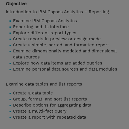
Objective
Introduction to IBM Cognos Analytics – Reporting
Examine IBM Cognos Analytics
Reporting and its interface
Explore different report types
Create reports in preview or design mode
Create a simple, sorted, and formatted report
Examine dimensionally modeled and dimensional
data sources
Explore how data items are added queries
Examine personal data sources and data modules
Examine data tables and list reports
Create a data table
Group, format, and sort list reports
Describe options for aggregating data
Create a multi-fact query
Create a report with repeated data