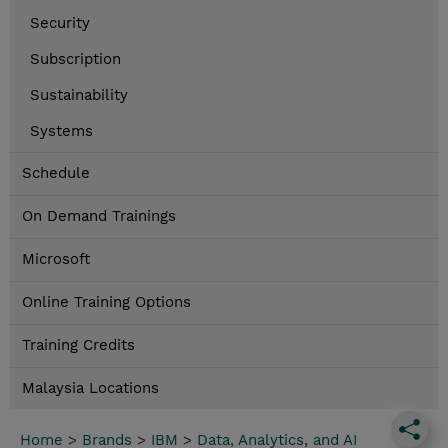
Security
Subscription
Sustainability
Systems
Schedule
On Demand Trainings
Microsoft
Online Training Options
Training Credits
Malaysia Locations
Home
>
Brands
>
IBM
>
Data, Analytics, and AI