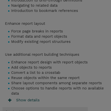
Introduction to drill-through definitions
Navigating to related data
Introduction to bookmark references
Enhance report layout
Force page breaks in reports
Format data and report objects
Modify existing report structures
Use additional report building techniques
Enhance report design with report objects
Add objects to reports
Convert a list to a crosstab
Reuse objects within the same report
Share layout components among separate reports
Choose options to handle reports with no available
data
Show details