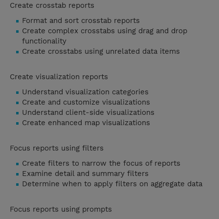
Create crosstab reports
Format and sort crosstab reports
Create complex crosstabs using drag and drop
functionality
Create crosstabs using unrelated data items
Create visualization reports
Understand visualization categories
Create and customize visualizations
Understand client-side visualizations
Create enhanced map visualizations
Focus reports using filters
Create filters to narrow the focus of reports
Examine detail and summary filters
Determine when to apply filters on aggregate data
Focus reports using prompts