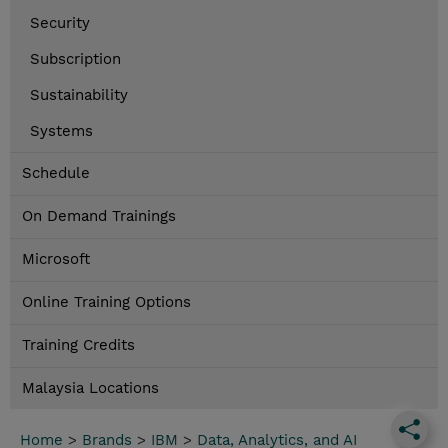
Security
Subscription
Sustainability
Systems
Schedule
On Demand Trainings
Microsoft
Online Training Options
Training Credits
Malaysia Locations
Home
>
Brands
>
IBM
>
Data, Analytics, and AI