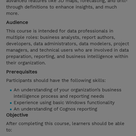
advanced features like 3D maps, forecasting, and drill-
through definitions to enhance insights, and much
more.
Audience
This course is intended for data professionals in
multiple roles: business analysts, report authors,
developers, data administrators, data modelers, project
managers, and technical users who are involved in data
preparation, reporting, and business intelligence within
their organization.
Prerequisites
Participants should have the following skills:
An understanding of your organization’s business
intelligence process and reporting needs
Experience using basic Windows functionality
An understanding of Cognos reporting
Objective
After completing this course, learners should be able
to: