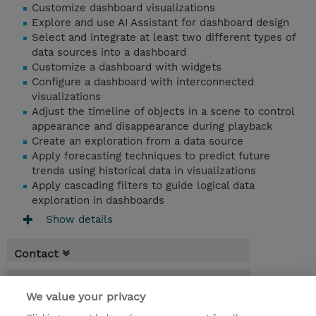
Customize dashboard visualizations
Explore and use AI Assistant for dashboard design
Select and integrate at least two different types of
data sources into a dashboard
Customize a dashboard with widgets
Configure a dashboard with interconnected
visualizations
Adjust the timeline of objects in a scene to control
appearance and disappearance during playback
Create an exploration from a data source
Apply forecasting techniques to predict future
trends using historical data in visualizations
Apply cascading filters to guide logical data
exploration in dashboards
Show details
Contact
Booking
We value your privacy
* Sales tax is not reflected in price but will