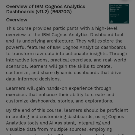
Overview of IBM Cognos Analytics
Dashboards (v11.2) (B6370G)
Overview
This course provides participants with a high-level
overview of the IBM Cognos Analytics Dashboard tool
and its underlying architecture. They will explore the
powerful features of IBM Cognos Analytics dashboards
to transform raw data into actionable insights. Through
interactive lessons, practical exercises, and real-world
scenarios, learners will gain the skills to create,
customize, and share dynamic dashboards that drive
data-informed decisions.
Learners will gain hands-on experience through
exercises that enhance their ability to create and
customize dashboards, stories, and explorations.
By the end of this course, learners should be proficient
in creating and customizing dashboards, using Cognos
Analytics tools and AI Assistant, integrating and
visualize data from multiple sources, employing