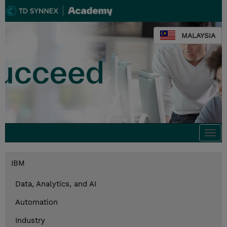
MALAYSIA
Togg
navi
IBM
Data, Analytics, and AI
Automation
Industry